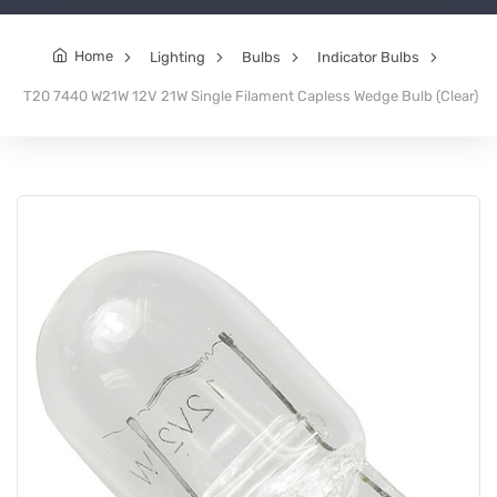
Home
Lighting
Bulbs
Indicator Bulbs
T20 7440 W21W 12V 21W Single Filament Capless Wedge Bulb (Clear)