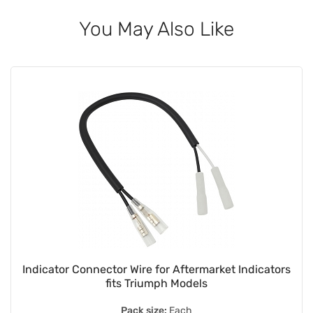
You May Also Like
Indicator Connector Wire for Aftermarket Indicators
fits Triumph Models
Pack size:
Each