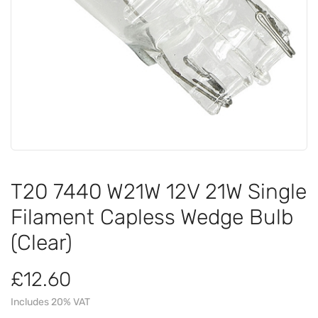
T20 7440 W21W 12V 21W Single
Filament Capless Wedge Bulb
(Clear)
£12.60
Includes 20% VAT