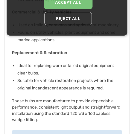
ACCEPT ALL
Commercial & Utility Vehicles
REJECT ALL
Used on trailers, caravans and agricultural machinery.
Found on utility vehicles, plant equipment and some
marine applications.
Replacement & Restoration
Ideal for replacing worn or failed original equipment
clear bulbs.
Suitable for vehicle restoration projects where the
original incandescent appearance is required.
These bulbs are manufactured to provide dependable
performance, consistent light output and straightforward
installation using the standard T20 W3 x 16d capless
wedge fitting.