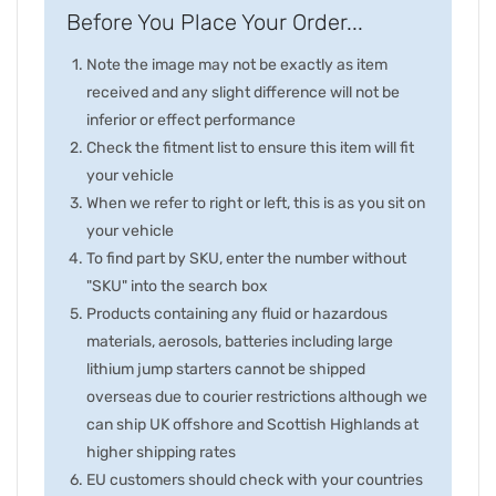
Before You Place Your Order...
Note the image may not be exactly as item
received and any slight difference will not be
inferior or effect performance
Check the fitment list to ensure this item will fit
your vehicle
When we refer to right or left, this is as you sit on
your vehicle
To find part by SKU, enter the number without
"SKU" into the search box
Products containing any fluid or hazardous
materials, aerosols, batteries including large
lithium jump starters cannot be shipped
overseas due to courier restrictions although we
can ship UK offshore and Scottish Highlands at
higher shipping rates
EU customers should check with your countries