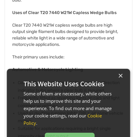
bulb.
Uses of Clear T20 7440 W21W Capless Wedge Bulbs
Clear T20 7440 W21W capless wedge bulbs are high
output single filament bulbs designed to provide bright,
reliable white light in a wide range of automotive and
motorcycle applications.
Their primary uses include:
Automotive & Motorcycle Lighting
×
This Website Uses Cookies
Commonly used as clear lens front and rear direction
indicator bulbs where a clear bulb is required.
Some of them are necessary, while others
Frequently fitted as reversing lights on cars and light
help us to improve this site and your
commercial vehicles.
experience. To find out more and manage
Used as daytime running lights, DRLs, on some vehicle
your cookie settings, read our
Cookie
models.
Policy
.
Suitable for applications requiring a bright single
intensity clear light output.