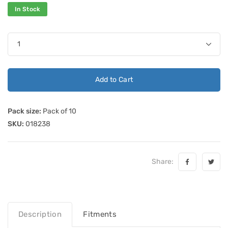
In Stock
Add to Cart
Pack size:
Pack of 10
SKU:
018238
Share:
Description
Fitments