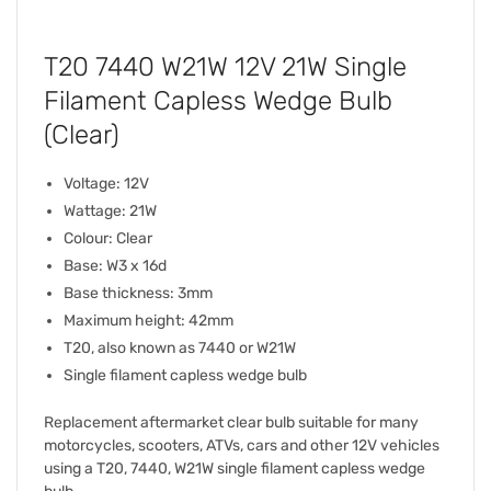
T20 7440 W21W 12V 21W Single
Filament Capless Wedge Bulb
(Clear)
Voltage: 12V
Wattage: 21W
Colour: Clear
Base: W3 x 16d
Base thickness: 3mm
Maximum height: 42mm
T20, also known as 7440 or W21W
Single filament capless wedge bulb
Replacement aftermarket clear bulb suitable for many
motorcycles, scooters, ATVs, cars and other 12V vehicles
using a T20, 7440, W21W single filament capless wedge