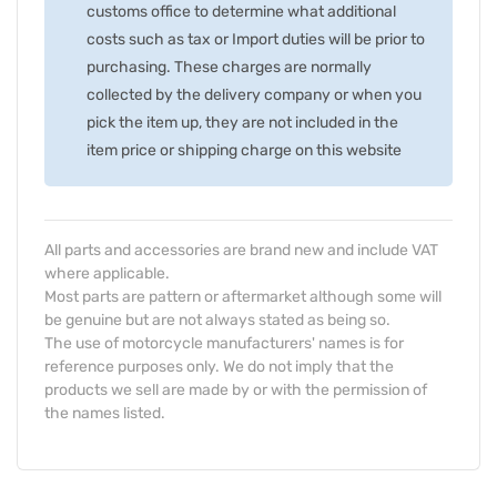
customs office to determine what additional
costs such as tax or Import duties will be prior to
purchasing. These charges are normally
collected by the delivery company or when you
pick the item up, they are not included in the
item price or shipping charge on this website
All parts and accessories are brand new and include VAT
where applicable.
Most parts are pattern or aftermarket although some will
be genuine but are not always stated as being so.
The use of motorcycle manufacturers' names is for
reference purposes only. We do not imply that the
products we sell are made by or with the permission of
the names listed.