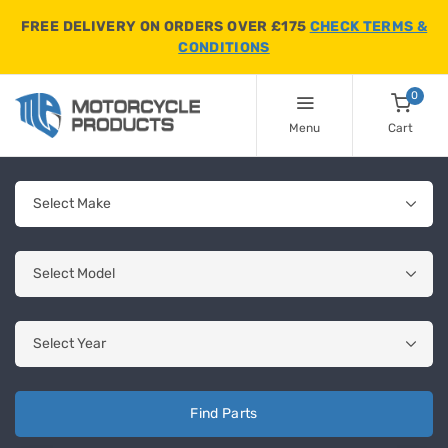
FREE DELIVERY ON ORDERS OVER £175
CHECK TERMS &
CONDITIONS
0
Menu
Cart
Find Parts