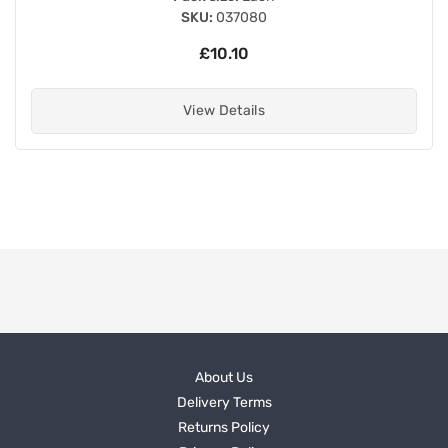
SKU:
037080
£10.10
View Details
About Us
Delivery Terms
Returns Policy