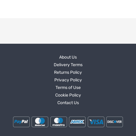
About Us
Delivery Terms
Returns Policy
Privacy Policy
Terms of Use
Cookie Policy
Contact Us