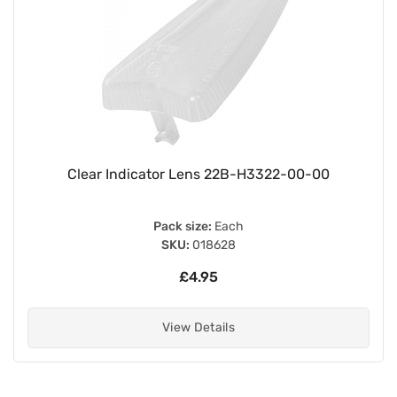
Clear Indicator Lens 22B-H3322-00-00
Pack size:
Each
SKU:
018628
£4.95
View Details