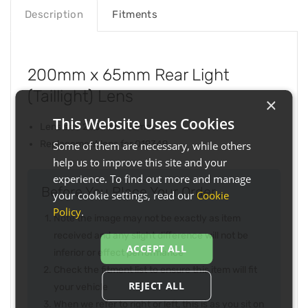
Description
Fitments
200mm x 65mm Rear Light
(Taillight) Lens
×
This Website Uses Cookies
Lens size 200mm x 65mm
Replacement lens for 019349
Some of them are necessary, while others
help us to improve this site and your
experience. To find out more and manage
Before You Place Your Order...
your cookie settings, read our
Cookie
Policy
.
Note the image may not be exactly as item
received and any slight difference will not be
ACCEPT ALL
inferior or effect performance
Check the fitment list to ensure this item will fit
REJECT ALL
your vehicle
When we refer to right or left, this is as you sit on