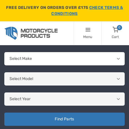
FREE DELIVERY ON ORDERS OVER £175
CHECK TERMS &
CONDITIONS
0
Menu
Cart
Find Parts