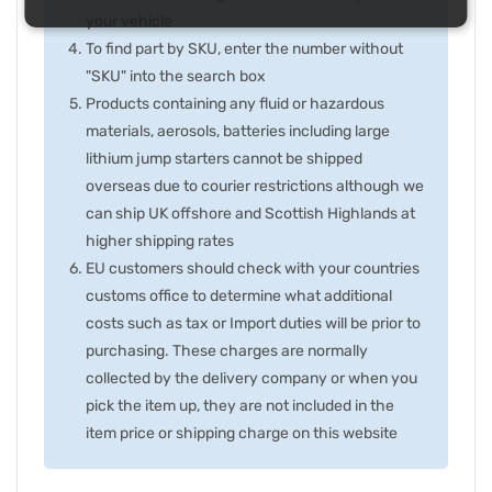
your vehicle
To find part by SKU, enter the number without
"SKU" into the search box
Products containing any fluid or hazardous
materials, aerosols, batteries including large
lithium jump starters cannot be shipped
overseas due to courier restrictions although we
can ship UK offshore and Scottish Highlands at
higher shipping rates
EU customers should check with your countries
customs office to determine what additional
costs such as tax or Import duties will be prior to
purchasing. These charges are normally
collected by the delivery company or when you
pick the item up, they are not included in the
item price or shipping charge on this website