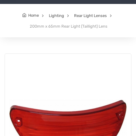
Home
Lighting
Rear Light Lenses
200mm x 65mm Rear Light (Taillight) Lens