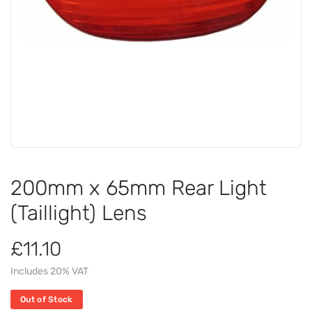
200mm x 65mm Rear Light
(Taillight) Lens
£11.10
Includes 20% VAT
Out of Stock