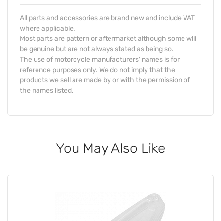
All parts and accessories are brand new and include VAT
where applicable.
Most parts are pattern or aftermarket although some will
be genuine but are not always stated as being so.
The use of motorcycle manufacturers' names is for
reference purposes only. We do not imply that the
products we sell are made by or with the permission of
the names listed.
You May Also Like