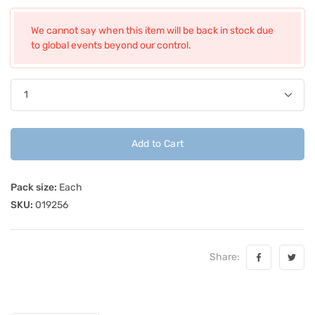
We cannot say when this item will be back in stock due
to global events beyond our control.
Add to Cart
Pack size:
Each
SKU:
019256
Share: