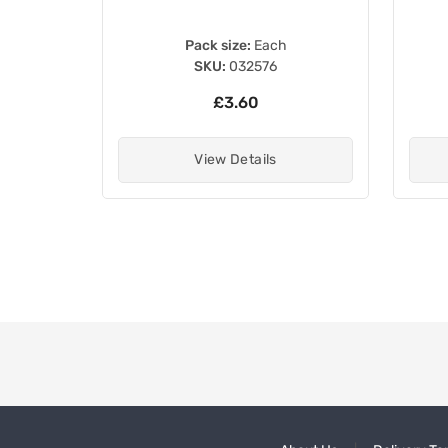
Pack size:
Each
SKU:
032576
£3.60
View Details