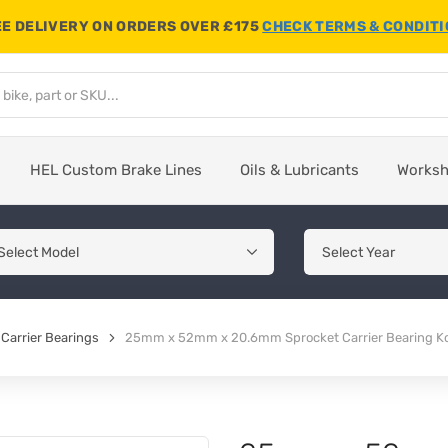
E DELIVERY ON ORDERS OVER £175
CHECK TERMS & CONDIT
HEL Custom Brake Lines
Oils & Lubricants
Works
Carrier Bearings
25mm x 52mm x 20.6mm Sprocket Carrier Bearing 