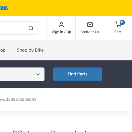
IONS
0
Sign In / Up
Contact Us
Cart
hop
Shop by Bike
Find Parts
Koyo 3205B/52052RS