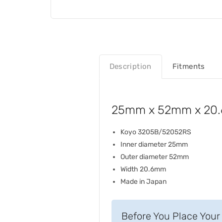
Description
Fitments
25mm x 52mm x 20.6
Koyo 3205B/52052RS
Inner diameter 25mm
Outer diameter 52mm
Width 20.6mm
Made in Japan
Before You Place Your 