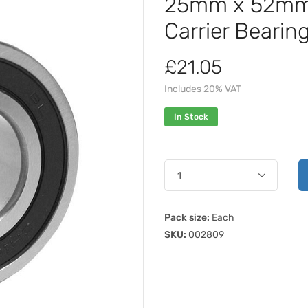
25mm x 52mm 
Carrier Beari
£21.05
Includes 20% VAT
In Stock
Pack size:
Each
SKU:
002809