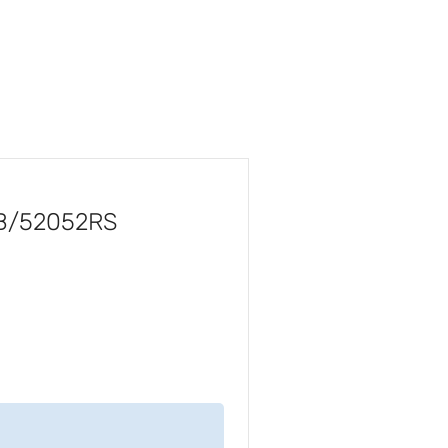
5B/52052RS