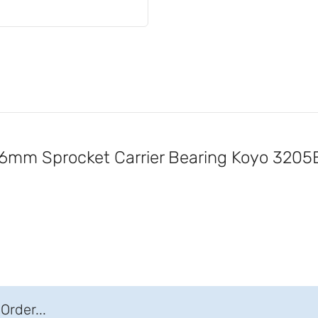
mm Sprocket Carrier Bearing Koyo 320
Order...