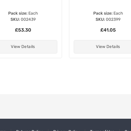
Pack size:
Each
Pack size:
Each
SKU:
002439
SKU:
002399
£53.30
£41.05
View Details
View Details