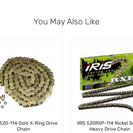
You May Also Like
520-114 Gold X-Ring Drive
IRIS 520RXP-114 Nickel 
Chain
Heavy Drive Chain