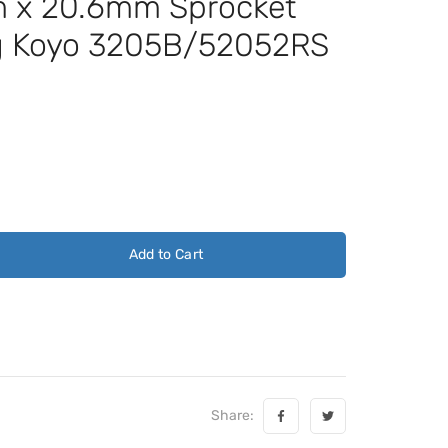
x 20.6mm Sprocket
ng Koyo 3205B/52052RS
Add to Cart
Share: