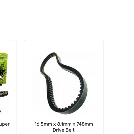
Super
16.5mm x 8.1mm x 748mm
Rear Sp
Drive Belt