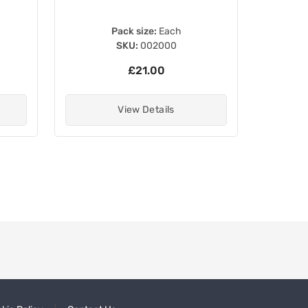
Pack size:
Each
SKU:
002000
£21.00
View Details