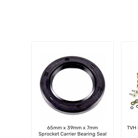
ion Seal
65mm x 39mm x 7mm
TVH 
Sprocket Carrier Bearing Seal