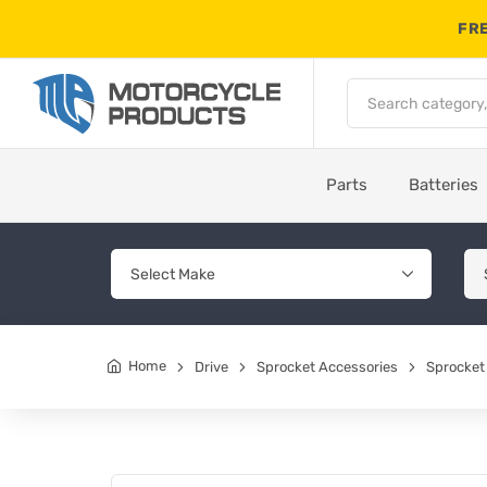
FRE
Parts
Batteries
Home
Drive
Sprocket Accessories
Sprocket 