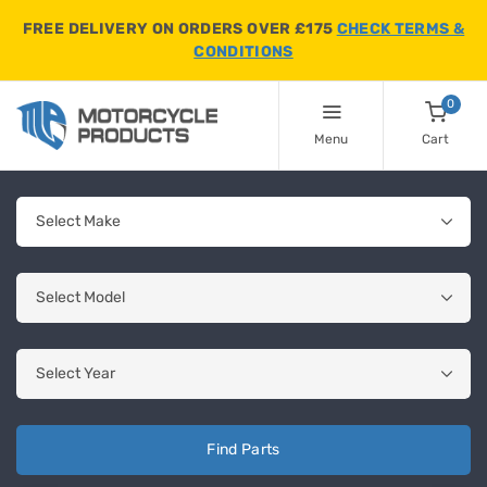
FREE DELIVERY ON ORDERS OVER £175
CHECK TERMS &
CONDITIONS
0
Menu
Cart
Find Parts