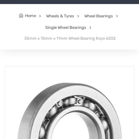
Home
Wheels & Tyres
Wheel Bearings
Single Wheel Bearings
35mm x 15mm x 11mm Wheel Bearing Koyo 6202