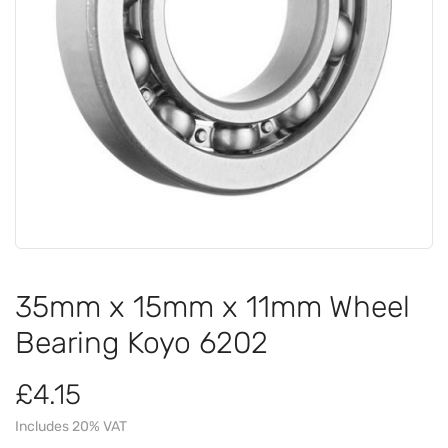
35mm x 15mm x 11mm Wheel
Bearing Koyo 6202
£4.15
Includes 20% VAT