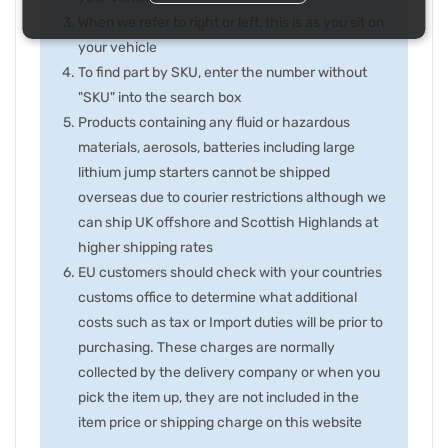
When we refer to right or left, this is as you sit on
your vehicle
To find part by SKU, enter the number without
"SKU" into the search box
Products containing any fluid or hazardous
materials, aerosols, batteries including large
lithium jump starters cannot be shipped
overseas due to courier restrictions although we
can ship UK offshore and Scottish Highlands at
higher shipping rates
EU customers should check with your countries
customs office to determine what additional
costs such as tax or Import duties will be prior to
purchasing. These charges are normally
collected by the delivery company or when you
pick the item up, they are not included in the
item price or shipping charge on this website