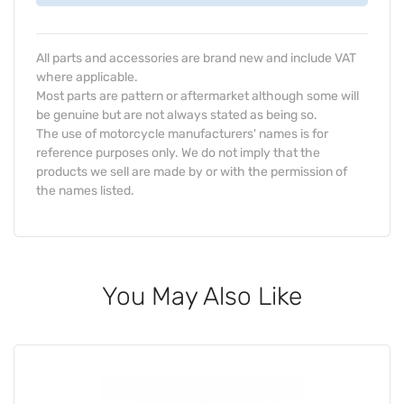
All parts and accessories are brand new and include VAT
where applicable.
Most parts are pattern or aftermarket although some will
be genuine but are not always stated as being so.
The use of motorcycle manufacturers' names is for
reference purposes only. We do not imply that the
products we sell are made by or with the permission of
the names listed.
You May Also Like