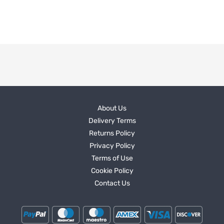
About Us
Delivery Terms
Returns Policy
Privacy Policy
Terms of Use
Cookie Policy
Contact Us