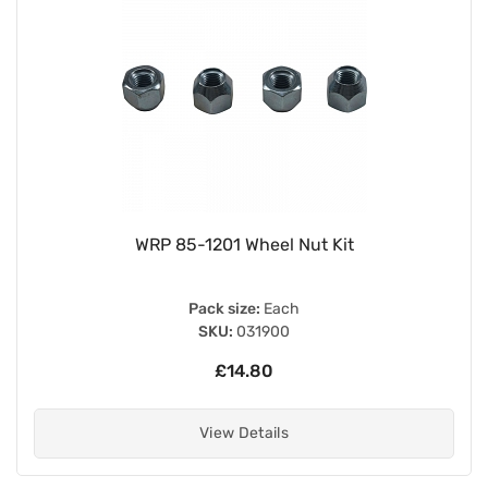
WRP 85-1201 Wheel Nut Kit
Pack size:
Each
SKU:
031900
£14.80
View Details