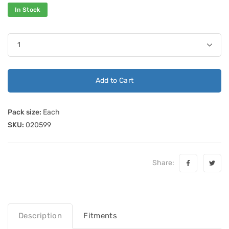
In Stock
Add to Cart
Pack size:
Each
SKU:
020599
Share:
Description
Fitments