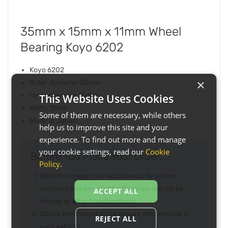
35mm x 15mm x 11mm Wheel
Bearing Koyo 6202
Koyo 6202
×
Outer diameter 35mm
Inner diameter 15mm
This Website Uses Cookies
Width 11mm
Some of them are necessary, while others
Made in Japan
help us to improve this site and your
experience. To find out more and manage
your cookie settings, read our
Cookie
Before You Place Your Order...
Policy
.
Note the image may not be exactly as item
received and any slight difference will not be
ACCEPT ALL
inferior or effect performance
Check the fitment list to ensure this item will fit
REJECT ALL
your vehicle