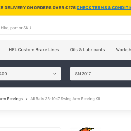
E DELIVERY ON ORDERS OVER £175
CHECK TERMS & CONDIT
HEL Custom Brake Lines
Oils & Lubricants
Works
Arm Bearings
All Balls 28-1047 Swing Arm Bearing Kit