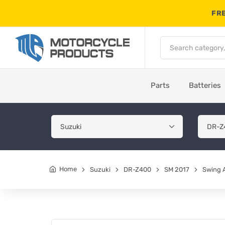
FRE
Parts
Batteries
Home
Suzuki
DR-Z400
SM 2017
Swing 