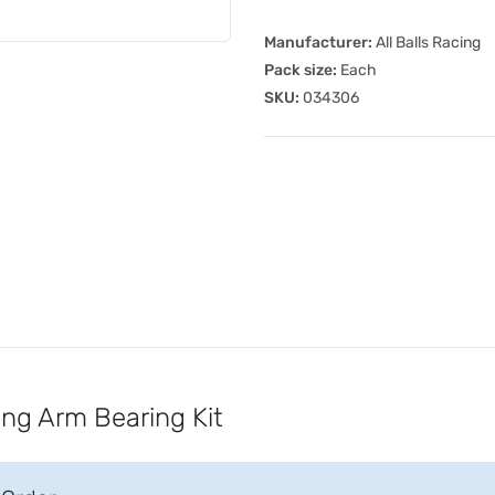
Manufacturer:
All Balls Racing
Pack size:
Each
SKU:
034306
ing Arm Bearing Kit