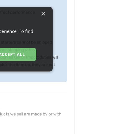
×
 effect performance
erience. To find
p starters cannot be shipped
gher shipping rates
ACCEPT ALL
ch as tax or Import duties will
ick the item up, they are not
.
ucts we sell are made by or with