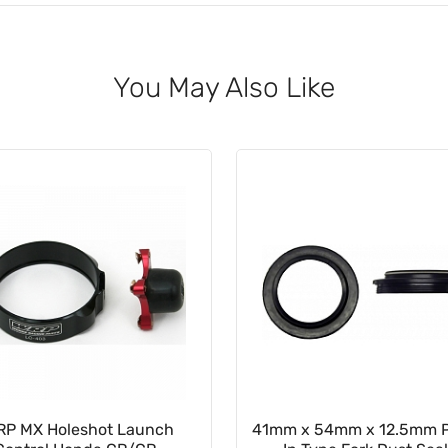
You May Also Like
RP MX Holeshot Launch
41mm x 54mm x 12.5mm 