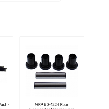
Push-
WRP 50-1224 Rear
35