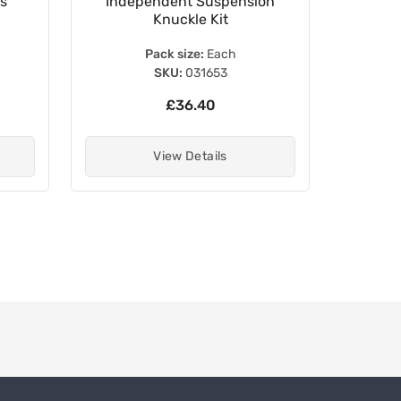
ls
Independent Suspension
Stanch
Knuckle Kit
Pack size:
Each
SKU:
031653
£36.40
View Details