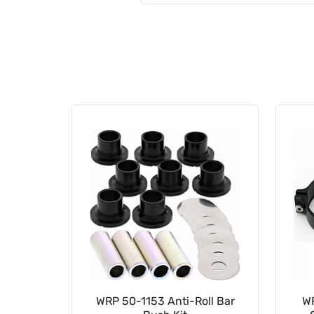
al Head
WRP 50-1153 Anti-Roll Bar
W