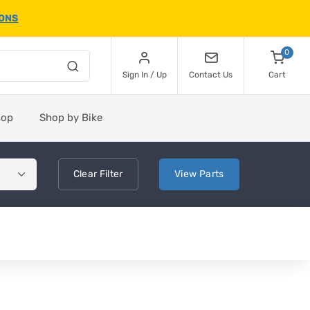
IONS
0
Sign In / Up
Contact Us
Cart
hop
Shop by Bike
Clear
Filter
View
Parts