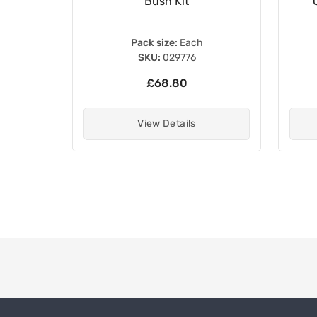
Bush Kit
Pack size:
Each
SKU:
029776
£68.80
View Details