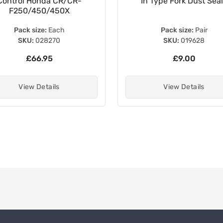
Control Honda CR/CR-
In Type Fork Dust Sea
F250/450/450X
Pack size:
Each
Pack size:
Pair
SKU:
028270
SKU:
019628
£66.95
£9.00
View Details
View Details