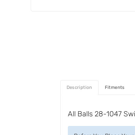
Description
Fitments
All Balls 28-1047 Sw