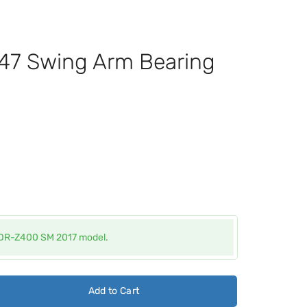
1047 Swing Arm Bearing
i DR-Z400 SM 2017 model.
Add to Cart