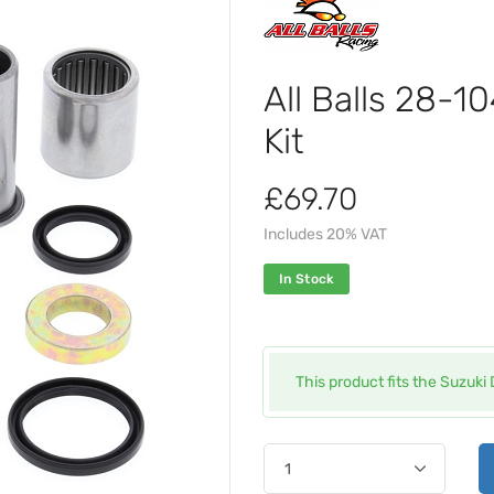
All Balls 28-
Kit
£69.70
Includes 20% VAT
In Stock
This product fits the Suzuk