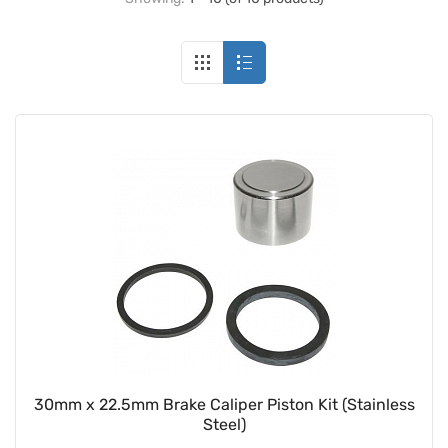
30mm x 22.5mm Brake Caliper Piston Kit (Stainless
Steel)