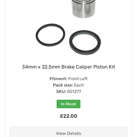
34mm x 22.5mm Brake Caliper Piston Kit
Fitment:
Front Left
Pack size:
Each
SKU:
001277
In Stock
£22.00
View Details