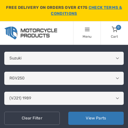
FREE DELIVERY ON ORDERS OVER £175
CHECK TERMS &
CONDITIONS
0
Menu
Cart
Clear
Filter
View
Parts