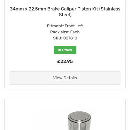
34mm x 22.5mm Brake Caliper Piston Kit (Stainless
Steel)
Fitment:
Front Left
Pack size:
Each
SKU:
027810
In Stock
£22.95
View Details