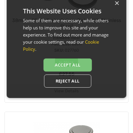
×
This Website Uses Cookies
Some of them are necessary, while others
38mm x 22mm Brake Caliper Piston Kit (Stainless
Steel)
help us to improve this site and your
experience. To find out more and manage
Fitment:
Rear
your cookie settings, read our
Cookie
Pack size:
Each
Policy
.
SKU:
027760
In Stock
ACCEPT ALL
£27.55
REJECT ALL
View Details