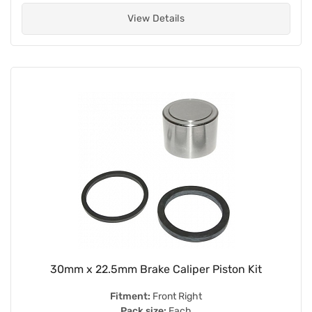
View Details
30mm x 22.5mm Brake Caliper Piston Kit
Fitment:
Front Right
Pack size:
Each