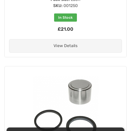
SKU:
001250
In Stock
£21.00
View Details