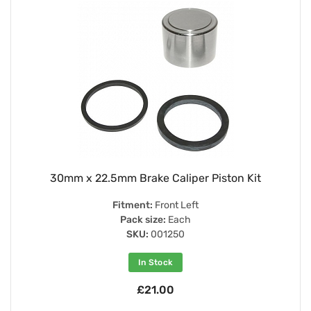
30mm x 22.5mm Brake Caliper Piston Kit
Fitment:
Front Left
Pack size:
Each
SKU:
001250
In Stock
£21.00