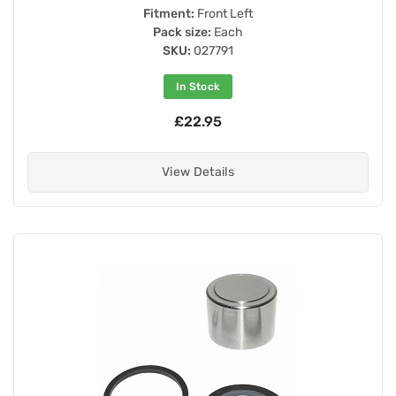
Fitment:
Front Left
Pack size:
Each
SKU:
027791
In Stock
£22.95
View Details