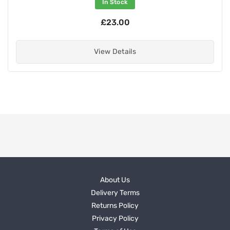
In Stock
£23.00
View Details
About Us
Delivery Terms
Returns Policy
Privacy Policy