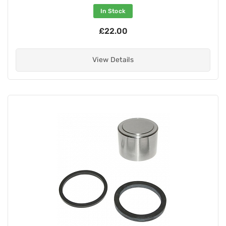
In Stock
£22.00
View Details