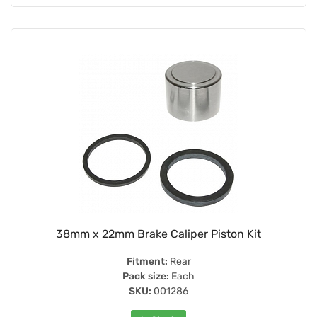
38mm x 22mm Brake Caliper Piston Kit
Fitment:
Rear
Pack size:
Each
SKU:
001286