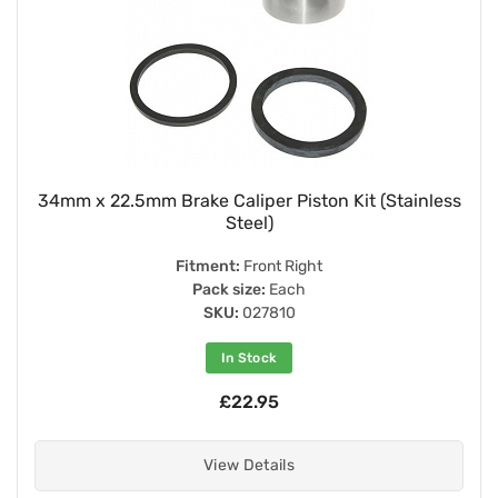
34mm x 22.5mm Brake Caliper Piston Kit (Stainless
Steel)
Fitment:
Front Right
Pack size:
Each
SKU:
027810
In Stock
£22.95
View Details