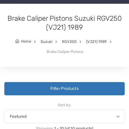
Brake Caliper Pistons Suzuki RGV250
(VJ21) 1989
Home
Suzuki
RGV250
(VJ21) 1989
Brake Caliper Pistons
Filter Products
Sort by:
Showing:
1 - 10 (of 10 products)