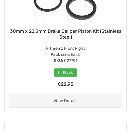
30mm x 22.5mm Brake Caliper Piston Kit (Stainless
Steel)
Fitment:
Front Right
Pack size:
Each
SKU:
027791
In Stock
£22.95
View Details