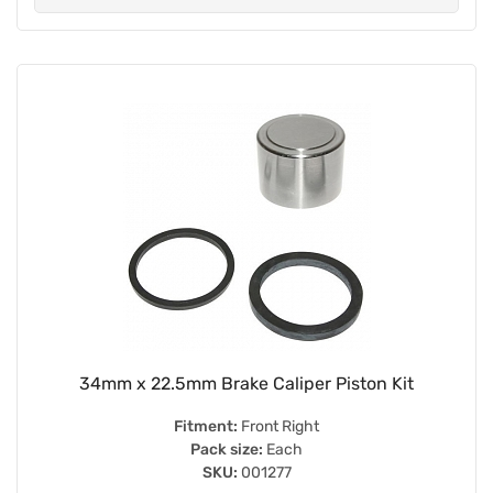
34mm x 22.5mm Brake Caliper Piston Kit
Fitment:
Front Right
Pack size:
Each
SKU:
001277