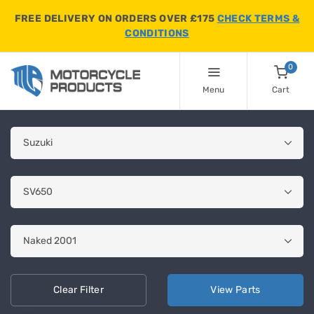
FREE DELIVERY ON ORDERS OVER £175
CHECK TERMS &
CONDITIONS
0
Menu
Cart
Clear
Filter
View
Parts