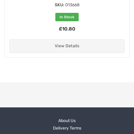
SKU:
013668
In Stock
£10.80
View Details
About Us
Delivery Terms