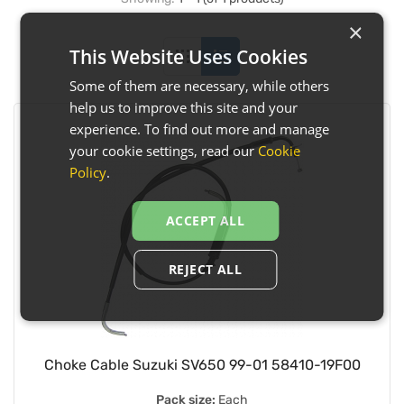
×
This Website Uses Cookies
Some of them are necessary, while others
help us to improve this site and your
experience. To find out more and manage
your cookie settings, read our
Cookie
Policy
.
ACCEPT ALL
REJECT ALL
Choke Cable Suzuki SV650 99-01 58410-19F00
Pack size:
Each