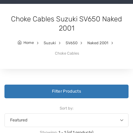
Choke Cables Suzuki SV650 Naked
2001
Home
Suzuki
SV650
Naked 2001
Choke Cables
Filter Products
Sort by:
Showing:
1 - 1 (of 1 products)