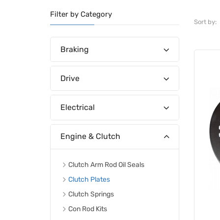
Filter by Category
Sort by:
Braking
Drive
Electrical
Engine & Clutch
Clutch Arm Rod Oil Seals
Clutch Plates
Clutch Springs
Con Rod Kits