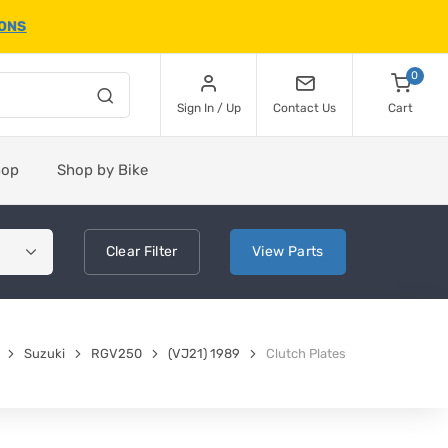
IONS
0
Sign In / Up
Contact Us
Cart
hop
Shop by Bike
Clear
Filter
View
Parts
Suzuki
RGV250
(VJ21) 1989
Clutch Plates