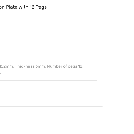
n Plate with 12 Pegs
) 152mm. Thickness 3mm. Number of pegs 12.
.