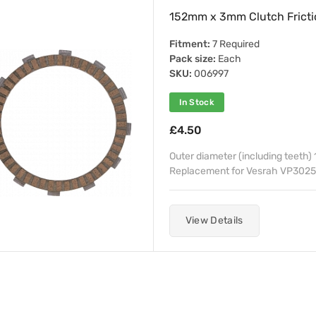
152mm x 3mm Clutch Frictio
Fitment:
7 Required
Pack size:
Each
SKU:
006997
In Stock
£4.50
Outer diameter (including teeth
Replacement for Vesrah VP3025
View Details