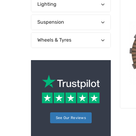
Lighting
Suspension
Wheels & Tyres
See Our Reviews