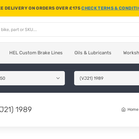
E DELIVERY ON ORDERS OVER £175
CHECK TERMS & CONDIT
HEL Custom Brake Lines
Oils & Lubricants
Works
J21) 1989
Home