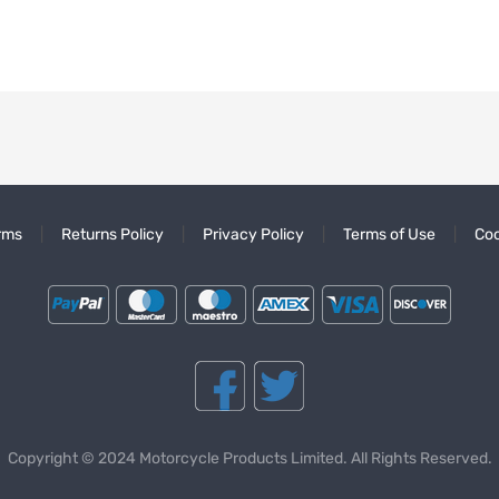
rms
Returns Policy
Privacy Policy
Terms of Use
Coo
Copyright © 2024 Motorcycle Products Limited. All Rights Reserved.