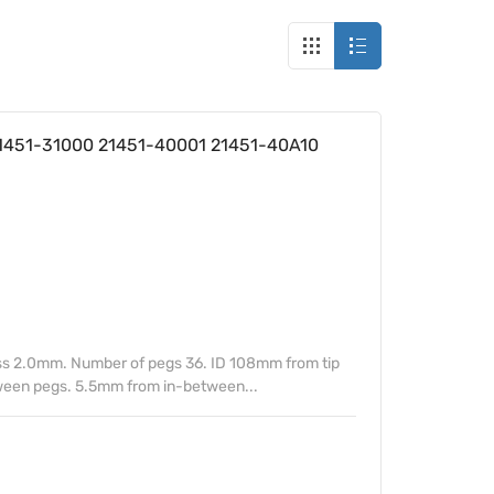
 21451-31000 21451-40001 21451-40A10
s 2.0mm. Number of pegs 36. ID 108mm from tip
tween pegs. 5.5mm from in-between...