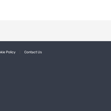
kie Policy
Contact Us