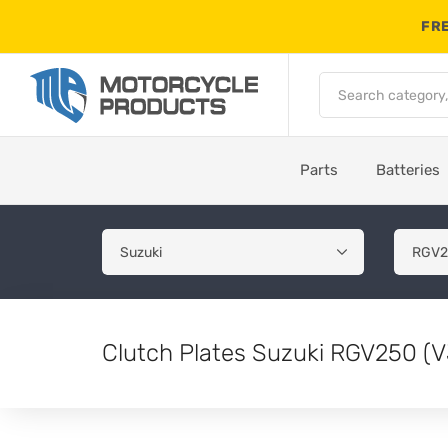
FRE
Parts
Batteries
Clutch Plates Suzuki RGV250 (V