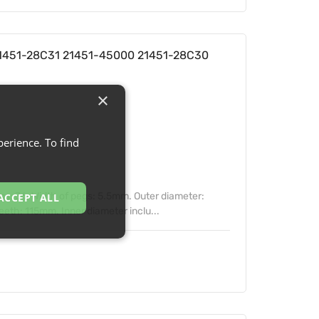
 21451-28C31 21451-45000 21451-28C30
×
erience. To find
s: 36. Width of pegs: 5.5mm. Outer diameter:
ACCEPT ALL
eth: 115mm. Inner diameter inclu...