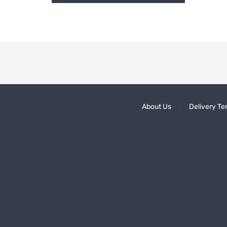
About Us
Delivery Te