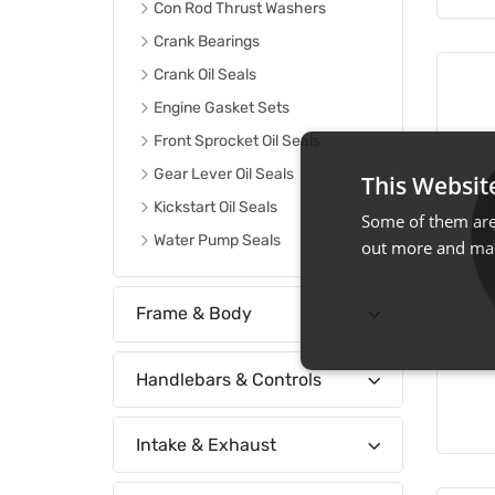
Con Rod Thrust Washers
Crank Bearings
Crank Oil Seals
Engine Gasket Sets
Front Sprocket Oil Seals
Gear Lever Oil Seals
This Websit
Kickstart Oil Seals
Some of them are 
Water Pump Seals
out more and man
Frame & Body
Handlebars & Controls
Intake & Exhaust