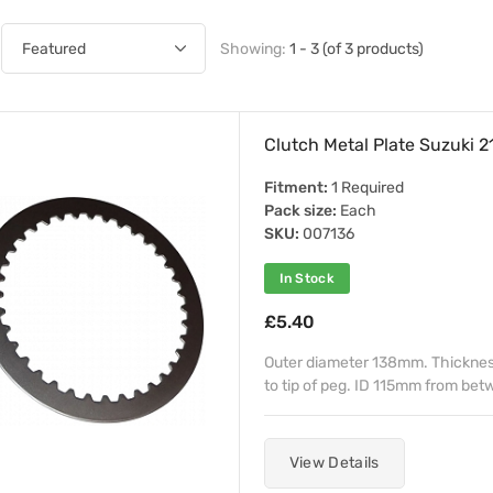
Showing:
1 - 3 (of 3 products)
Clutch Metal Plate Suzuki
Fitment:
1 Required
Pack size:
Each
SKU:
007136
In Stock
£5.40
Outer diameter 138mm. Thicknes
to tip of peg. ID 115mm from be
View Details