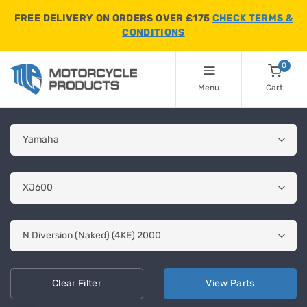
FREE DELIVERY ON ORDERS OVER £175
CHECK TERMS &
CONDITIONS
0
Menu
Cart
Clear
Filter
View
Parts