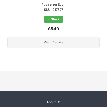
Pack size:
Each
SKU:
017877
In Stock
£5.40
View Details
About Us