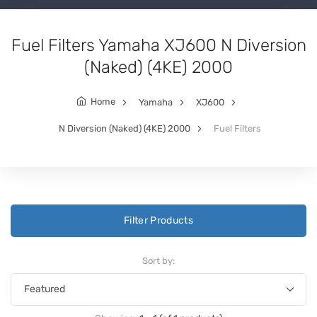
Fuel Filters Yamaha XJ600 N Diversion
(Naked) (4KE) 2000
Home
Yamaha
XJ600
N Diversion (Naked) (4KE) 2000
Fuel Filters
Filter Products
Sort by: