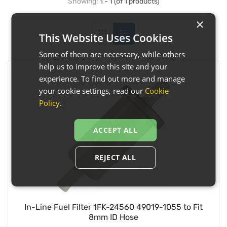
Showing:
1 - 1 (of 1 products)
×
This Website Uses Cookies
Some of them are necessary, while others
help us to improve this site and your
experience. To find out more and manage
your cookie settings, read our
Cookie
Policy
.
ACCEPT ALL
REJECT ALL
In-Line Fuel Filter 1FK-24560 49019-1055 to Fit
8mm ID Hose