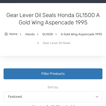
Gear Lever Oil Seals Honda GL1500 A
Gold Wing Aspencade 1995
Home
Honda
GL1500
A Gold Wing Aspencade 1995
Gear Lever Oil Seals
Filter Products
Sort by: