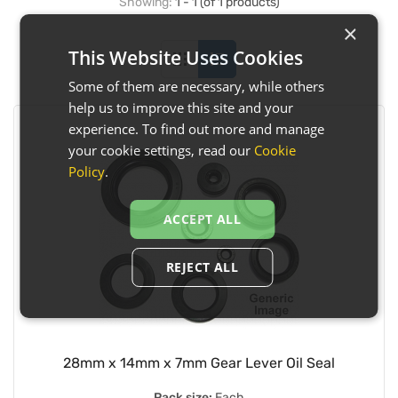
Showing:
1 - 1 (of 1 products)
×
This Website Uses Cookies
Some of them are necessary, while others
help us to improve this site and your
experience. To find out more and manage
your cookie settings, read our
Cookie
Policy
.
ACCEPT ALL
REJECT ALL
28mm x 14mm x 7mm Gear Lever Oil Seal
Pack size:
Each