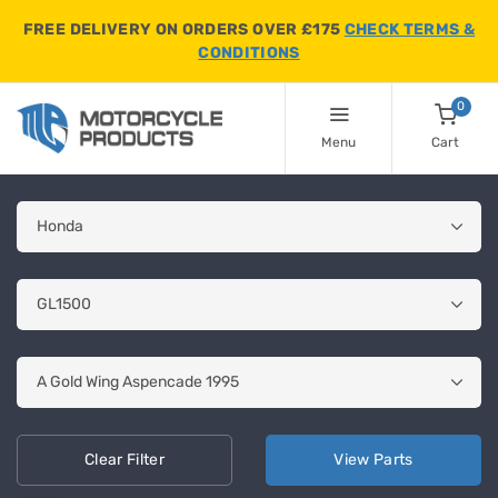
FREE DELIVERY ON ORDERS OVER £175
CHECK TERMS &
CONDITIONS
0
Menu
Cart
Clear
Filter
View
Parts