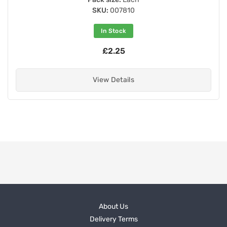
SKU:
007810
In Stock
£2.25
View Details
About Us
Delivery Terms