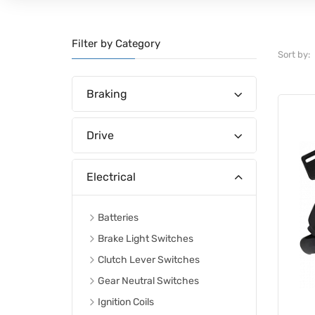
Filter by Category
Sort by:
Braking
Drive
Electrical
Batteries
Brake Light Switches
Clutch Lever Switches
Gear Neutral Switches
Ignition Coils