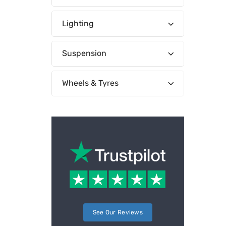
Lighting
Suspension
Wheels & Tyres
See Our Reviews