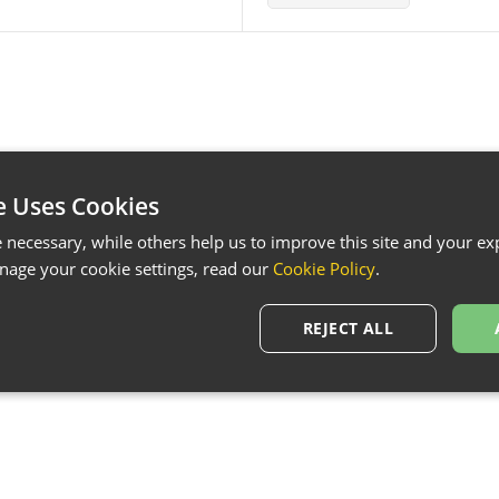
e Uses Cookies
necessary, while others help us to improve this site and your exp
age your cookie settings, read our
Cookie Policy
.
REJECT ALL