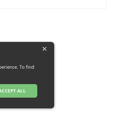
×
erience. To find
ACCEPT ALL