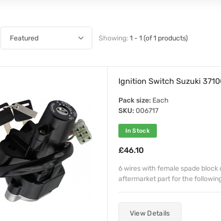
Showing:
1 - 1 (of 1 products)
Ignition Switch Suzuki 37
Pack size:
Each
SKU:
006717
In Stock
£46.10
6 wires with female spade block
aftermarket part for the followi
View Details