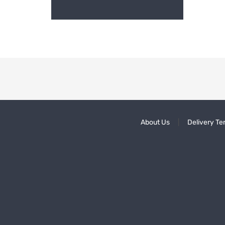
About Us
Delivery Te