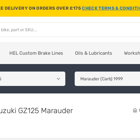
E DELIVERY ON ORDERS OVER £175
CHECK TERMS & CONDIT
HEL Custom Brake Lines
Oils & Lubricants
Works
Suzuki GZ125 Marauder