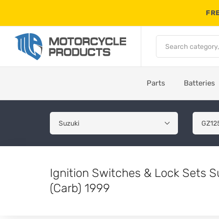
FRE
Parts
Batteries
Ignition Switches & Lock Sets 
(Carb) 1999