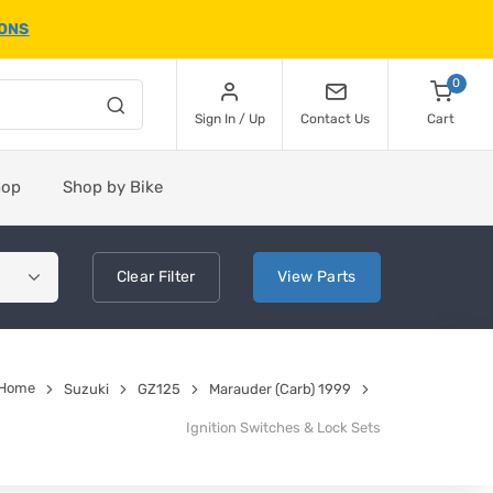
IONS
0
Sign In / Up
Contact Us
Cart
hop
Shop by Bike
Clear
Filter
View
Parts
Home
Suzuki
GZ125
Marauder (Carb) 1999
Ignition Switches & Lock Sets