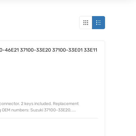
100-46E21 37100-33E20 37100-33E01 33E11
 connector. 2 keys included. Replacement
ng OEM numbers: Suzuki 37100-33E20, ...