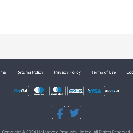
rms
Returns Policy
Privacy Policy
Terms of Use
Coo
Copyright © 2024 Motorcycle Products Limited. All Rights Reserved.