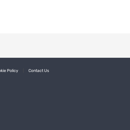
kie Policy
Contact Us