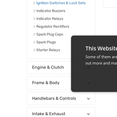
Ignition Switches & Lock Sets
Indicator Buzzers
Indicator Relays
Regulator Rectifiers
Spark Plug Caps
Spark Plugs
This Websit
Starter Relays
Some of them are 
out more and man
Engine & Clutch
Frame & Body
Handlebars & Controls
Intake & Exhaust