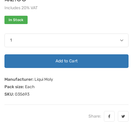
Includes 20% VAT
In Stock
Add to Cart
Manufacturer:
Liqui Moly
Pack size:
Each
SKU:
035693
Share: