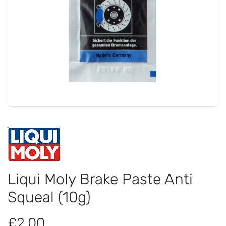
Liqui Moly Brake Paste Anti
Squeal (10g)
£2.00