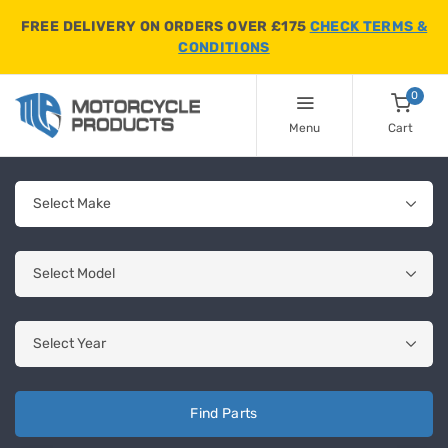
FREE DELIVERY ON ORDERS OVER £175
CHECK TERMS &
CONDITIONS
0
Menu
Cart
Find Parts