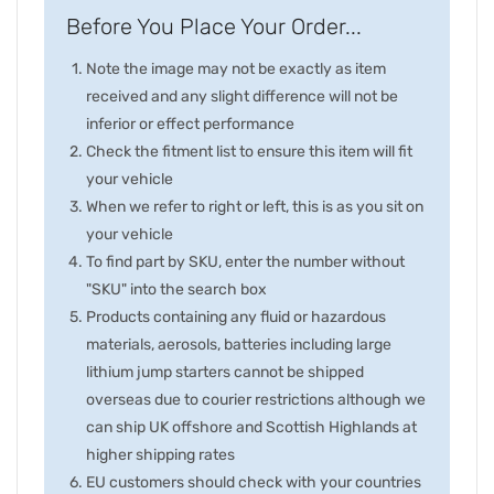
Before You Place Your Order...
Note the image may not be exactly as item
received and any slight difference will not be
inferior or effect performance
Check the fitment list to ensure this item will fit
your vehicle
When we refer to right or left, this is as you sit on
your vehicle
To find part by SKU, enter the number without
"SKU" into the search box
Products containing any fluid or hazardous
materials, aerosols, batteries including large
lithium jump starters cannot be shipped
overseas due to courier restrictions although we
can ship UK offshore and Scottish Highlands at
higher shipping rates
EU customers should check with your countries