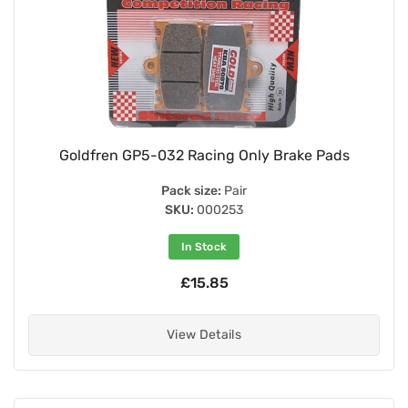
Goldfren GP5-032 Racing Only Brake Pads
Pack size:
Pair
SKU:
000253
In Stock
£15.85
View Details