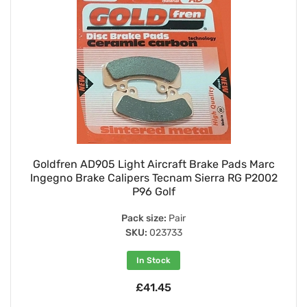
Goldfren AD905 Light Aircraft Brake Pads Marc
Ingegno Brake Calipers Tecnam Sierra RG P2002
P96 Golf
Pack size:
Pair
SKU:
023733
In Stock
£41.45