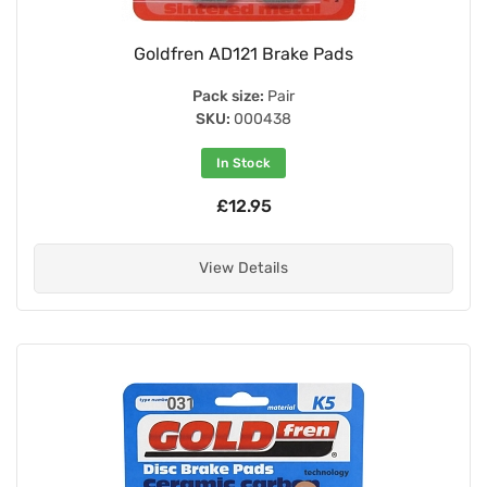
Goldfren AD121 Brake Pads
Pack size:
Pair
SKU:
000438
In Stock
£12.95
View Details