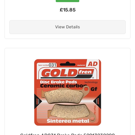
£15.85
View Details