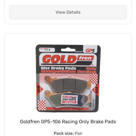
View Details
Goldfren GP5-106 Racing Only Brake Pads
Pack size:
Pair