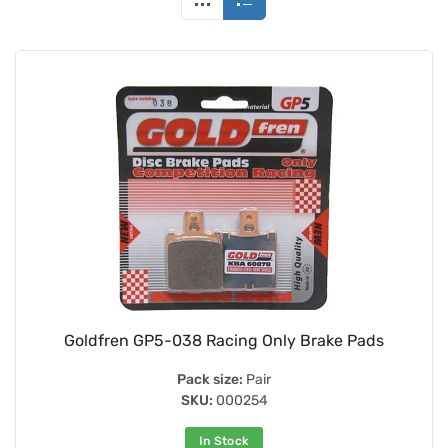
Goldfren GP5-038 Racing Only Brake Pads
Pack size:
Pair
SKU:
000254
In Stock