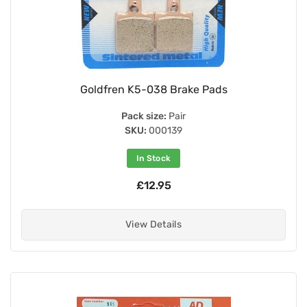
Goldfren K5-038 Brake Pads
Pack size:
Pair
SKU:
000139
In Stock
£12.95
View Details