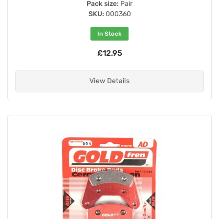
Pack size:
Pair
SKU:
000360
In Stock
£12.95
View Details