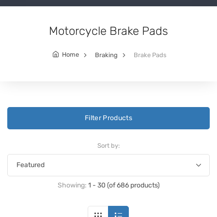
Motorcycle Brake Pads
Home
Braking
Brake Pads
Filter Products
Sort by:
Showing:
1 - 30 (of 686 products)