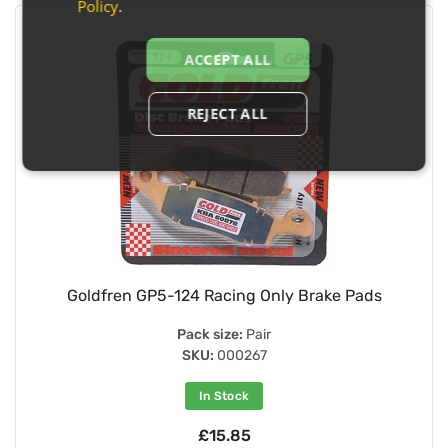
Policy
.
ACCEPT ALL
REJECT ALL
Goldfren GP5-124 Racing Only Brake Pads
Pack size:
Pair
SKU:
000267
In Stock
£15.85