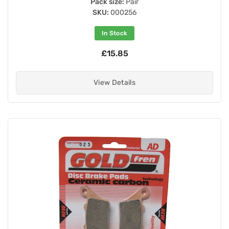
Pack size:
Pair
SKU:
000256
In Stock
£15.85
View Details