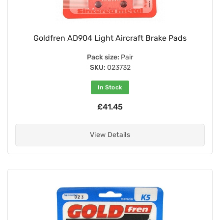
Goldfren AD904 Light Aircraft Brake Pads
Pack size:
Pair
SKU:
023732
In Stock
£41.45
View Details