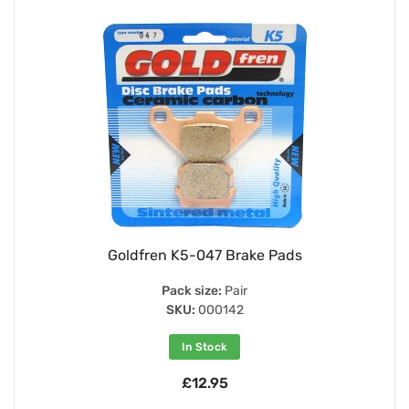
Goldfren K5-047 Brake Pads
Pack size:
Pair
SKU:
000142
In Stock
£12.95