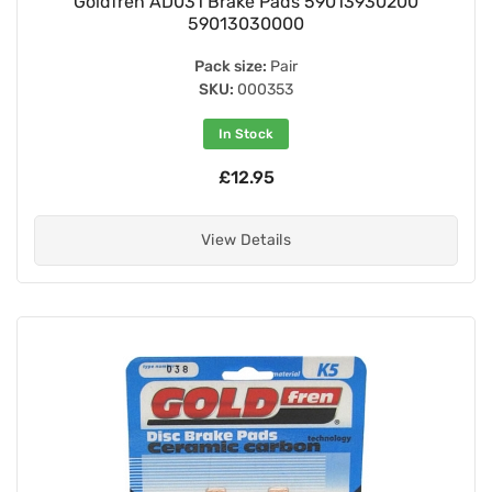
Goldfren AD031 Brake Pads 59013930200
59013030000
Pack size:
Pair
SKU:
000353
In Stock
£12.95
View Details