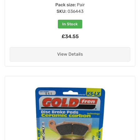
Pack size:
Pair
SKU:
036443
In Stock
£34.55
View Details