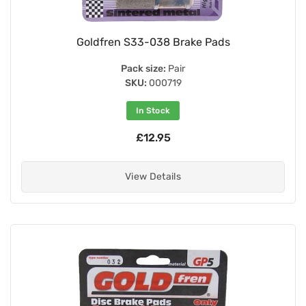
Goldfren S33-038 Brake Pads
Pack size:
Pair
SKU:
000719
In Stock
£12.95
View Details