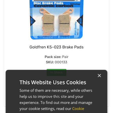
Goldfren K5-023 Brake Pads
Pack size:
Pair
SKU:
000133
In Stock
×
This Website Uses Cookies
£12.95
Some of them are necessary, while others
help us to improve this site and your
View Details
experience. To find out more and manage
your cookie settings, read our
Cookie