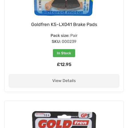
Goldfren K5-LX041 Brake Pads
Pack size:
Pair
SKU:
000239
In Stock
£12.95
View Details