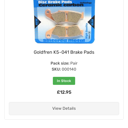
Goldfren K5-041 Brake Pads
Pack size:
Pair
SKU:
000140
In Stock
£12.95
View Details