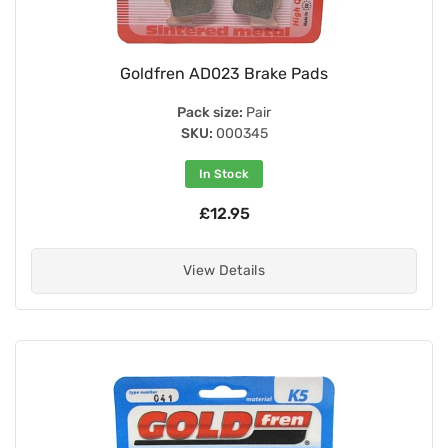
Goldfren AD023 Brake Pads
Pack size:
Pair
SKU:
000345
In Stock
£12.95
View Details