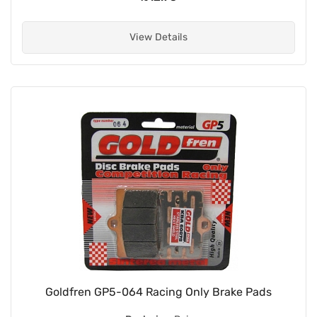
View Details
Goldfren GP5-064 Racing Only Brake Pads