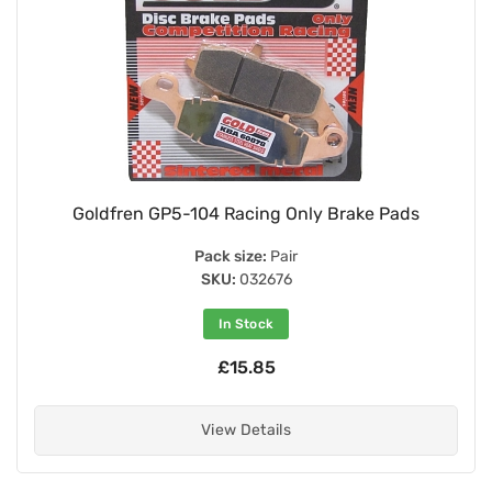
Goldfren GP5-104 Racing Only Brake Pads
Pack size:
Pair
SKU:
032676
In Stock
£15.85
View Details