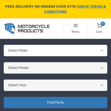
FREE DELIVERY ON ORDERS OVER £175
CHECK TERMS &
CONDITIONS
0
Menu
Cart
Find Parts