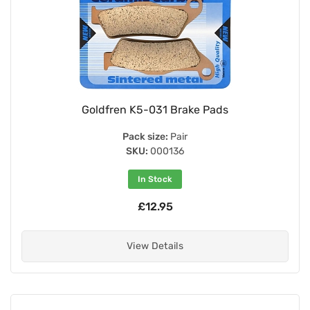
Goldfren K5-031 Brake Pads
Pack size:
Pair
SKU:
000136
In Stock
£12.95
View Details