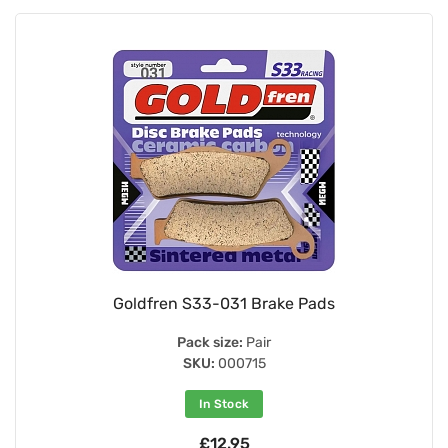
Goldfren S33-031 Brake Pads
Pack size:
Pair
SKU:
000715
In Stock
£12.95