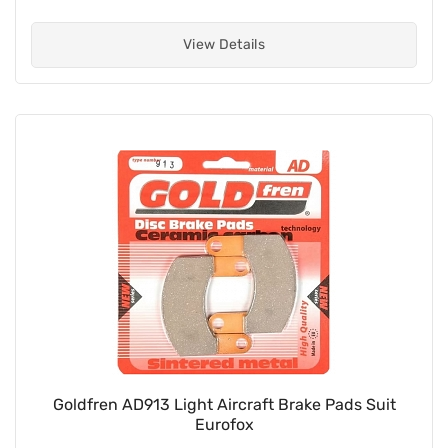
View Details
Goldfren AD913 Light Aircraft Brake Pads Suit
Eurofox