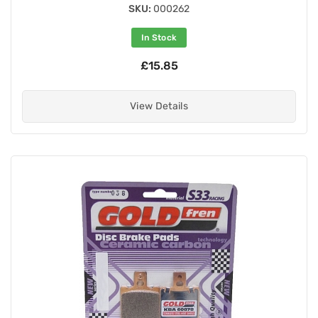
SKU:
000262
In Stock
£15.85
View Details