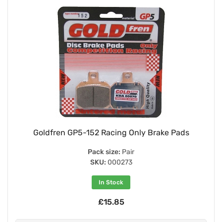
Goldfren GP5-152 Racing Only Brake Pads
Pack size:
Pair
SKU:
000273
In Stock
£15.85