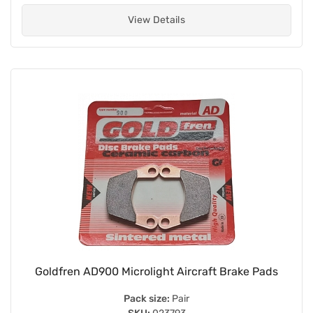
View Details
Goldfren AD900 Microlight Aircraft Brake Pads
Pack size:
Pair