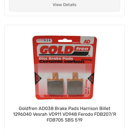
View Details
Goldfren AD038 Brake Pads Harrison Billet
1296040 Vesrah VD911 VD948 Ferodo FDB207/R
FDB705 SBS 519