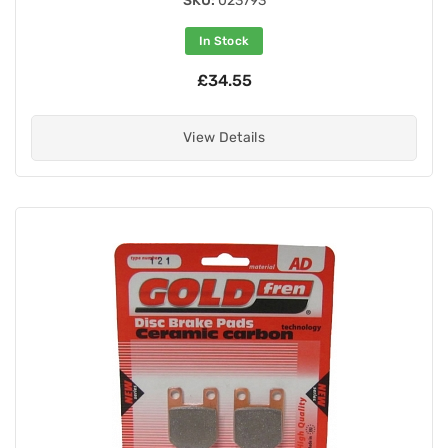
SKU:
023793
In Stock
£34.55
View Details