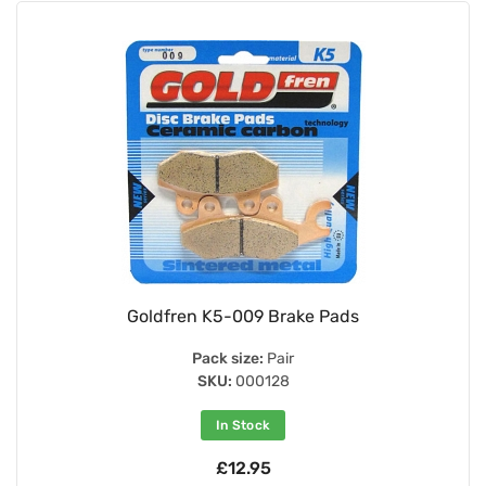
Goldfren K5-009 Brake Pads
Pack size:
Pair
SKU:
000128
In Stock
£12.95