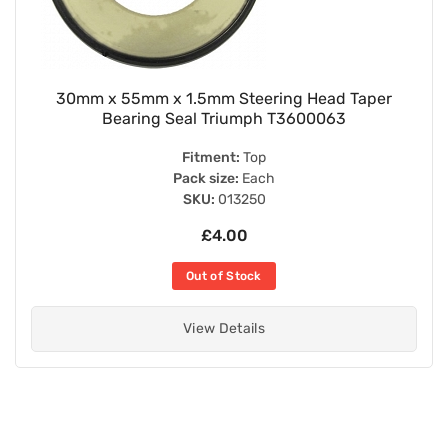
30mm x 55mm x 1.5mm Steering Head Taper
Bearing Seal Triumph T3600063
Fitment:
Top
Pack size:
Each
SKU:
013250
£4.00
Out of Stock
View Details