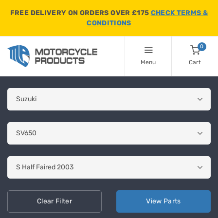
FREE DELIVERY ON ORDERS OVER £175
CHECK TERMS &
CONDITIONS
0
Menu
Cart
Clear
Filter
View
Parts