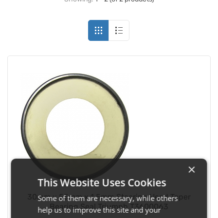
×
This Website Uses Cookies
30mm x 55mm x 1.5mm Steering Head Taper
Some of them are necessary, while others
Bearing Seal Triumph T3600063
help us to improve this site and your