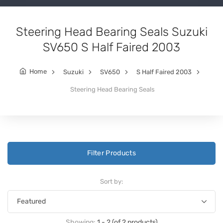
Steering Head Bearing Seals Suzuki
SV650 S Half Faired 2003
Home
Suzuki
SV650
S Half Faired 2003
Steering Head Bearing Seals
Filter Products
Sort by:
Showing:
1 - 2 (of 2 products)