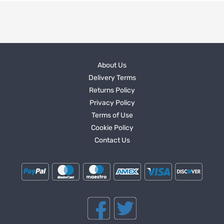
About Us
Delivery Terms
Returns Policy
Privacy Policy
Terms of Use
Cookie Policy
Contact Us