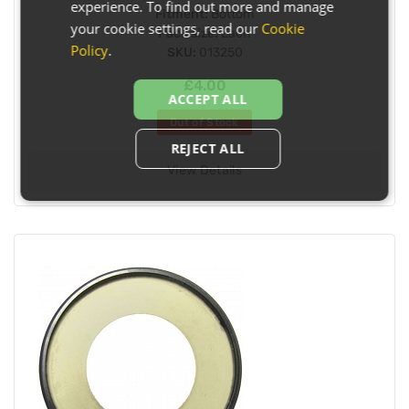
experience. To find out more and manage
Fitment:
Bottom
your cookie settings, read our
Cookie
Pack size:
Each
Policy
.
SKU:
013250
£4.00
ACCEPT ALL
Out of Stock
REJECT ALL
View Details