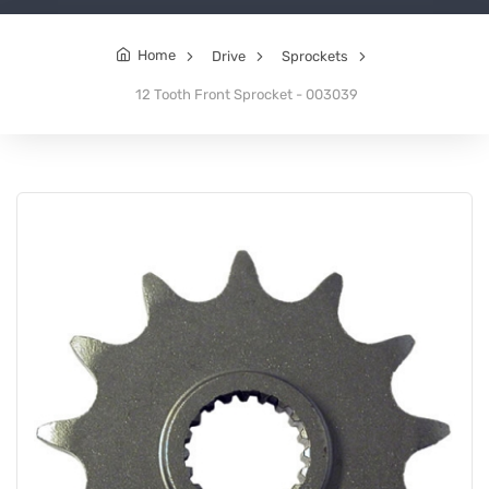
Home
Drive
Sprockets
12 Tooth Front Sprocket - 003039