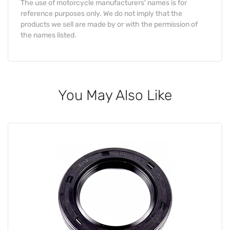
The use of motorcycle manufacturers' names is for
reference purposes only. We do not imply that the
products we sell are made by or with the permission of
the names listed.
You May Also Like