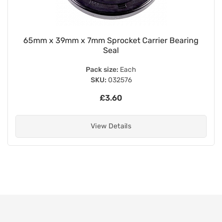
65mm x 39mm x 7mm Sprocket Carrier Bearing
Seal
Pack size:
Each
SKU:
032576
£3.60
View Details