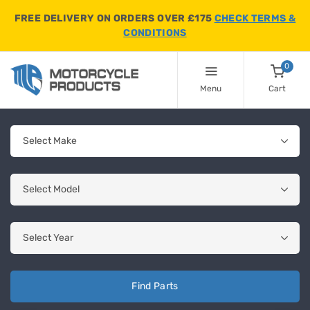
FREE DELIVERY ON ORDERS OVER £175
CHECK TERMS &
CONDITIONS
0
Menu
Cart
Find Parts