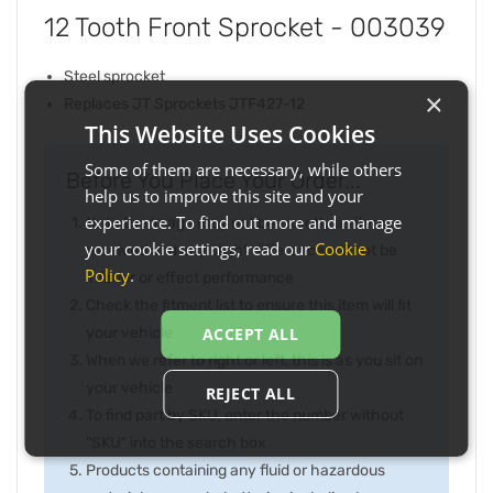
12 Tooth Front Sprocket - 003039
Steel sprocket
×
Replaces JT Sprockets JTF427-12
This Website Uses Cookies
Some of them are necessary, while others
Before You Place Your Order...
help us to improve this site and your
experience. To find out more and manage
Note the image may not be exactly as item
your cookie settings, read our
Cookie
received and any slight difference will not be
Policy
.
inferior or effect performance
Check the fitment list to ensure this item will fit
your vehicle
ACCEPT ALL
When we refer to right or left, this is as you sit on
your vehicle
REJECT ALL
To find part by SKU, enter the number without
"SKU" into the search box
Products containing any fluid or hazardous