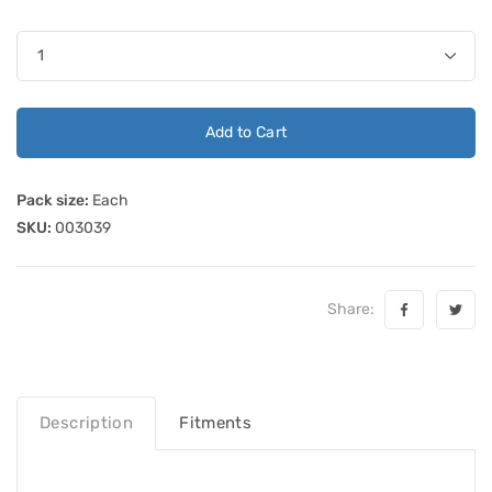
Add to Cart
Pack size:
Each
SKU:
003039
Share:
Description
Fitments