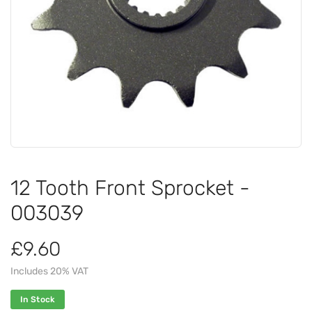
12 Tooth Front Sprocket -
003039
£9.60
Includes 20% VAT
In Stock