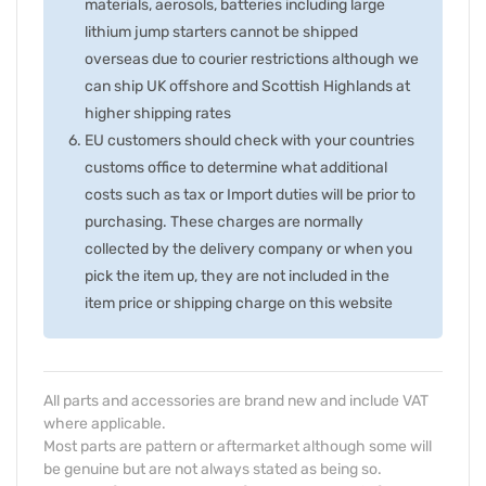
materials, aerosols, batteries including large
lithium jump starters cannot be shipped
overseas due to courier restrictions although we
can ship UK offshore and Scottish Highlands at
higher shipping rates
EU customers should check with your countries
customs office to determine what additional
costs such as tax or Import duties will be prior to
purchasing. These charges are normally
collected by the delivery company or when you
pick the item up, they are not included in the
item price or shipping charge on this website
All parts and accessories are brand new and include VAT
where applicable.
Most parts are pattern or aftermarket although some will
be genuine but are not always stated as being so.