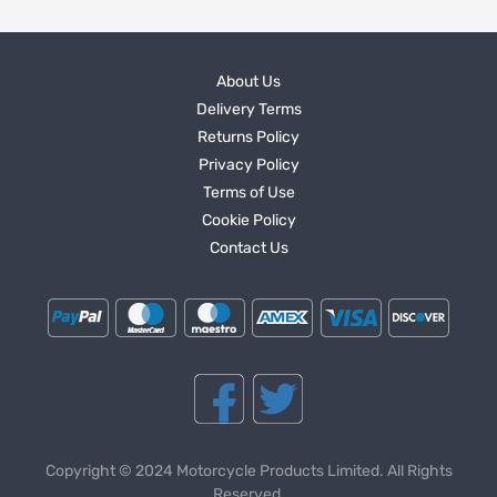
About Us
Delivery Terms
Returns Policy
Privacy Policy
Terms of Use
Cookie Policy
Contact Us
Copyright © 2024 Motorcycle Products Limited. All Rights
Reserved.