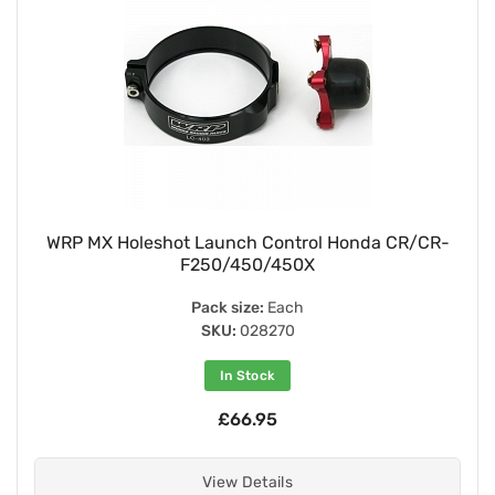
WRP MX Holeshot Launch Control Honda CR/CR-
F250/450/450X
Pack size:
Each
SKU:
028270
In Stock
£66.95
View Details