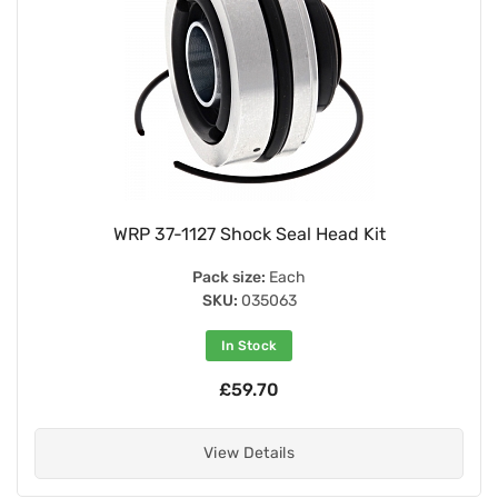
WRP 37-1127 Shock Seal Head Kit
Pack size:
Each
SKU:
035063
In Stock
£59.70
View Details