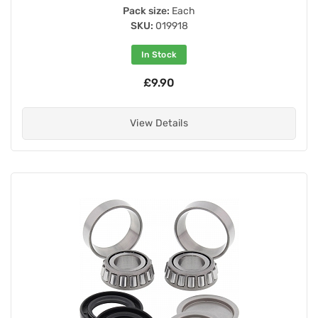
Pack size:
Each
SKU:
019918
In Stock
£9.90
View Details