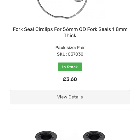
Fork Seal Circlips For 56mm OD Fork Seals 1.8mm
Thick
Pack size:
Pair
SKU:
037030
In Stock
£3.60
View Details