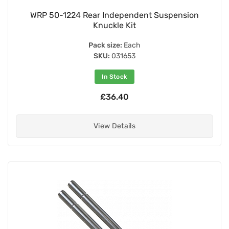
WRP 50-1224 Rear Independent Suspension
Knuckle Kit
Pack size:
Each
SKU:
031653
In Stock
£36.40
View Details