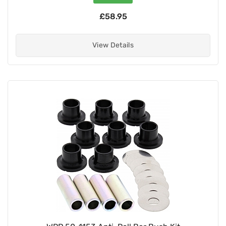
£58.95
View Details