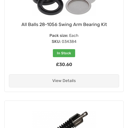
All Balls 28-1056 Swing Arm Bearing Kit
Pack size:
Each
SKU:
034384
In Stock
£30.60
View Details