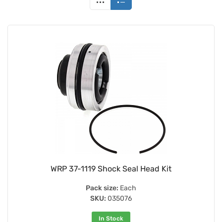
WRP 37-1119 Shock Seal Head Kit
Pack size:
Each
SKU:
035076
In Stock