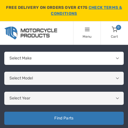
FREE DELIVERY ON ORDERS OVER £175
CHECK TERMS &
CONDITIONS
0
Menu
Cart
Find Parts