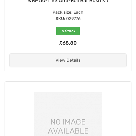
WRP 50-1153 Anti-Roll Bar Bush Kit
Pack size:
Each
SKU:
029776
In Stock
£68.80
View Details