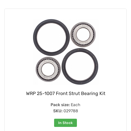
WRP 25-1007 Front Strut Bearing Kit
Pack size:
Each
SKU:
029788
In Stock