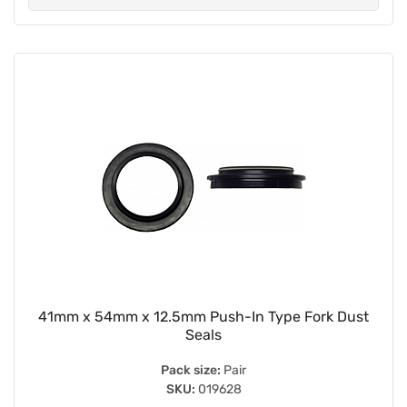
41mm x 54mm x 12.5mm Push-In Type Fork Dust
Seals
Pack size:
Pair
SKU:
019628