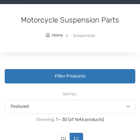
Motorcycle Suspension Parts
Home
Suspension
Filter Products
Sort by:
Showing:
1 - 30 (of 1646 products)