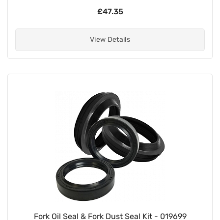
£47.35
View Details
Fork Oil Seal & Fork Dust Seal Kit - 019699