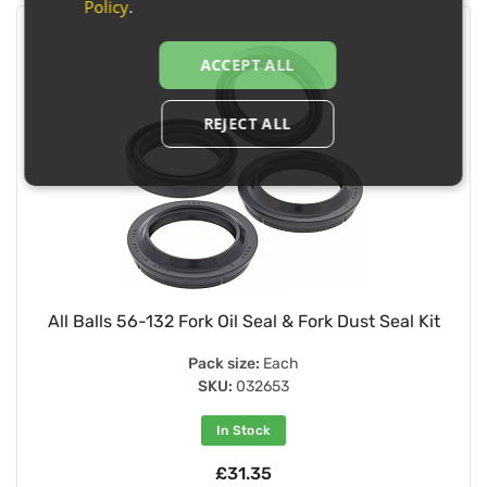
Policy
.
ACCEPT ALL
REJECT ALL
All Balls 56-132 Fork Oil Seal & Fork Dust Seal Kit
Pack size:
Each
SKU:
032653
In Stock
£31.35