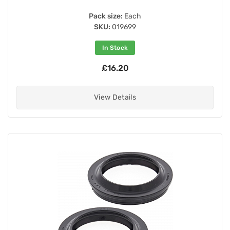
Pack size:
Each
SKU:
019699
In Stock
£16.20
View Details