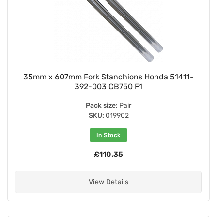
35mm x 607mm Fork Stanchions Honda 51411-
392-003 CB750 F1
Pack size:
Pair
SKU:
019902
In Stock
£110.35
View Details