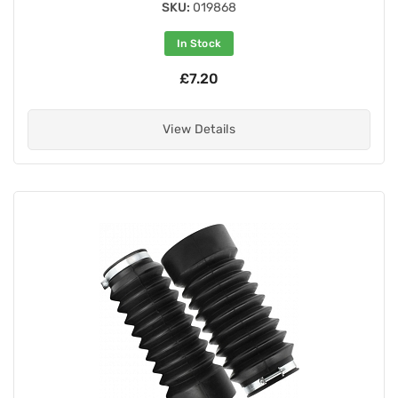
SKU:
019868
In Stock
£7.20
View Details