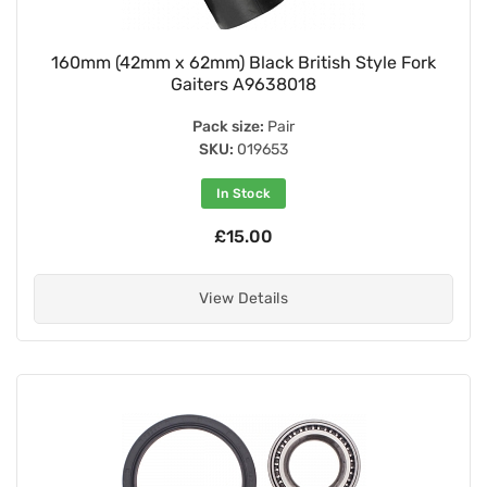
160mm (42mm x 62mm) Black British Style Fork
Gaiters A9638018
Pack size:
Pair
SKU:
019653
In Stock
£15.00
View Details