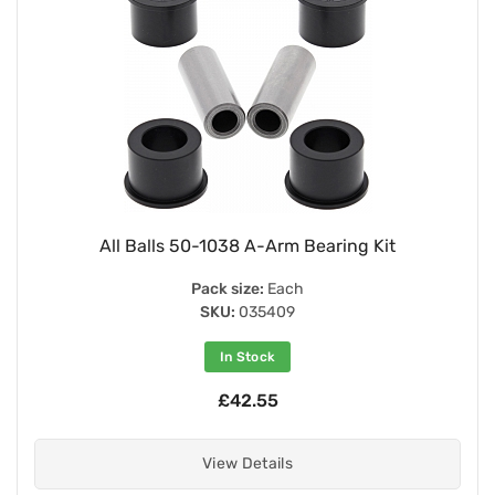
All Balls 50-1038 A-Arm Bearing Kit
Pack size:
Each
SKU:
035409
In Stock
£42.55
View Details