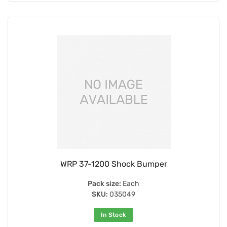
WRP 37-1200 Shock Bumper
Pack size:
Each
SKU:
035049
In Stock