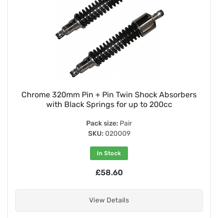
Chrome 320mm Pin + Pin Twin Shock Absorbers
with Black Springs for up to 200cc
Pack size:
Pair
SKU:
020009
In Stock
£58.60
View Details