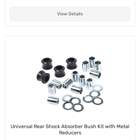
View Details
Universal Rear Shock Absorber Bush Kit with Metal
Reducers