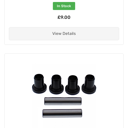
In Stock
£9.00
View Details