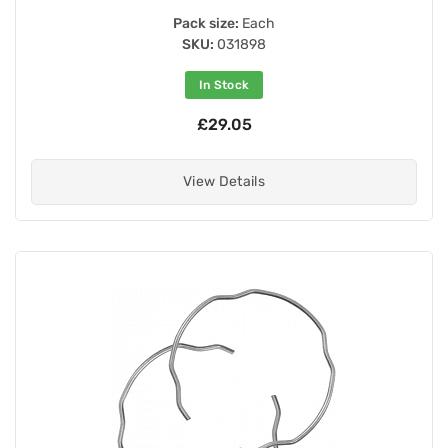
Pack size:
Each
SKU:
031898
In Stock
£29.05
View Details