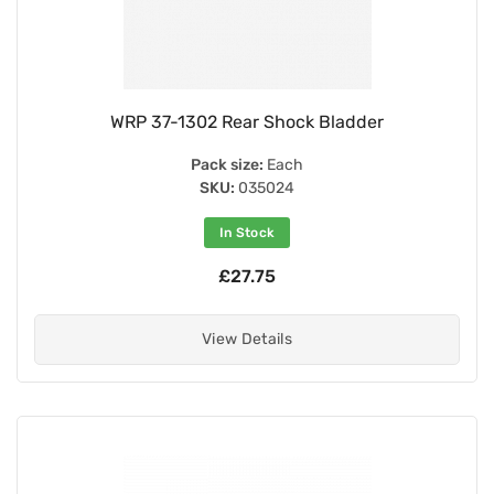
WRP 37-1302 Rear Shock Bladder
Pack size:
Each
SKU:
035024
In Stock
£27.75
View Details