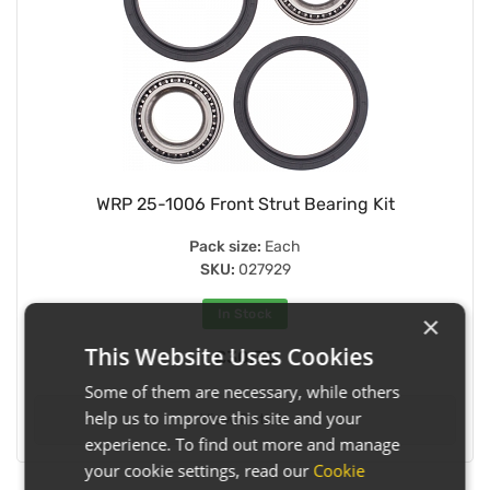
WRP 25-1006 Front Strut Bearing Kit
Pack size:
Each
SKU:
027929
In Stock
×
This Website Uses Cookies
£30.35
Some of them are necessary, while others
help us to improve this site and your
View Details
experience. To find out more and manage
your cookie settings, read our
Cookie