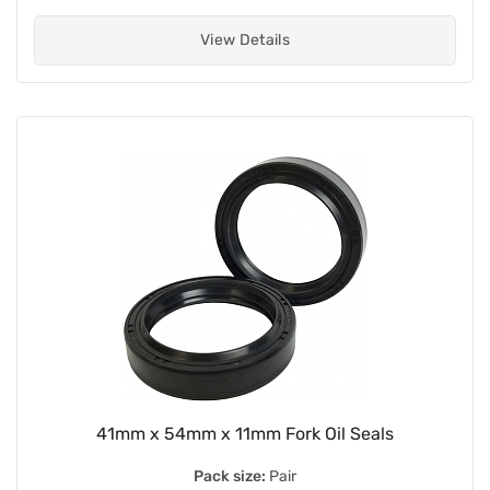
View Details
41mm x 54mm x 11mm Fork Oil Seals
Pack size:
Pair