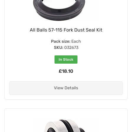
All Balls 57-115 Fork Dust Seal Kit
Pack size:
Each
SKU:
032673
In Stock
£18.10
View Details