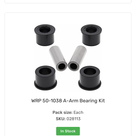
WRP 50-1038 A-Arm Bearing Kit
Pack size:
Each
SKU:
028113
In Stock