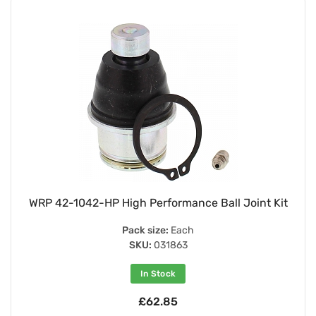
WRP 42-1042-HP High Performance Ball Joint Kit
Pack size:
Each
SKU:
031863
In Stock
£62.85