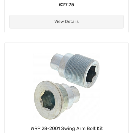
£27.75
View Details
WRP 28-2001 Swing Arm Bolt Kit