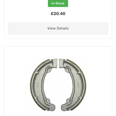
In Stock
£20.40
View Details