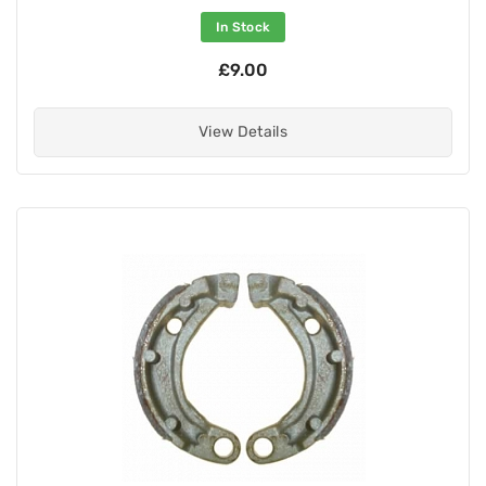
In Stock
£9.00
View Details