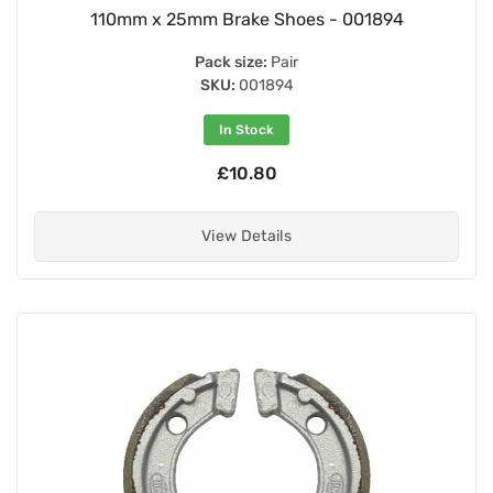
110mm x 25mm Brake Shoes - 001894
Pack size:
Pair
SKU:
001894
In Stock
£10.80
View Details