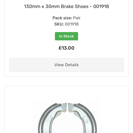
130mm x 30mm Brake Shoes - 001918
Pack size:
Pair
SKU:
001918
In Stock
£13.00
View Details