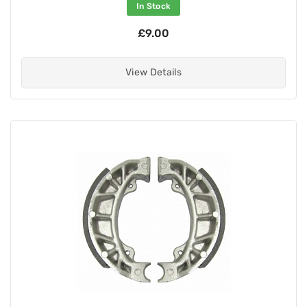
In Stock
£9.00
View Details