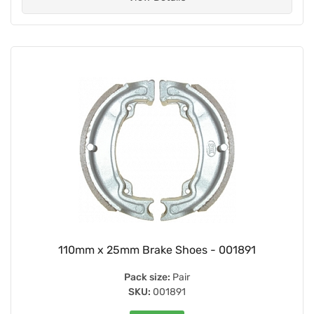
110mm x 25mm Brake Shoes - 001891
Pack size:
Pair
SKU:
001891