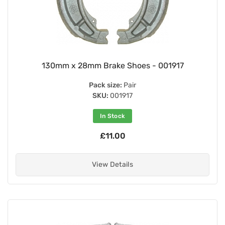
130mm x 28mm Brake Shoes - 001917
Pack size:
Pair
SKU:
001917
In Stock
£11.00
View Details