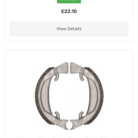
£22.10
View Details