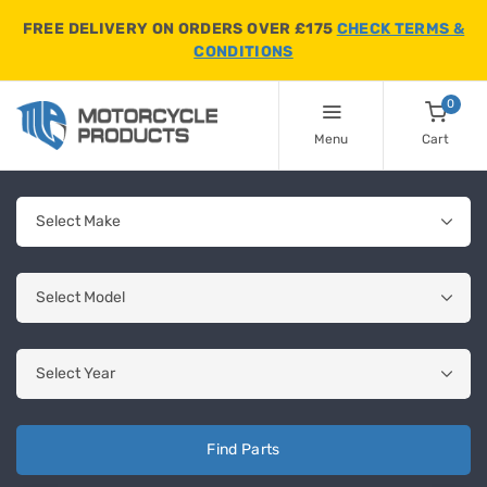
FREE DELIVERY ON ORDERS OVER £175
CHECK TERMS &
CONDITIONS
0
Menu
Cart
Find Parts