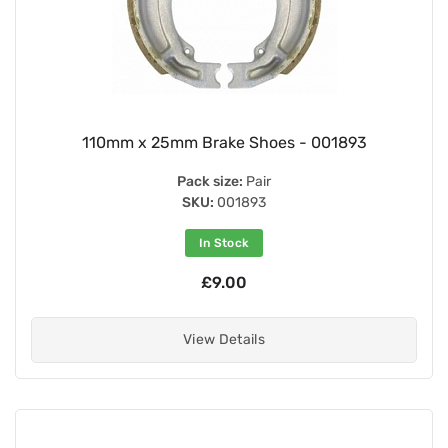
110mm x 25mm Brake Shoes - 001893
Pack size:
Pair
SKU:
001893
In Stock
£9.00
View Details