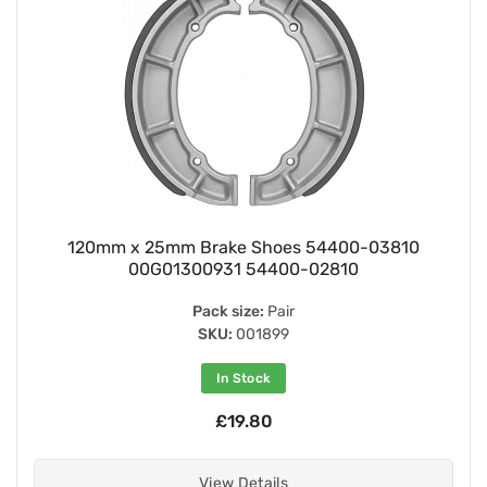
120mm x 25mm Brake Shoes 54400-03810
00G01300931 54400-02810
Pack size:
Pair
SKU:
001899
In Stock
£19.80
View Details