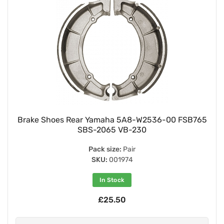
Brake Shoes Rear Yamaha 5A8-W2536-00 FSB765
SBS-2065 VB-230
Pack size:
Pair
SKU:
001974
In Stock
£25.50