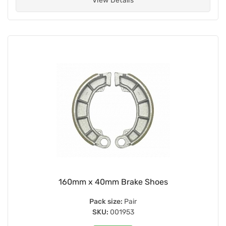
View Details
160mm x 40mm Brake Shoes
Pack size:
Pair
SKU:
001953