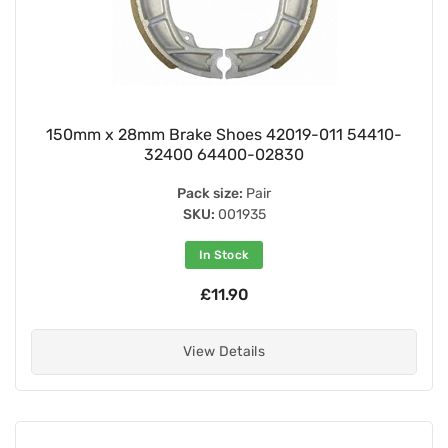
150mm x 28mm Brake Shoes 42019-011 54410-
32400 64400-02830
Pack size:
Pair
SKU:
001935
In Stock
£11.90
View Details