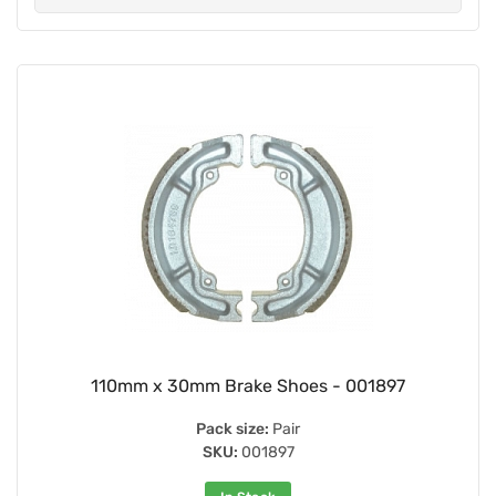
110mm x 30mm Brake Shoes - 001897
Pack size:
Pair
SKU:
001897