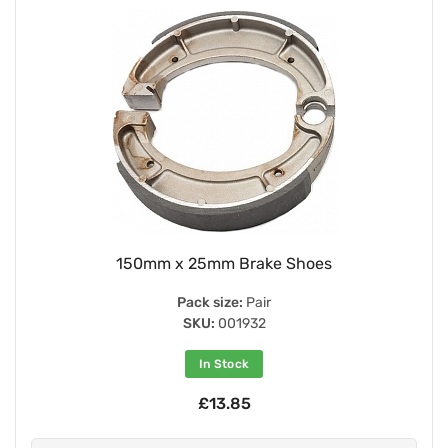
150mm x 25mm Brake Shoes
Pack size:
Pair
SKU:
001932
In Stock
£13.85