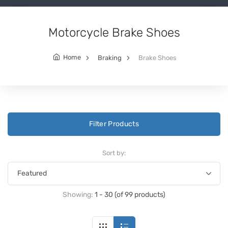
Motorcycle Brake Shoes
Home
Braking
Brake Shoes
Filter Products
Sort by:
Showing:
1 - 30 (of 99 products)