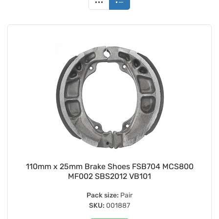
110mm x 25mm Brake Shoes FSB704 MCS800
MF002 SBS2012 VB101
Pack size:
Pair
SKU:
001887