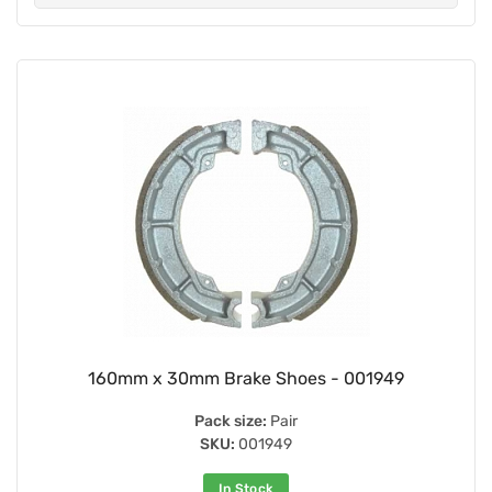
160mm x 30mm Brake Shoes - 001949
Pack size:
Pair
SKU:
001949
In Stock