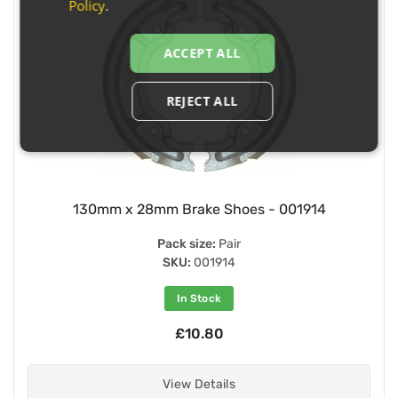
Policy
.
ACCEPT ALL
REJECT ALL
130mm x 28mm Brake Shoes - 001914
Pack size:
Pair
SKU:
001914
In Stock
£10.80
View Details