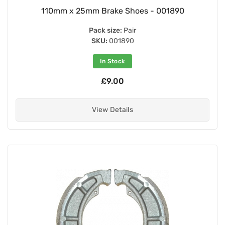
110mm x 25mm Brake Shoes - 001890
Pack size:
Pair
SKU:
001890
In Stock
£9.00
View Details