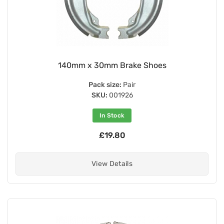
140mm x 30mm Brake Shoes
Pack size:
Pair
SKU:
001926
In Stock
£19.80
View Details