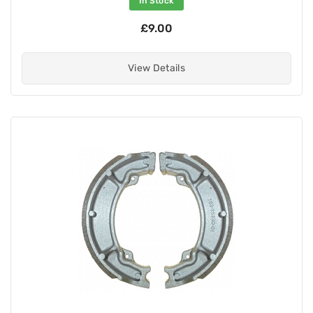
In Stock
£9.00
View Details