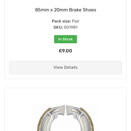
85mm x 20mm Brake Shoes
Pack size:
Pair
SKU:
001981
In Stock
£9.00
View Details