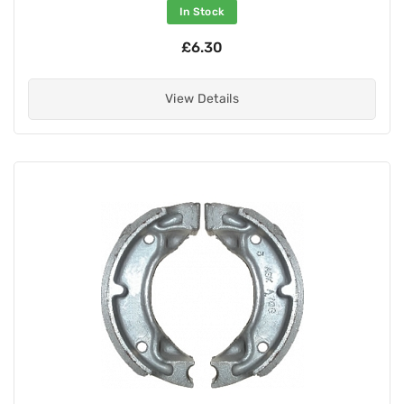
In Stock
£6.30
View Details