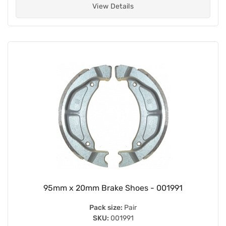
View Details
95mm x 20mm Brake Shoes - 001991
Pack size:
Pair
SKU:
001991