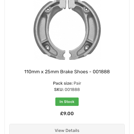
110mm x 25mm Brake Shoes - 001888
Pack size:
Pair
SKU:
001888
In Stock
£9.00
View Details