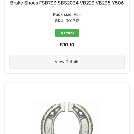
Brake Shoes FSB733 SBS2034 VB223 VB235 Y506
Pack size:
Pair
SKU:
001912
In Stock
£10.10
View Details