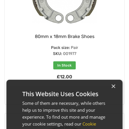
80mm x 18mm Brake Shoes
Pack size:
Pair
SKU:
001977
In Stock
£12.00
×
This Website Uses Cookies
View Details
Some of them are necessary, while others
help us to improve this site and your
experience. To find out more and manage
your cookie settings, read our
Cookie