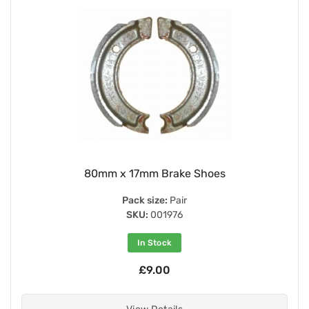
80mm x 17mm Brake Shoes
Pack size:
Pair
SKU:
001976
In Stock
£9.00