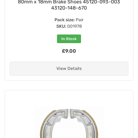
80mm x 18mm Brake Shoes 45120-093-003
43120-148-670
Pack size:
Pair
SKU:
001978
In Stock
£9.00
View Details