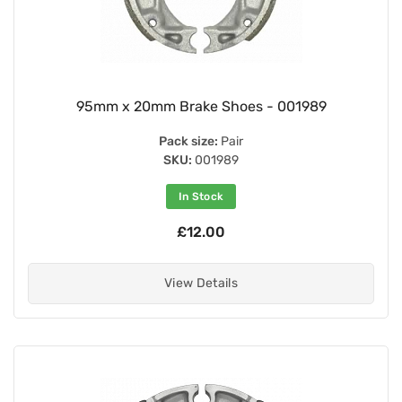
95mm x 20mm Brake Shoes - 001989
Pack size:
Pair
SKU:
001989
In Stock
£12.00
View Details