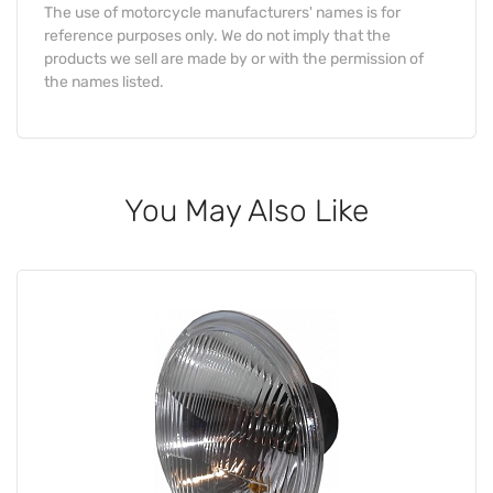
The use of motorcycle manufacturers' names is for
reference purposes only. We do not imply that the
products we sell are made by or with the permission of
the names listed.
You May Also Like