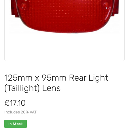
125mm x 95mm Rear Light
(Taillight) Lens
£17.10
Includes 20% VAT
In Stock