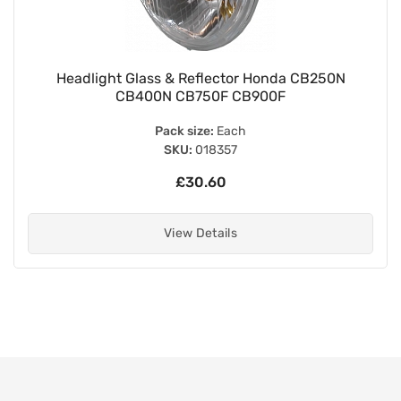
Headlight Glass & Reflector Honda CB250N
CB400N CB750F CB900F
Pack size:
Each
SKU:
018357
£30.60
View Details