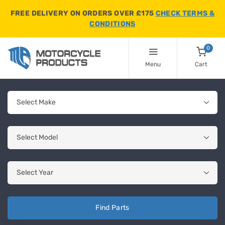
FREE DELIVERY ON ORDERS OVER £175
CHECK TERMS &
CONDITIONS
0
Menu
Cart
Find Parts