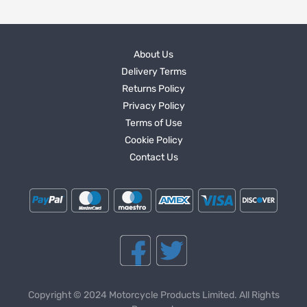
About Us
Delivery Terms
Returns Policy
Privacy Policy
Terms of Use
Cookie Policy
Contact Us
Copyright © 2024 Motorcycle Products Limited. All Rights