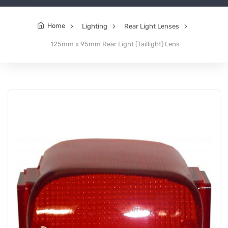
Home
Lighting
Rear Light Lenses
125mm x 95mm Rear Light (Taillight) Lens