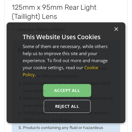
125mm x 95mm Rear Light
(Taillight) Lens
×
Lens size 125mm x 95mm
This Website Uses Cookies
Some of them are necessary, while others
Before You Place Your Order...
help us to improve this site and your
experience. To find out more and manage
Note the image may not be exactly as item
your cookie settings, read our
Cookie
received and any slight difference will not be
Policy
.
inferior or effect performance
Check the fitment list to ensure this item will fit
ACCEPT ALL
your vehicle
When we refer to right or left, this is as you sit on
your vehicle
REJECT ALL
To find part by SKU, enter the number without
"SKU" into the search box
Products containing any fluid or hazardous