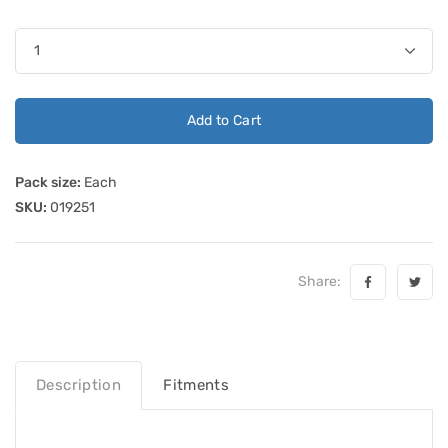
Add to Cart
Pack size:
Each
SKU:
019251
Share:
Description
Fitments