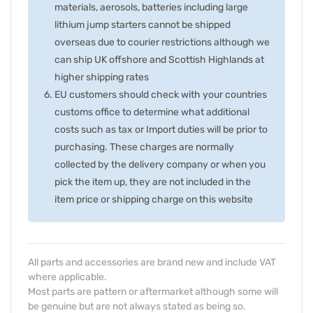
materials, aerosols, batteries including large
lithium jump starters cannot be shipped
overseas due to courier restrictions although we
can ship UK offshore and Scottish Highlands at
higher shipping rates
EU customers should check with your countries
customs office to determine what additional
costs such as tax or Import duties will be prior to
purchasing. These charges are normally
collected by the delivery company or when you
pick the item up, they are not included in the
item price or shipping charge on this website
All parts and accessories are brand new and include VAT
where applicable.
Most parts are pattern or aftermarket although some will
be genuine but are not always stated as being so.