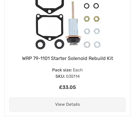
WRP 79-1101 Starter Solenoid Rebuild Kit
Pack size:
Each
SKU:
035114
£33.05
View Details