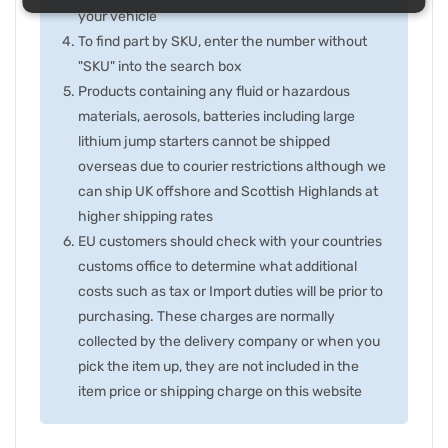
your vehicle
To find part by SKU, enter the number without
"SKU" into the search box
Products containing any fluid or hazardous
materials, aerosols, batteries including large
lithium jump starters cannot be shipped
overseas due to courier restrictions although we
can ship UK offshore and Scottish Highlands at
higher shipping rates
EU customers should check with your countries
customs office to determine what additional
costs such as tax or Import duties will be prior to
purchasing. These charges are normally
collected by the delivery company or when you
pick the item up, they are not included in the
item price or shipping charge on this website