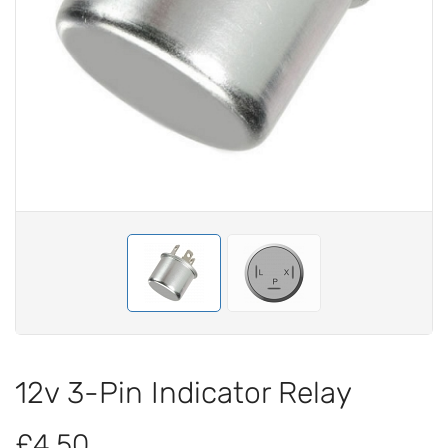
12v 3-Pin Indicator Relay
£4.50