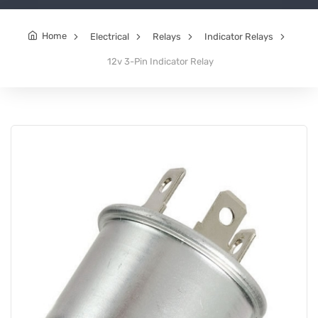
Home
Electrical
Relays
Indicator Relays
12v 3-Pin Indicator Relay