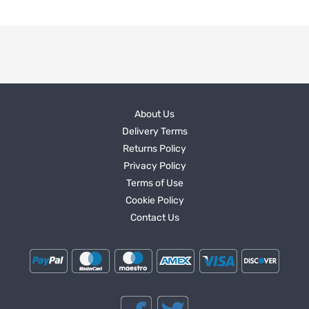
About Us
Delivery Terms
Returns Policy
Privacy Policy
Terms of Use
Cookie Policy
Contact Us