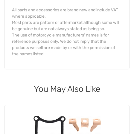
All parts and accessories are brand new and include VAT
where applicable.
Most parts are pattern or aftermarket although some will
be genuine but are not always stated as being so.
The use of motorcycle manufacturers' names is for
reference purposes only. We do not imply that the
products we sell are made by or with the permission of
the names listed.
You May Also Like