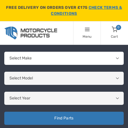
FREE DELIVERY ON ORDERS OVER £175
CHECK TERMS &
CONDITIONS
0
Menu
Cart
Find Parts