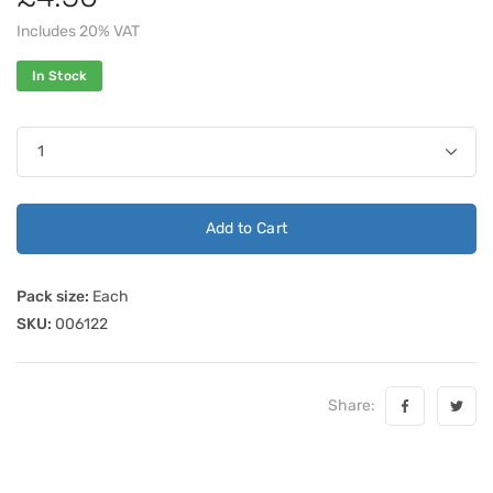
Includes 20% VAT
In Stock
Add to Cart
Pack size:
Each
SKU:
006122
Share: