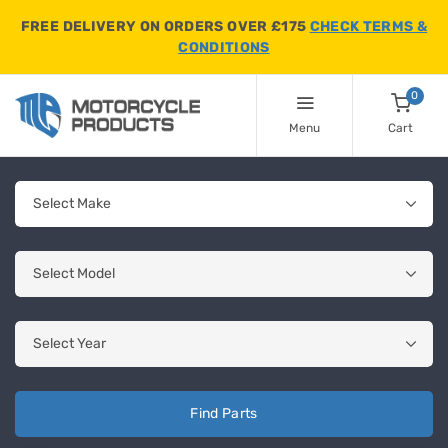
FREE DELIVERY ON ORDERS OVER £175
CHECK TERMS &
CONDITIONS
0
Menu
Cart
Find Parts