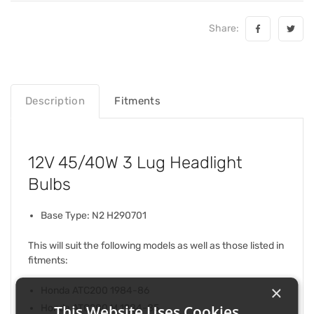
Share:
Description
Fitments
12V 45/40W 3 Lug Headlight
Bulbs
Base Type: N2 H290701
This will suit the following models as well as those listed in
fitments:
×
Honda ATC200 1984-86
This Website Uses Cookies
Honda ATC200 M 1984-85