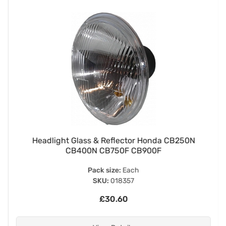
Headlight Glass & Reflector Honda CB250N
CB400N CB750F CB900F
Pack size:
Each
SKU:
018357
£30.60