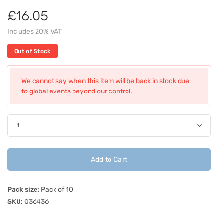
£16.05
Includes 20% VAT
Out of Stock
We cannot say when this item will be back in stock due
to global events beyond our control.
Add to Cart
Pack size:
Pack of 10
SKU:
036436