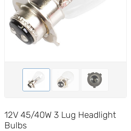
12V 45/40W 3 Lug Headlight
Bulbs