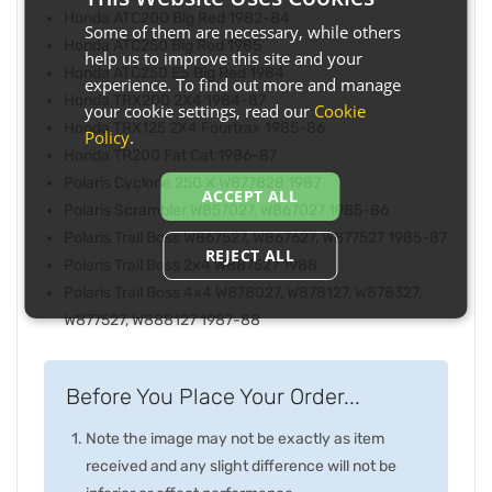
Honda ATC200 Big Red 1982-84
Some of them are necessary, while others
Honda ATC250 Big Red 1985
help us to improve this site and your
Honda ATC250 ES Big Red 1984
experience. To find out more and manage
Honda TRX200 2X4 1984-87
your cookie settings, read our
Cookie
Honda TRX125 2X4 Fourtrax 1985-86
Policy
.
Honda TR200 Fat Cat 1986-87
Polaris Cyclone 250 X W877828 1987
ACCEPT ALL
Polaris Scrambler W857027, W867027 1985-86
Polaris Trail Boss W867527, W867627, W877527 1985-87
REJECT ALL
Polaris Trail Boss 2x4 W887527 1988
Polaris Trail Boss 4x4 W878027, W878127, W878327,
W877527, W888127 1987-88
Before You Place Your Order...
Note the image may not be exactly as item
received and any slight difference will not be