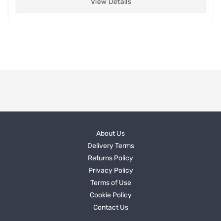
View Details
About Us
Delivery Terms
Returns Policy
Privacy Policy
Terms of Use
Cookie Policy
Contact Us