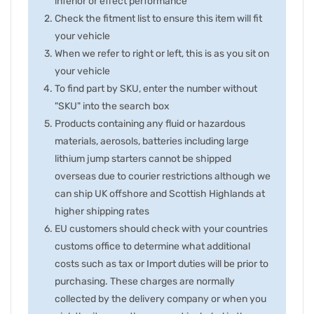
inferior or effect performance
Check the fitment list to ensure this item will fit
your vehicle
When we refer to right or left, this is as you sit on
your vehicle
To find part by SKU, enter the number without
"SKU" into the search box
Products containing any fluid or hazardous
materials, aerosols, batteries including large
lithium jump starters cannot be shipped
overseas due to courier restrictions although we
can ship UK offshore and Scottish Highlands at
higher shipping rates
EU customers should check with your countries
customs office to determine what additional
costs such as tax or Import duties will be prior to
purchasing. These charges are normally
collected by the delivery company or when you