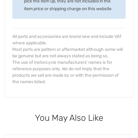
pick the item up, they are not included in the
item price or shipping charge on this website
All parts and accessories are brand new and include VAT
where applicable.
Most parts are pattern or aftermarket although some will
be genuine but are not always stated as being so.
The use of motorcycle manufacturers' names is for
reference purposes only. We do not imply that the
products we sell are made by or with the permission of
the names listed.
You May Also Like