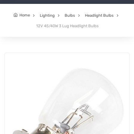
Home
Lighting
Bulbs
Headlight Bulbs
12V 45/40W 3 Lug Headlight Bulbs