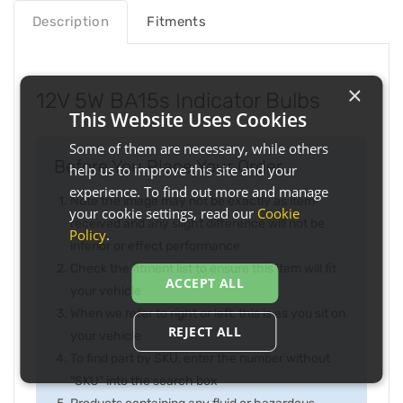
Description
Fitments
×
12V 5W BA15s Indicator Bulbs
This Website Uses Cookies
Some of them are necessary, while others
Before You Place Your Order...
help us to improve this site and your
experience. To find out more and manage
Note the image may not be exactly as item
your cookie settings, read our
Cookie
received and any slight difference will not be
Policy
.
inferior or effect performance
Check the fitment list to ensure this item will fit
ACCEPT ALL
your vehicle
When we refer to right or left, this is as you sit on
REJECT ALL
your vehicle
To find part by SKU, enter the number without
"SKU" into the search box