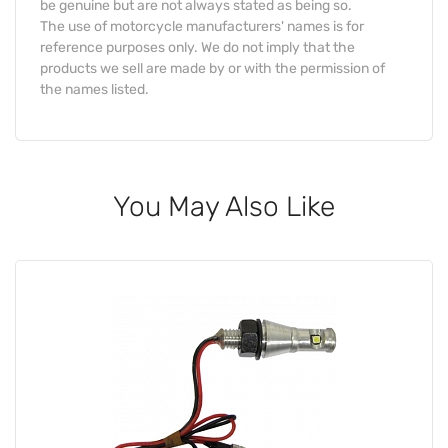
be genuine but are not always stated as being so.
The use of motorcycle manufacturers' names is for
reference purposes only. We do not imply that the
products we sell are made by or with the permission of
the names listed.
You May Also Like