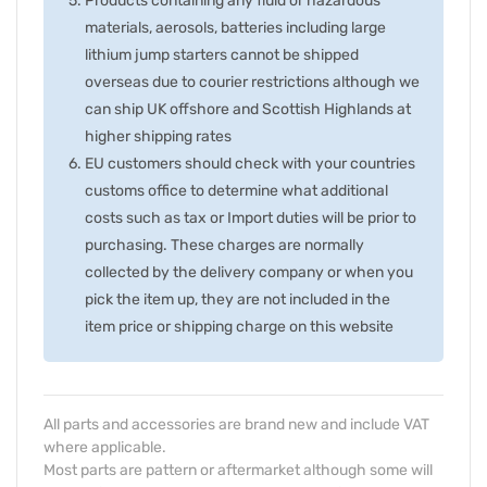
Products containing any fluid or hazardous
materials, aerosols, batteries including large
lithium jump starters cannot be shipped
overseas due to courier restrictions although we
can ship UK offshore and Scottish Highlands at
higher shipping rates
EU customers should check with your countries
customs office to determine what additional
costs such as tax or Import duties will be prior to
purchasing. These charges are normally
collected by the delivery company or when you
pick the item up, they are not included in the
item price or shipping charge on this website
All parts and accessories are brand new and include VAT
where applicable.
Most parts are pattern or aftermarket although some will