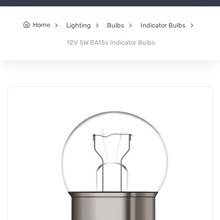
Home
Lighting
Bulbs
Indicator Bulbs
12V 5W BA15s Indicator Bulbs