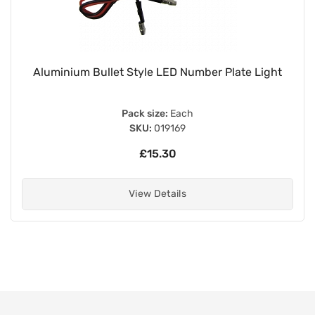
Aluminium Bullet Style LED Number Plate Light
Pack size:
Each
SKU:
019169
£15.30
View Details