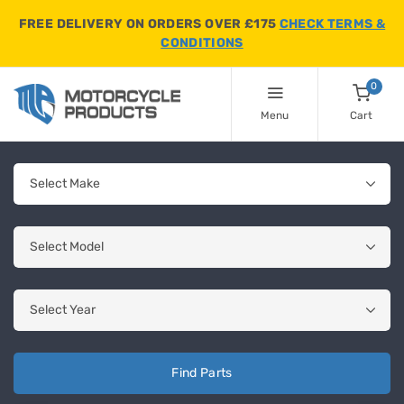
FREE DELIVERY ON ORDERS OVER £175
CHECK TERMS &
CONDITIONS
0
Menu
Cart
Find Parts