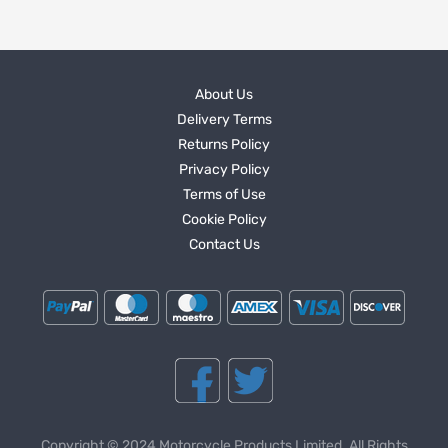
About Us
Delivery Terms
Returns Policy
Privacy Policy
Terms of Use
Cookie Policy
Contact Us
Copyright © 2024 Motorcycle Products Limited. All Rights