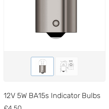
12V 5W BA15s Indicator Bulbs
£4.50