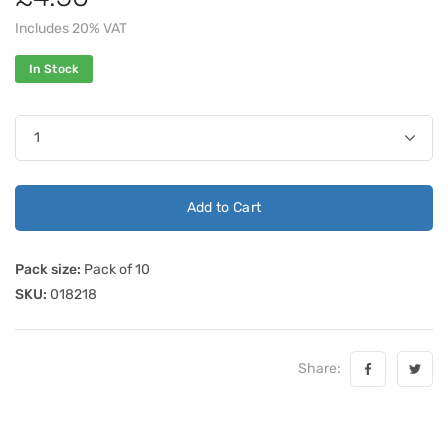
Includes 20% VAT
In Stock
Add to Cart
Pack size:
Pack of 10
SKU:
018218
Share: