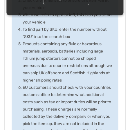
Check the fitment list to ensure this item will fit
your vehicle
When we refer to right or left, this is as you sit on
your vehicle
To find part by SKU, enter the number without
"SKU" into the search box
Products containing any fluid or hazardous
materials, aerosols, batteries including large
lithium jump starters cannot be shipped
overseas due to courier restrictions although we
can ship UK offshore and Scottish Highlands at
higher shipping rates
EU customers should check with your countries
customs office to determine what additional
costs such as tax or Import duties will be prior to
purchasing. These charges are normally
collected by the delivery company or when you
pick the item up, they are not included in the