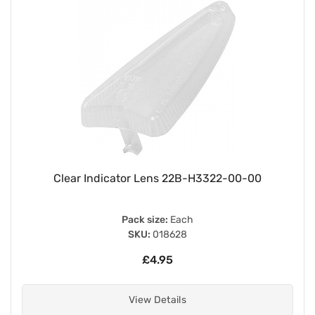
Clear Indicator Lens 22B-H3322-00-00
Pack size:
Each
SKU:
018628
£4.95
View Details