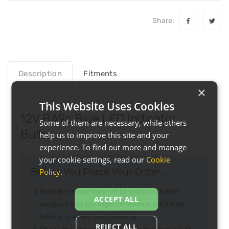
Share:
Description
Fitments
×
This Website Uses Cookies
12V BA9s Blue LED Indicator
Some of them are necessary, while others
Bulbs
help us to improve this site and your
experience. To find out more and manage
your cookie settings, read our
Cookie
Before You Place Your Order...
Policy
.
Note the image may not be exactly as item
ACCEPT ALL
received and any slight difference will not be
inferior or effect performance
REJECT ALL