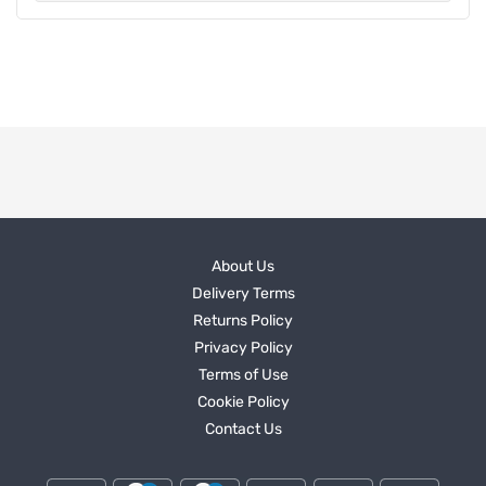
About Us
Delivery Terms
Returns Policy
Privacy Policy
Terms of Use
Cookie Policy
Contact Us