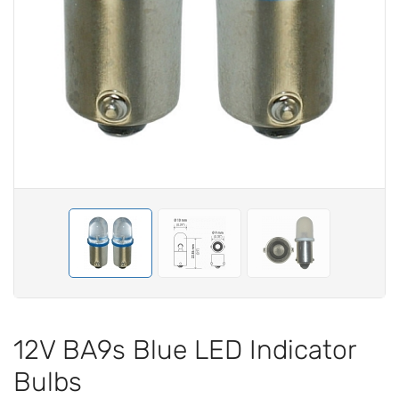
12V BA9s Blue LED Indicator
Bulbs