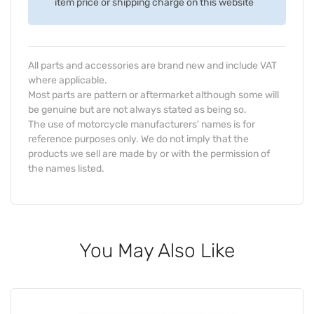
item price or shipping charge on this website
All parts and accessories are brand new and include VAT
where applicable.
Most parts are pattern or aftermarket although some will
be genuine but are not always stated as being so.
The use of motorcycle manufacturers' names is for
reference purposes only. We do not imply that the
products we sell are made by or with the permission of
the names listed.
You May Also Like