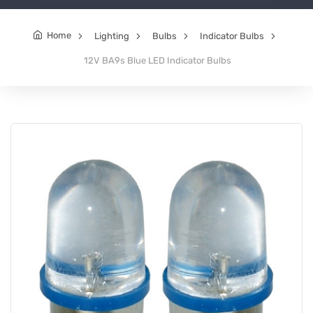
Home
Lighting
Bulbs
Indicator Bulbs
12V BA9s Blue LED Indicator Bulbs