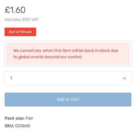
£1.60
Includes 20% VAT
Out of Stock
We cannot say when this item will be back in stock due
to global events beyond our control.
Add to Cart
Pack size:
Pair
SKU:
023665