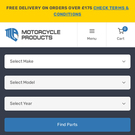
FREE DELIVERY ON ORDERS OVER £175
CHECK TERMS &
CONDITIONS
0
Menu
Cart
Find Parts