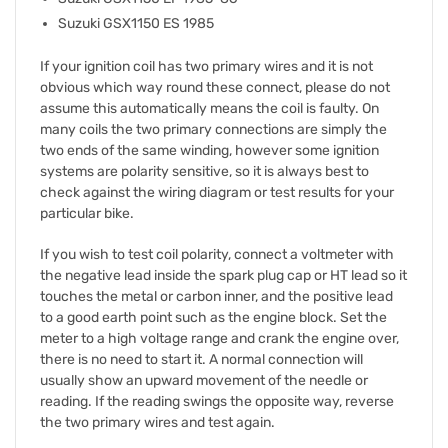
Suzuki GSX1150 ES 1985
If your ignition coil has two primary wires and it is not
obvious which way round these connect, please do not
assume this automatically means the coil is faulty. On
many coils the two primary connections are simply the
two ends of the same winding, however some ignition
systems are polarity sensitive, so it is always best to
check against the wiring diagram or test results for your
particular bike.
If you wish to test coil polarity, connect a voltmeter with
the negative lead inside the spark plug cap or HT lead so it
touches the metal or carbon inner, and the positive lead
to a good earth point such as the engine block. Set the
meter to a high voltage range and crank the engine over,
there is no need to start it. A normal connection will
usually show an upward movement of the needle or
reading. If the reading swings the opposite way, reverse
the two primary wires and test again.