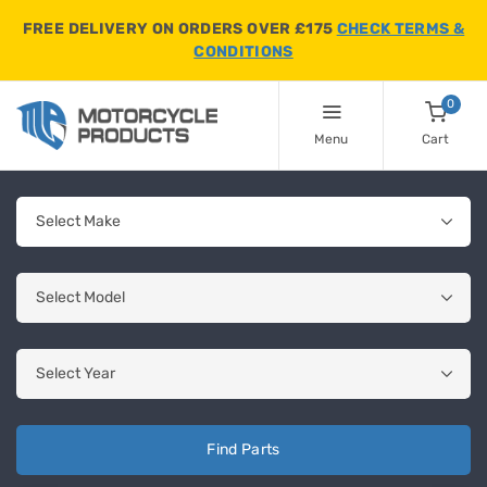
FREE DELIVERY ON ORDERS OVER £175
CHECK TERMS &
CONDITIONS
0
Menu
Cart
Find Parts