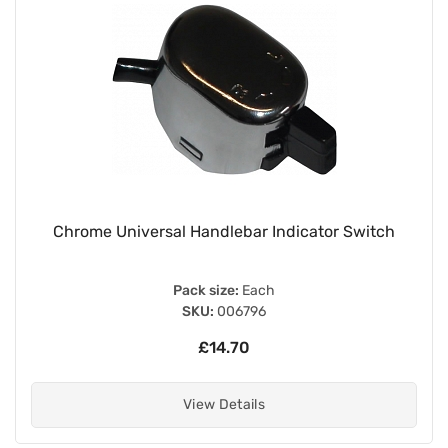
Chrome Universal Handlebar Indicator Switch
Pack size:
Each
SKU:
006796
£14.70
View Details