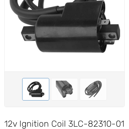
12v Ignition Coil 3LC-82310-01