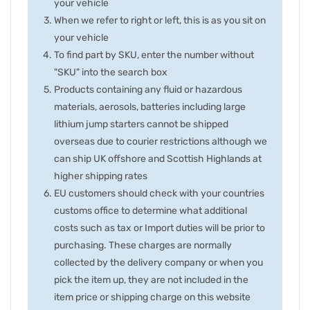
your vehicle
When we refer to right or left, this is as you sit on
your vehicle
To find part by SKU, enter the number without
"SKU" into the search box
Products containing any fluid or hazardous
materials, aerosols, batteries including large
lithium jump starters cannot be shipped
overseas due to courier restrictions although we
can ship UK offshore and Scottish Highlands at
higher shipping rates
EU customers should check with your countries
customs office to determine what additional
costs such as tax or Import duties will be prior to
purchasing. These charges are normally
collected by the delivery company or when you
pick the item up, they are not included in the
item price or shipping charge on this website