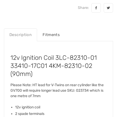
Share:
Description
Fitments
12v Ignition Coil 3LC-82310-01
33410-17C01 4KM-82310-02
(90mm)
Please Note: HT lead for V-Twins on rear cylinder like the
GV700 will require longer lead use SKU: 023734 which is
one metre of 7mm
12v ignition coil
2 spade terminals