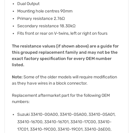
Dual Output
Mounting hole centres 90mm
Primary resistance 2.76Ω
Secondary resistance 18.30kΩ
Fits front or rear on V-twins, left or right on fours
The resistance values (if shown above) are a guide for
this grouped replacement family and may not be the
exact factory specification for every OEM number
listed.
Note:
Some of the older models will require modification
as they have wires in a block connector.
Replacement aftermarket part for the following OEM
numbers:
Suzuki 33410-00A00, 33410-05A00, 33410-05A01,
33410-16700, 33410-16701, 33410-17C00, 33410-
17C01, 33410-19C00, 33410-19C01, 33410-26E00,