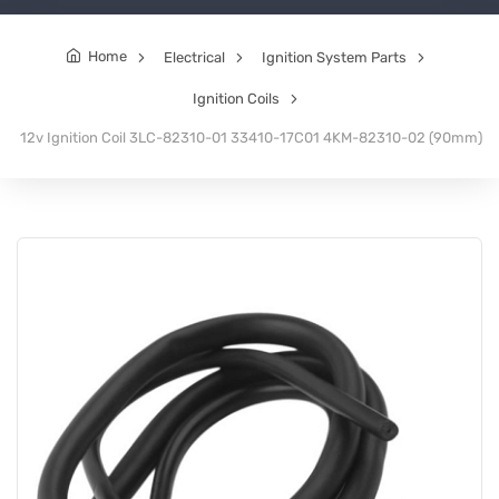
Home
Electrical
Ignition System Parts
Ignition Coils
12v Ignition Coil 3LC-82310-01 33410-17C01 4KM-82310-02 (90mm)