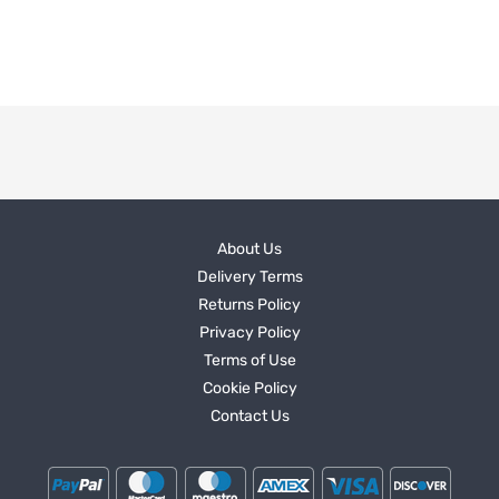
About Us
Delivery Terms
Returns Policy
Privacy Policy
Terms of Use
Cookie Policy
Contact Us