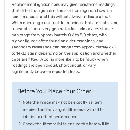
Replacement ignition coils may give resistance readings
that differ from genuine items or from figures shown in
some manuals, and this will not always indicate a fault.
When checking a coil, look for readings that are stable and
repeatable. As a very general guide, primary resistance
can range from approximately 0.6 to 5.0 ohms, with
higher figures often found on older machines, and
secondary resistance can range from approximately 6kΩ
to 14kΩ, again depending on the application and whether
caps are fitted. A coil is more likely to be faulty when
readings are open circuit, short circuit, or vary
significantly between repeated tests.
Before You Place Your Order...
Note the image may not be exactly as item
received and any slight difference will not be
inferior or effect performance
Check the fitment list to ensure this item will fit