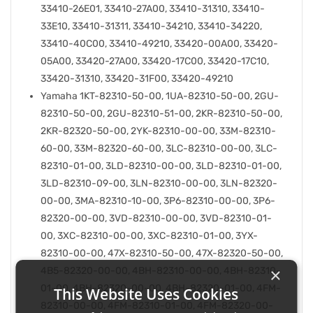
33410-26E01, 33410-27A00, 33410-31310, 33410-
33E10, 33410-31311, 33410-34210, 33410-34220,
33410-40C00, 33410-49210, 33420-00A00, 33420-
05A00, 33420-27A00, 33420-17C00, 33420-17C10,
33420-31310, 33420-31F00, 33420-49210
Yamaha 1KT-82310-50-00, 1UA-82310-50-00, 2GU-
82310-50-00, 2GU-82310-51-00, 2KR-82310-50-00,
2KR-82320-50-00, 2YK-82310-00-00, 33M-82310-
60-00, 33M-82320-60-00, 3LC-82310-00-00, 3LC-
82310-01-00, 3LD-82310-00-00, 3LD-82310-01-00,
3LD-82310-09-00, 3LN-82310-00-00, 3LN-82320-
00-00, 3MA-82310-10-00, 3P6-82310-00-00, 3P6-
82320-00-00, 3VD-82310-00-00, 3VD-82310-01-
00, 3XC-82310-00-00, 3XC-82310-01-00, 3YX-
82310-00-00, 47X-82310-50-00, 47X-82320-50-00,
×
4B5-82320-00-00, 4BH-82310-00-00, 4BH-82310-
01-00, 4BH-82320-00-00, 4BH-82320-01-00, 4FM-
This Website Uses Cookies
82310-00-00, 4FM-82310-01-00, 4FM-82320-00-