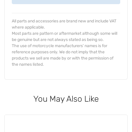
All parts and accessories are brand new and include VAT
where applicable.
Most parts are pattern or aftermarket although some will
be genuine but are not always stated as being so.
The use of motorcycle manufacturers' names is for
reference purposes only. We do not imply that the
products we sell are made by or with the permission of
the names listed.
You May Also Like