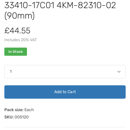
33410-17C01 4KM-82310-02
(90mm)
£44.55
Includes 20% VAT
In Stock
Add to Cart
Pack size:
Each
SKU:
005120