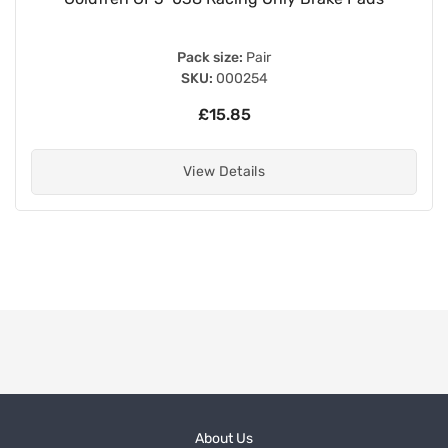
Pack size:
Pair
SKU:
000254
£15.85
View Details
About Us