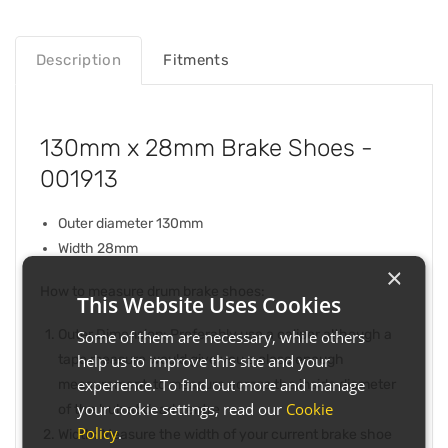
Description
Fitments
130mm x 28mm Brake Shoes -
001913
Outer diameter 130mm
Width 28mm
×
How to measure drum brake shoes:
This Website Uses Cookies
Outer Dimension: Preferably use a caliper although a
Some of them are necessary, while others
help us to improve this site and your
tape measure would give you a close enough
experience. To find out more and manage
measurement, to measure across the inside diameter
your cookie settings, read our
Cookie
of the hub at dead centre
Policy
.
Width: Measure the width of your current brake shoe