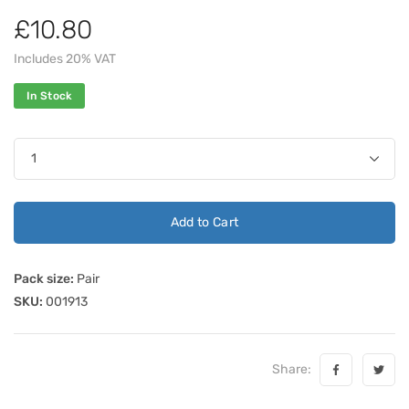
£10.80
Includes 20% VAT
In Stock
Add to Cart
Pack size:
Pair
SKU:
001913
Share: