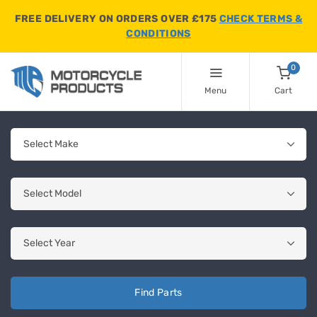
FREE DELIVERY ON ORDERS OVER £175
CHECK TERMS &
CONDITIONS
0
Menu
Cart
Find Parts