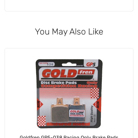
You May Also Like
Goldfren GP5-038 Racing Only Brake Pads