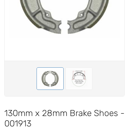
130mm x 28mm Brake Shoes -
001913