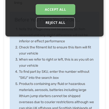
lining
ACCEPT ALL
Before You Place Your Order...
REJECT ALL
Note the image may not be exactly as item
received and any slight difference will not be
inferior or effect performance
Check the fitment list to ensure this item will fit
your vehicle
When we refer to right or left, this is as you sit on
your vehicle
To find part by SKU, enter the number without
"SKU" into the search box
Products containing any fluid or hazardous
materials, aerosols, batteries including large
lithium jump starters cannot be shipped
overseas due to courier restrictions although we
can ship UK offshore and Scottish Highlands at