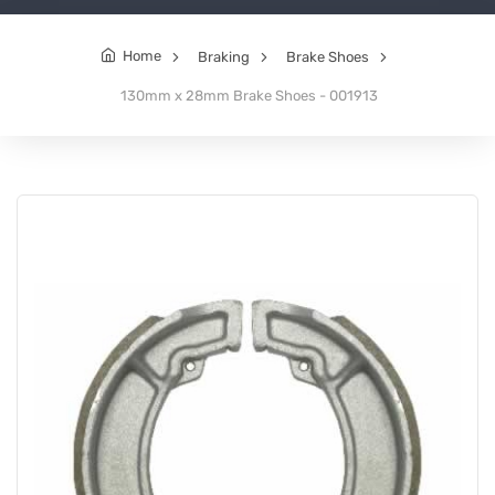
Home
Braking
Brake Shoes
130mm x 28mm Brake Shoes - 001913