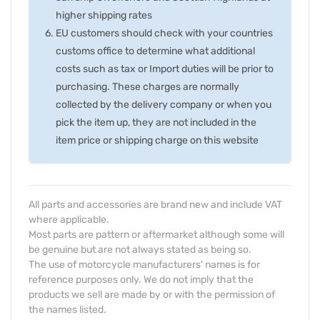
higher shipping rates
EU customers should check with your countries
customs office to determine what additional
costs such as tax or Import duties will be prior to
purchasing. These charges are normally
collected by the delivery company or when you
pick the item up, they are not included in the
item price or shipping charge on this website
All parts and accessories are brand new and include VAT
where applicable.
Most parts are pattern or aftermarket although some will
be genuine but are not always stated as being so.
The use of motorcycle manufacturers' names is for
reference purposes only. We do not imply that the
products we sell are made by or with the permission of
the names listed.