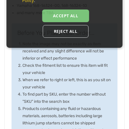
Policy
.
Yamaha 168-16324-00, 168-16324-10
and many more TBA
ACCEPT ALL
REJECT ALL
Before You Place Your Order...
Note the image may not be exactly as item
received and any slight difference will not be
inferior or effect performance
Check the fitment list to ensure this item will fit
your vehicle
When we refer to right or left, this is as you sit on
your vehicle
To find part by SKU, enter the number without
"SKU" into the search box
Products containing any fluid or hazardous
materials, aerosols, batteries including large
lithium jump starters cannot be shipped