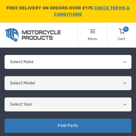
FREE DELIVERY ON ORDERS OVER £175
CHECK TERMS &
CONDITIONS
0
Menu
Cart
Find Parts