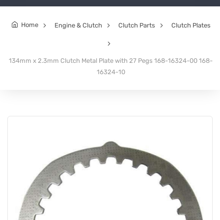
Home
Engine & Clutch
Clutch Parts
Clutch Plates
134mm x 2.3mm Clutch Metal Plate with 27 Pegs 168-16324-00 168-
16324-10