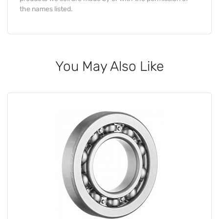
the names listed.
You May Also Like