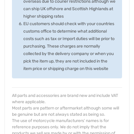
overseas due to courier restrictions although we
can ship UK offshore and Scottish Highlands at
higher shipping rates
EU customers should check with your countries
customs office to determine what additional
costs such as tax or Import duties will be prior to
purchasing. These charges are normally
collected by the delivery company or when you
pick the item up, they are not included in the
item price or shipping charge on this website
All parts and accessories are brand new and include VAT
where applicable.
Most parts are pattern or aftermarket although some will
be genuine but are not always stated as being so.
The use of motorcycle manufacturers' names is for
reference purposes only. We do not imply that the
products we sell are made by or with the permission of