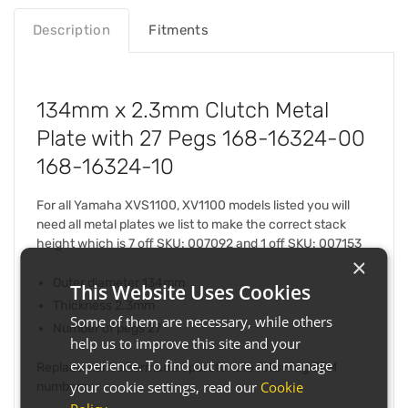
Description
Fitments
134mm x 2.3mm Clutch Metal
Plate with 27 Pegs 168-16324-00
168-16324-10
For all Yamaha XVS1100, XV1100 models listed you will
need all metal plates we list to make the correct stack
height which is 7 off SKU: 007092 and 1 off SKU: 007153
×
Outer diameter 134mm
This Website Uses Cookies
Thickness 2.3mm
Some of them are necessary, while others
Number of pegs 27
help us to improve this site and your
experience. To find out more and manage
Replacement aftermarket part for the following OEM
your cookie settings, read our
Cookie
numbers: