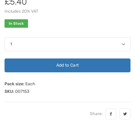
£5.40
Includes 20% VAT
In Stock
Add to Cart
Pack size:
Each
SKU:
007153
Share: