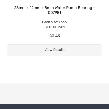
28mm x 12mm x 8mm Water Pump Bearing -
007981
Pack size:
Each
SKU:
007981
£3.45
View Details