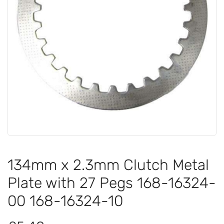
134mm x 2.3mm Clutch Metal
Plate with 27 Pegs 168-16324-
00 168-16324-10