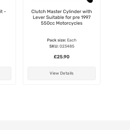
t -
Clutch Master Cylinder with
24mm x 
Lever Suitable for pre 1997
550cc Motorcycles
Pack size:
Each
SKU:
023485
£25.90
View Details