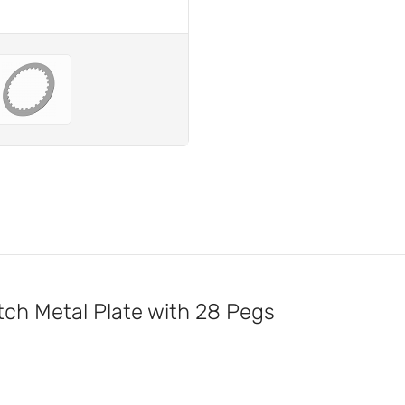
h Metal Plate with 28 Pegs