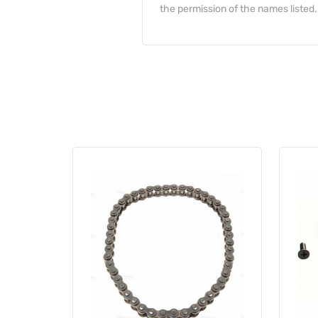
the permission of the names listed.