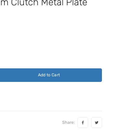
 Clutch Metal Plate
Add to Cart
Share: