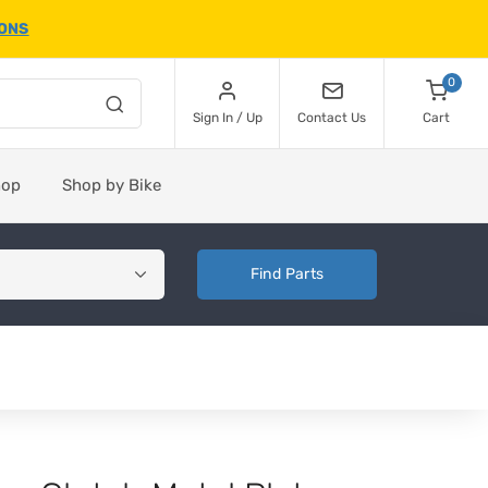
IONS
0
Sign In / Up
Contact Us
Cart
hop
Shop by Bike
Find Parts