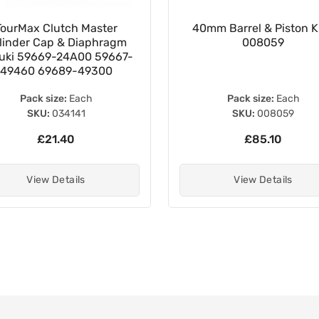
TourMax Clutch Master
40mm Barrel & Piston Ki
linder Cap & Diaphragm
008059
uki 59669-24A00 59667-
49460 69689-49300
Pack size:
Each
Pack size:
Each
SKU:
034141
SKU:
008059
£21.40
£85.10
View Details
View Details