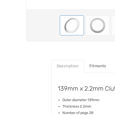
Description
Fitments
139mm x 2.2mm Clutc
Outer diameter 139mm
Thickness 2.2mm
Number of pegs 28