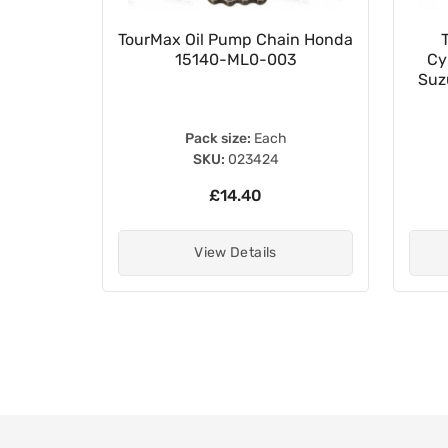
023502
TourMax Oil Pump Chain Honda
15140-ML0-003
Cy
Suz
Pack size:
Each
SKU:
023424
£14.40
View Details