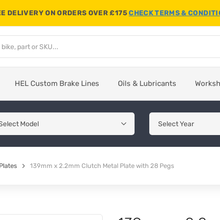
E DELIVERY ON ORDERS OVER £175
CHECK TERMS & CONDIT
HEL Custom Brake Lines
Oils & Lubricants
Works
Plates
139mm x 2.2mm Clutch Metal Plate with 28 Pegs