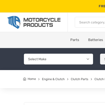
FRE
Parts
Batteries
Home
Engine & Clutch
Clutch Parts
Clutch 