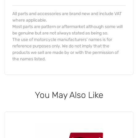
All parts and accessories are brand new and include VAT
where applicable.
Most parts are pattern or aftermarket although some will
be genuine but are not always stated as being so.
The use of motorcycle manufacturers' names is for
reference purposes only. We do not imply that the
products we sell are made by or with the permission of
the names listed.
You May Also Like