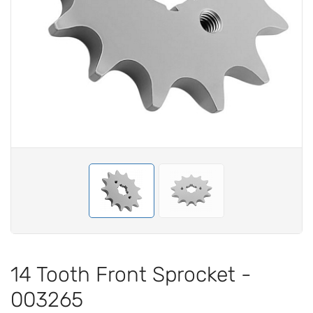
14 Tooth Front Sprocket -
003265