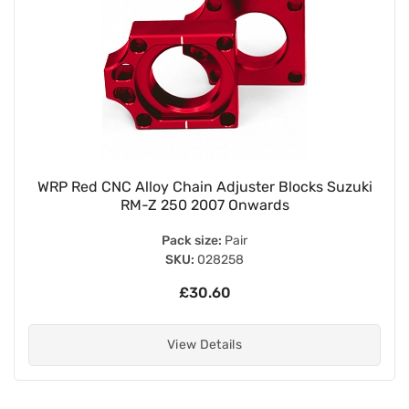
WRP Red CNC Alloy Chain Adjuster Blocks Suzuki
RM-Z 250 2007 Onwards
Pack size:
Pair
SKU:
028258
£30.60
View Details