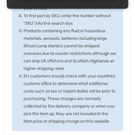
When we refer to right or left, this is as you sit on
your vehicle
To find part by SKU, enter the number without
"SKU" into the search box
Products containing any fluid or hazardous
materials, aerosols, batteries including large
lithium jump starters cannot be shipped
overseas due to courier restrictions although we
can ship UK offshore and Scottish Highlands at
higher shipping rates
EU customers should check with your countries
customs office to determine what additional
costs such as tax or Import duties will be prior to
purchasing. These charges are normally
collected by the delivery company or when you
pick the item up, they are not included in the
item price or shipping charge on this website