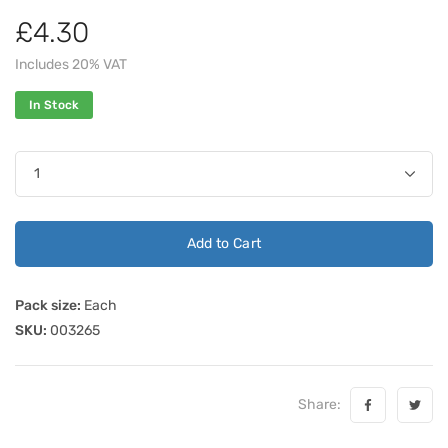
£4.30
Includes 20% VAT
In Stock
Add to Cart
Pack size:
Each
SKU:
003265
Share: