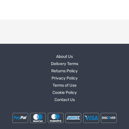
About Us
Delivery Terms
Returns Policy
Privacy Policy
Terms of Use
Cookie Policy
Contact Us