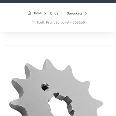
Home
Drive
Sprockets
14 Tooth Front Sprocket - 003265