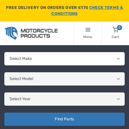
FREE DELIVERY ON ORDERS OVER £175
CHECK TERMS &
CONDITIONS
0
Menu
Cart
Find Parts