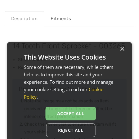
Description
Fitments
14 Tooth Front Sprocket - 003265
×
This Website Uses Cookies
Steel sprocket
Some of them are necessary, while others
Replaces JT Sprockets JTF563-14
help us to improve this site and your
experience. To find out more and manage
Before You Place Your Order...
your cookie settings, read our
Cookie
Policy
.
Note the image may not be exactly as item
received and any slight difference will not be
ACCEPT ALL
inferior or effect performance
Check the fitment list to ensure this item will fit
REJECT ALL
your vehicle