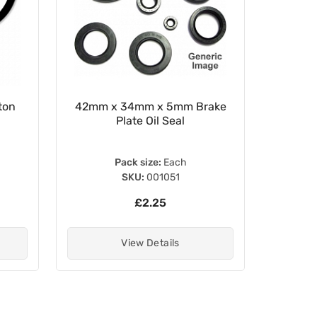
ton
42mm x 34mm x 5mm Brake
WRP 30
Plate Oil Seal
Pack size:
Each
SKU:
001051
£2.25
View Details