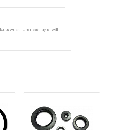
.
ucts we sell are made by or with