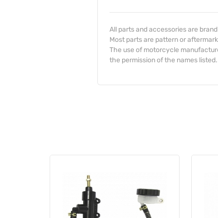
All parts and accessories are bran
Most parts are pattern or aftermark
The use of motorcycle manufacturer
the permission of the names listed.