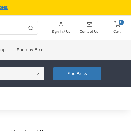
IONS
0
Sign In / Up
Contact Us
Cart
hop
Shop by Bike
Find Parts