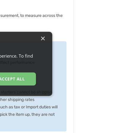
asurement, to measure across the
×
erience. To find
 effect performance
ACCEPT ALL
p starters cannot be shipped
gher shipping rates
ch as tax or Import duties will
ick the item up, they are not