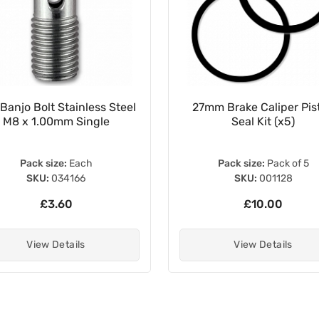
Banjo Bolt Stainless Steel
27mm Brake Caliper Pis
M8 x 1.00mm Single
Seal Kit (x5)
Pack size:
Each
Pack size:
Pack of 5
SKU:
034166
SKU:
001128
£3.60
£10.00
View Details
View Details