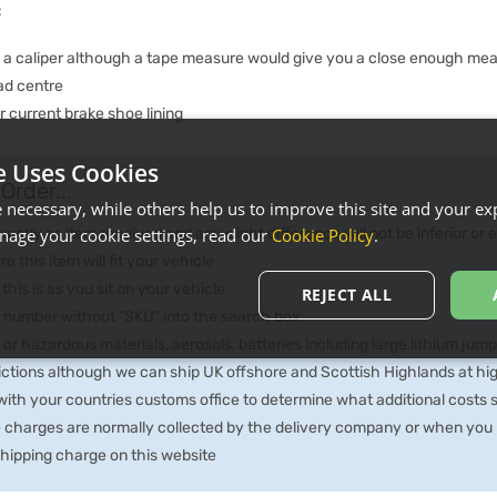
:
e a caliper although a tape measure would give you a close enough me
ad centre
 current brake shoe lining
e Uses Cookies
Order...
necessary, while others help us to improve this site and your exp
ctly as item received and any slight difference will not be inferior or
age your cookie settings, read our
Cookie Policy
.
e this item will fit your vehicle
 this is as you sit on your vehicle
REJECT ALL
he number without "SKU" into the search box
 or hazardous materials, aerosols, batteries including large lithium jum
rictions although we can ship UK offshore and Scottish Highlands at hi
th your countries customs office to determine what additional costs su
e charges are normally collected by the delivery company or when you p
 shipping charge on this website