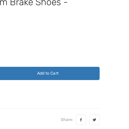
 Brake Shoes -
Add to Cart
Share: