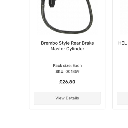
Cylinder
Brembo Style Rear Brake
HEL 
11-MA6-
Master Cylinder
Pack size:
Each
SKU:
001859
£26.80
View Details