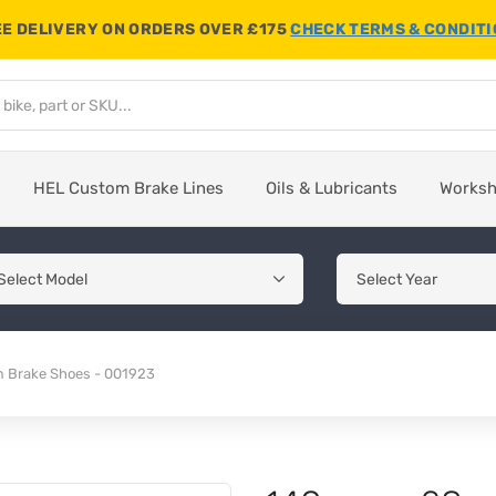
E DELIVERY ON ORDERS OVER £175
CHECK TERMS & CONDIT
HEL Custom Brake Lines
Oils & Lubricants
Works
Brake Shoes - 001923