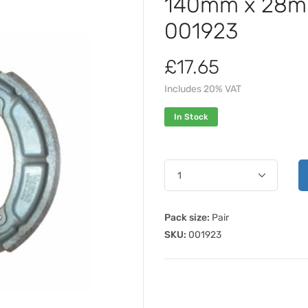
140mm x 28mm
001923
£17.65
Includes 20% VAT
In Stock
Pack size:
Pair
SKU:
001923