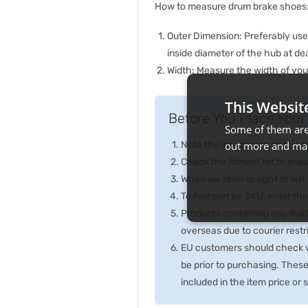
How to measure drum brake shoes
Outer Dimension: Preferably us
inside diameter of the hub at de
Width: Measure the width of your
This Websit
Before You Place Your 
Some of them are 
Note the image may not be exa
out more and man
Check the fitment list to ensur
When we refer to right or left,
To find part by SKU, enter t
Products containing any fluid
overseas due to courier rest
EU customers should check wi
be prior to purchasing. Thes
included in the item price or