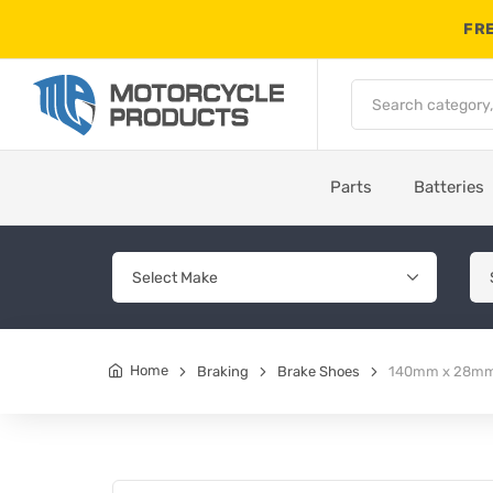
FRE
Parts
Batteries
Home
Braking
Brake Shoes
140mm x 28mm 