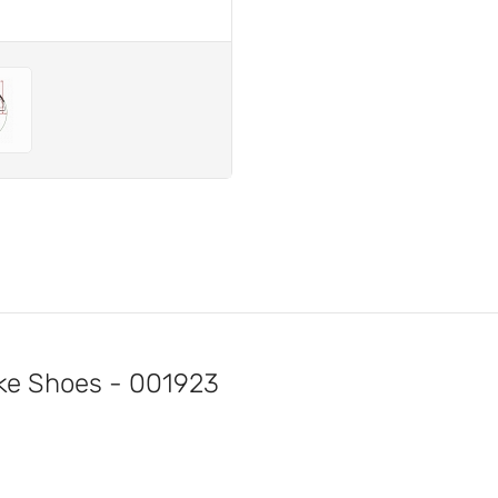
e Shoes - 001923