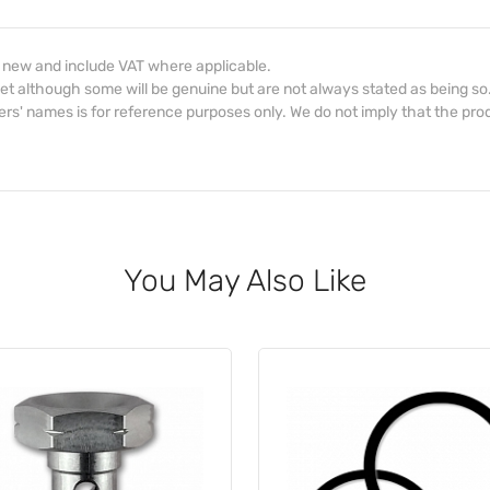
d new and include VAT where applicable.
et although some will be genuine but are not always stated as being so
s' names is for reference purposes only. We do not imply that the prod
You May Also Like