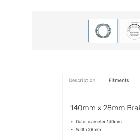
Description
Fitments
140mm x 28mm Brak
Outer diameter 140mm
Width 28mm