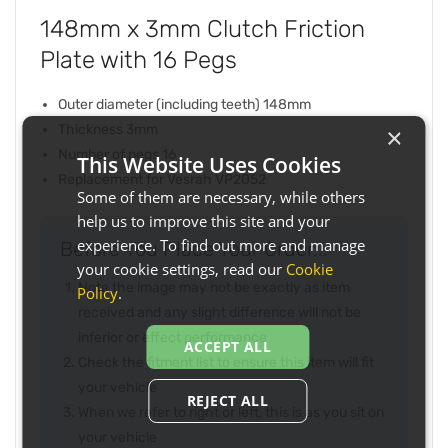
148mm x 3mm Clutch Friction
Plate with 16 Pegs
Outer diameter (including teeth) 148mm
Thickness 3mm
×
Number of pegs 16
This Website Uses Cookies
Replacement for Vesrah VP2052
Some of them are necessary, while others
help us to improve this site and your
experience. To find out more and manage
Before You Place Your Order...
your cookie settings, read our
Cookie
Note the image may not be exactly as item
Policy
.
received and any slight difference will not be
inferior or effect performance
ACCEPT ALL
Check the fitment list to ensure this item will fit
your vehicle
REJECT ALL
When we refer to right or left, this is as you sit on
your vehicle