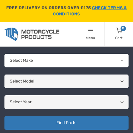
FREE DELIVERY ON ORDERS OVER £175
CHECK TERMS &
CONDITIONS
0
Menu
Cart
Find Parts