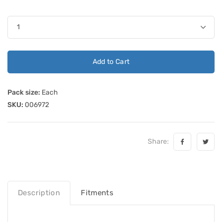
Add to Cart
Pack size:
Each
SKU:
006972
Share:
Description
Fitments