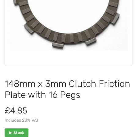
148mm x 3mm Clutch Friction
Plate with 16 Pegs
£4.85
Includes 20% VAT
In Stock