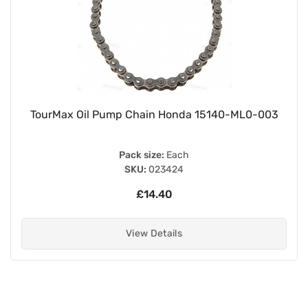
TourMax Oil Pump Chain Honda 15140-ML0-003
Pack size:
Each
SKU:
023424
£14.40
View Details