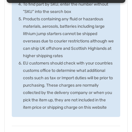
To find part by SKU, enter the number without
"SKU" into the search box
Products containing any fluid or hazardous
materials, aerosols, batteries including large
lithium jump starters cannot be shipped
overseas due to courier restrictions although we
can ship UK offshore and Scottish Highlands at
higher shipping rates
EU customers should check with your countries
customs office to determine what additional
costs such as tax or Import duties will be prior to
purchasing. These charges are normally
collected by the delivery company or when you
pick the item up, they are not included in the
item price or shipping charge on this website