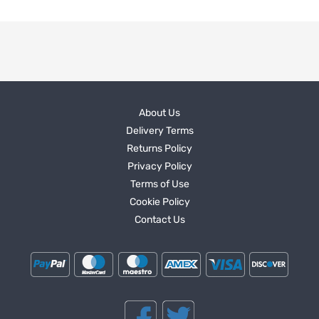
About Us
Delivery Terms
Returns Policy
Privacy Policy
Terms of Use
Cookie Policy
Contact Us