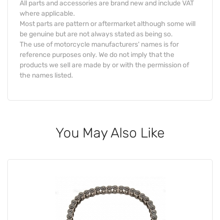
All parts and accessories are brand new and include VAT
where applicable.
Most parts are pattern or aftermarket although some will
be genuine but are not always stated as being so.
The use of motorcycle manufacturers' names is for
reference purposes only. We do not imply that the
products we sell are made by or with the permission of
the names listed.
You May Also Like