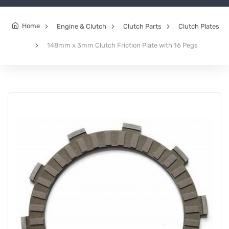
Home
Engine & Clutch
Clutch Parts
Clutch Plates
148mm x 3mm Clutch Friction Plate with 16 Pegs