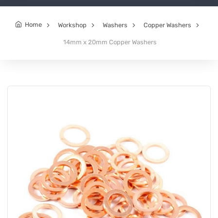
Home
Workshop
Washers
Copper Washers
14mm x 20mm Copper Washers