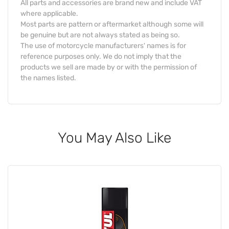
All parts and accessories are brand new and include VAT
where applicable.
Most parts are pattern or aftermarket although some will
be genuine but are not always stated as being so.
The use of motorcycle manufacturers' names is for
reference purposes only. We do not imply that the
products we sell are made by or with the permission of
the names listed.
You May Also Like