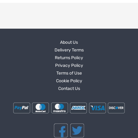
About Us
Delivery Terms
Returns Policy
Privacy Policy
Terms of Use
Cookie Policy
Contact Us