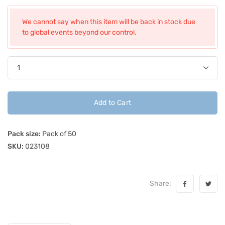
We cannot say when this item will be back in stock due
to global events beyond our control.
Add to Cart
Pack size:
Pack of 50
SKU:
023108
Share: