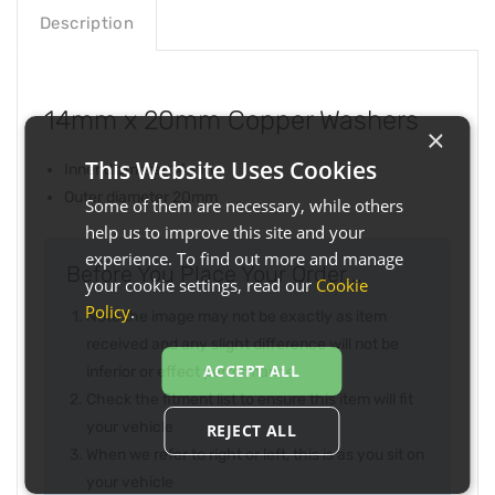
Description
14mm x 20mm Copper Washers
×
This Website Uses Cookies
Inner diameter 14mm
Outer diameter 20mm
Some of them are necessary, while others
help us to improve this site and your
experience. To find out more and manage
Before You Place Your Order...
your cookie settings, read our
Cookie
Policy
.
Note the image may not be exactly as item
received and any slight difference will not be
ACCEPT ALL
inferior or effect performance
Check the fitment list to ensure this item will fit
your vehicle
REJECT ALL
When we refer to right or left, this is as you sit on
your vehicle