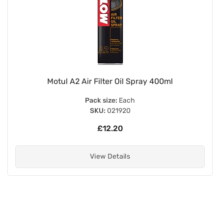
Motul A2 Air Filter Oil Spray 400ml
Pack size:
Each
SKU:
021920
£12.20
View Details