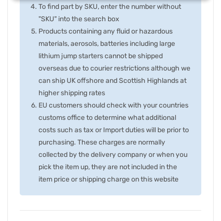
To find part by SKU, enter the number without
"SKU" into the search box
Products containing any fluid or hazardous
materials, aerosols, batteries including large
lithium jump starters cannot be shipped
overseas due to courier restrictions although we
can ship UK offshore and Scottish Highlands at
higher shipping rates
EU customers should check with your countries
customs office to determine what additional
costs such as tax or Import duties will be prior to
purchasing. These charges are normally
collected by the delivery company or when you
pick the item up, they are not included in the
item price or shipping charge on this website