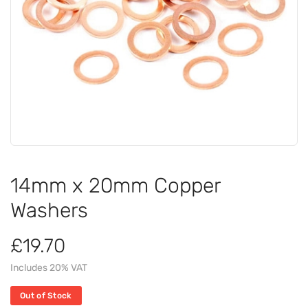
14mm x 20mm Copper
Washers
£19.70
Includes 20% VAT
Out of Stock