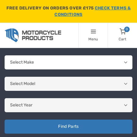
FREE DELIVERY ON ORDERS OVER £175
CHECK TERMS &
CONDITIONS
0
Menu
Cart
Find Parts