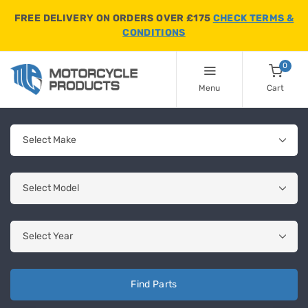
FREE DELIVERY ON ORDERS OVER £175
CHECK TERMS &
CONDITIONS
0
Menu
Cart
Find Parts