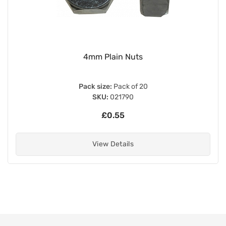
Internal Type 27mm x 1mm Magneto Extr
Left Hand Thread
Pack size:
Each
SKU:
022973
£18.00
View Details