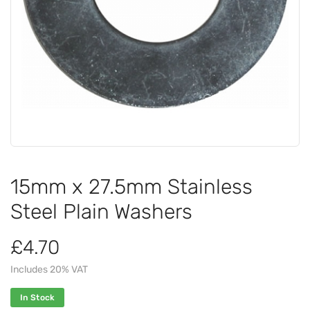
15mm x 27.5mm Stainless
Steel Plain Washers
£4.70
Includes 20% VAT
In Stock