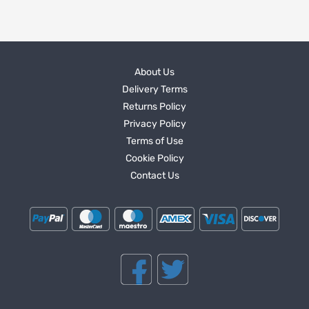
About Us
Delivery Terms
Returns Policy
Privacy Policy
Terms of Use
Cookie Policy
Contact Us