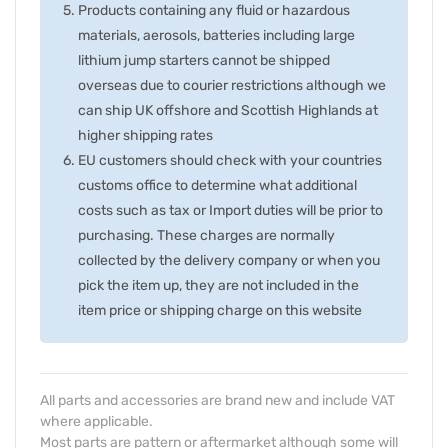
Products containing any fluid or hazardous
materials, aerosols, batteries including large
lithium jump starters cannot be shipped
overseas due to courier restrictions although we
can ship UK offshore and Scottish Highlands at
higher shipping rates
EU customers should check with your countries
customs office to determine what additional
costs such as tax or Import duties will be prior to
purchasing. These charges are normally
collected by the delivery company or when you
pick the item up, they are not included in the
item price or shipping charge on this website
All parts and accessories are brand new and include VAT
where applicable.
Most parts are pattern or aftermarket although some will