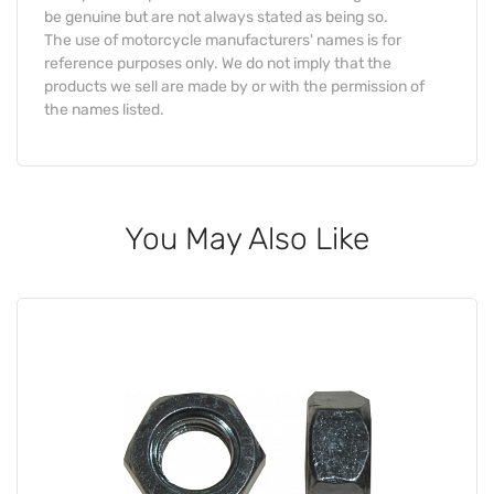
be genuine but are not always stated as being so.
The use of motorcycle manufacturers' names is for
reference purposes only. We do not imply that the
products we sell are made by or with the permission of
the names listed.
You May Also Like