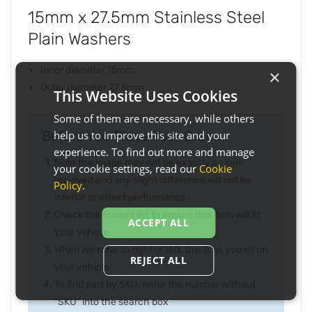
15mm x 27.5mm Stainless Steel
Plain Washers
Inner diameter 15mm
×
Outer diameter 27.5mm
This Website Uses Cookies
Some of them are necessary, while others
Before You Place Your Order...
help us to improve this site and your
experience. To find out more and manage
Note the image may not be exactly as item
your cookie settings, read our
Cookie
received and any slight difference will not be
Policy
.
inferior or effect performance
Check the fitment list to ensure this item will fit
ACCEPT ALL
your vehicle
When we refer to right or left, this is as you sit on
REJECT ALL
your vehicle
To find part by SKU, enter the number without
"SKU" into the search box