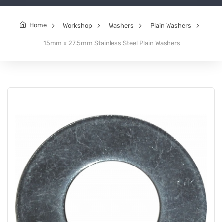
Home
Workshop
Washers
Plain Washers
15mm x 27.5mm Stainless Steel Plain Washers