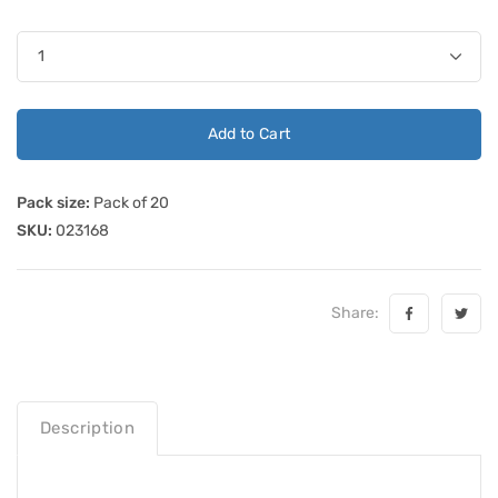
Add to Cart
Pack size:
Pack of 20
SKU:
023168
Share:
Description