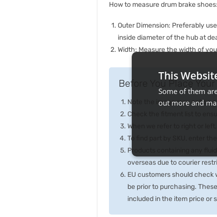
How to measure drum brake shoes
Outer Dimension: Preferably us
inside diameter of the hub at de
Width: Measure the width of your
This Websit
Before You Place Your 
Some of them are 
Note the image may not be exa
out more and man
Check the fitment list to ensur
When we refer to right or left,
To find part by SKU, enter t
Products containing any fluid
overseas due to courier rest
EU customers should check wi
be prior to purchasing. Thes
included in the item price or