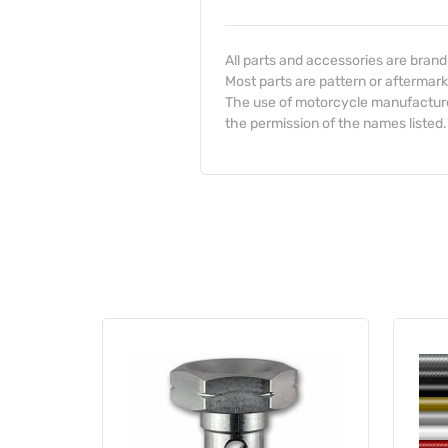
All parts and accessories are bran
Most parts are pattern or aftermark
The use of motorcycle manufacturer
the permission of the names listed.