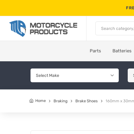
FRE
Parts
Batteries
Home
Braking
Brake Shoes
160mm x 30mm 