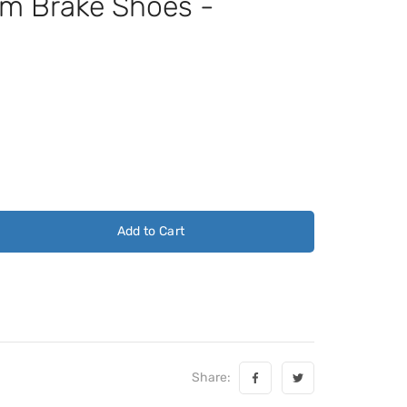
 Brake Shoes -
Add to Cart
Share: