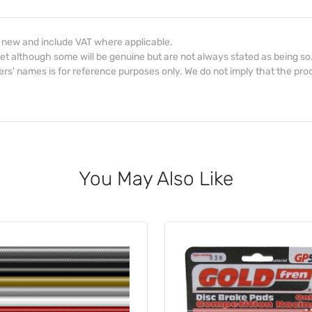
d new and include VAT where applicable.
et although some will be genuine but are not always stated as being so
s' names is for reference purposes only. We do not imply that the prod
You May Also Like