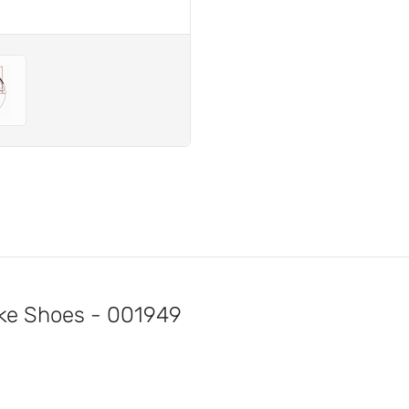
e Shoes - 001949