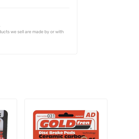
.
ucts we sell are made by or with