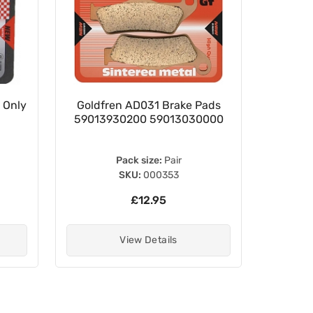
 Only
Goldfren AD031 Brake Pads
27mm 
59013930200 59013030000
Pack size:
Pair
P
SKU:
000353
£12.95
View Details