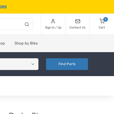
IONS
0
Sign In / Up
Contact Us
Cart
hop
Shop by Bike
Find Parts