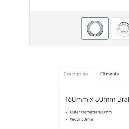
Description
Fitments
160mm x 30mm Brak
Outer diameter 160mm
Width 30mm