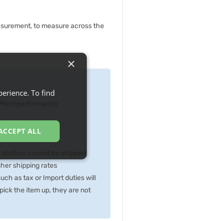
asurement, to measure across the
×
erience. To find
 effect performance
ACCEPT ALL
p starters cannot be shipped
gher shipping rates
ch as tax or Import duties will
ick the item up, they are not