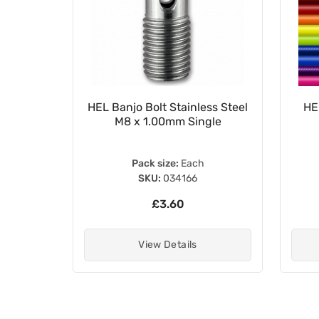
 Brake
HEL Banjo Bolt Stainless Steel
HE
M8 x 1.00mm Single
Pack size:
Each
SKU:
034166
£3.60
View Details