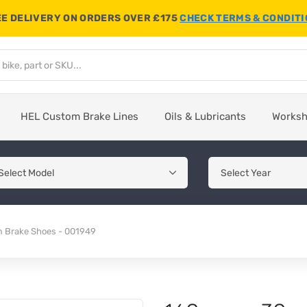
E DELIVERY ON ORDERS OVER £175
CHECK TERMS & CONDIT
HEL Custom Brake Lines
Oils & Lubricants
Works
Brake Shoes - 001949