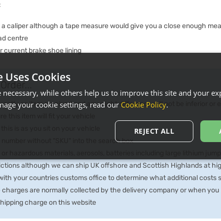
:
e a caliper although a tape measure would give you a close enough me
ad centre
 current brake shoe lining
e Uses Cookies
Order...
necessary, while others help us to improve this site and your exp
ctly as item received and any slight difference will not be inferior or
age your cookie settings, read our
Cookie Policy
.
e this item will fit your vehicle
 this is as you sit on your vehicle
REJECT ALL
he number without "SKU" into the search box
 or hazardous materials, aerosols, batteries including large lithium jum
rictions although we can ship UK offshore and Scottish Highlands at hi
th your countries customs office to determine what additional costs su
e charges are normally collected by the delivery company or when you p
 shipping charge on this website