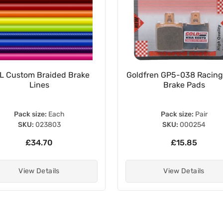
L Custom Braided Brake
Goldfren GP5-038 Racing
Lines
Brake Pads
Pack size:
Each
Pack size:
Pair
SKU:
023803
SKU:
000254
£34.70
£15.85
View Details
View Details