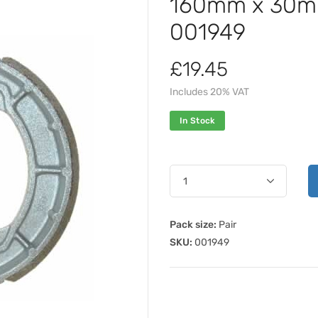
160mm x 30mm
001949
£19.45
Includes 20% VAT
In Stock
Pack size:
Pair
SKU:
001949