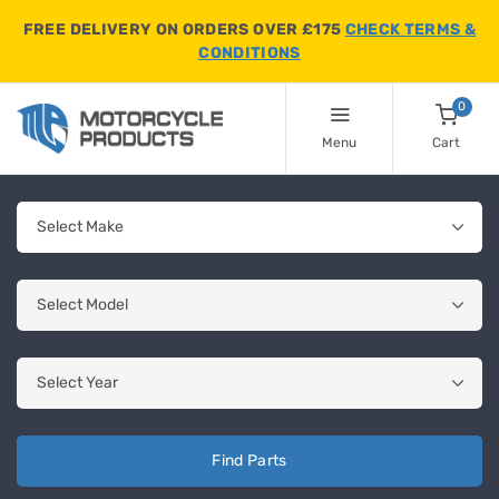
FREE DELIVERY ON ORDERS OVER £175
CHECK TERMS &
CONDITIONS
0
Menu
Cart
Find Parts