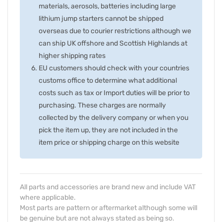
materials, aerosols, batteries including large
lithium jump starters cannot be shipped
overseas due to courier restrictions although we
can ship UK offshore and Scottish Highlands at
higher shipping rates
EU customers should check with your countries
customs office to determine what additional
costs such as tax or Import duties will be prior to
purchasing. These charges are normally
collected by the delivery company or when you
pick the item up, they are not included in the
item price or shipping charge on this website
All parts and accessories are brand new and include VAT
where applicable.
Most parts are pattern or aftermarket although some will
be genuine but are not always stated as being so.