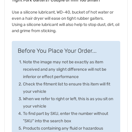
Tight Fork Gaiters? Couple of mm Too Small?
Use a silicone lubricant, WD-40, bucket of hot water or
even a hair dryer will ease on tight rubber gaiters.
Using a silicone lubricant will also help to stop dust, dirt, oil
and grime from sticking.
Before You Place Your Order...
Note the image may not be exactly as item
received and any slight difference will not be
inferior or effect performance
Check the fitment list to ensure this item will fit
your vehicle
When we refer to right or left, this is as you sit on
your vehicle
To find part by SKU, enter the number without
"SKU" into the search box
Products containing any fluid or hazardous