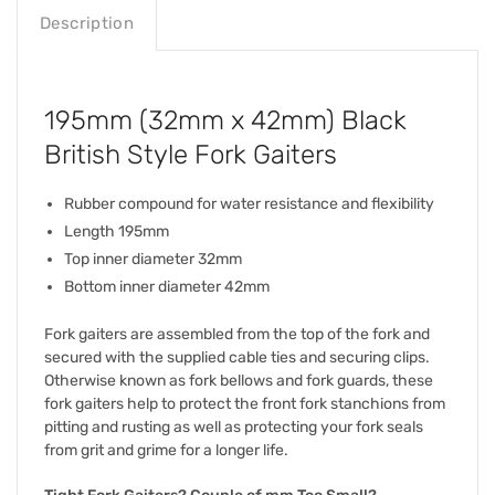
Description
195mm (32mm x 42mm) Black
British Style Fork Gaiters
Rubber compound for water resistance and flexibility
Length 195mm
Top inner diameter 32mm
Bottom inner diameter 42mm
Fork gaiters are assembled from the top of the fork and
secured with the supplied cable ties and securing clips.
Otherwise known as fork bellows and fork guards, these
fork gaiters help to protect the front fork stanchions from
pitting and rusting as well as protecting your fork seals
from grit and grime for a longer life.