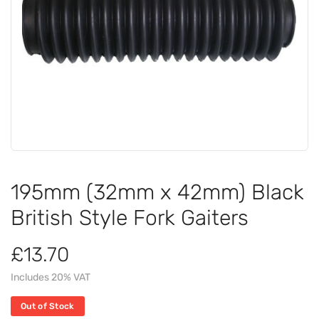
195mm (32mm x 42mm) Black
British Style Fork Gaiters
£13.70
Includes 20% VAT
Out of Stock