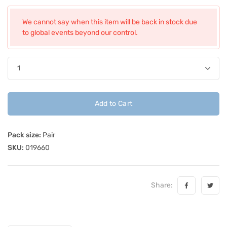
We cannot say when this item will be back in stock due
to global events beyond our control.
Add to Cart
Pack size:
Pair
SKU:
019660
Share: