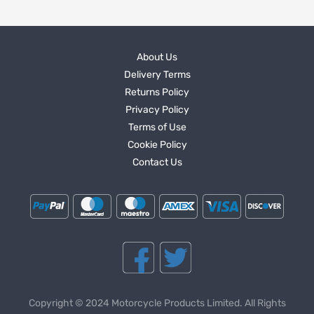
About Us
Delivery Terms
Returns Policy
Privacy Policy
Terms of Use
Cookie Policy
Contact Us
Copyright © 2024 Motorcycle Products Limited. All Rights