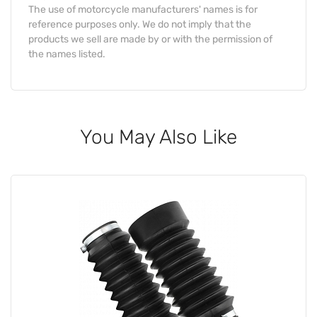
The use of motorcycle manufacturers' names is for
reference purposes only. We do not imply that the
products we sell are made by or with the permission of
the names listed.
You May Also Like