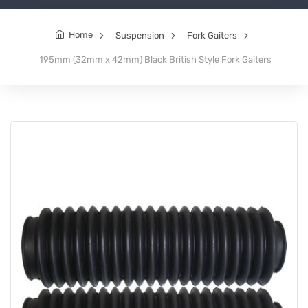
Home
Suspension
Fork Gaiters
195mm (32mm x 42mm) Black British Style Fork Gaiters