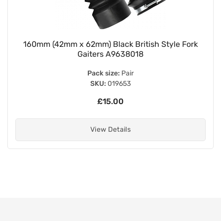
160mm (42mm x 62mm) Black British Style Fork
Gaiters A9638018
Pack size:
Pair
SKU:
019653
£15.00
View Details