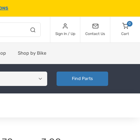
IONS
0
Sign In / Up
Contact Us
Cart
hop
Shop by Bike
Find Parts