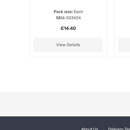
Pack size:
Each
SKU:
023424
£14.40
View Details
About Us
Delivery Te