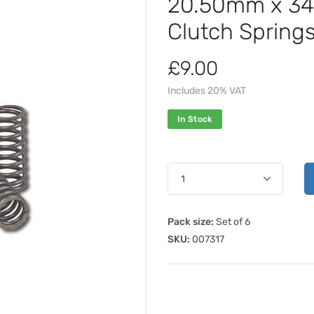
20.50mm x 3
Clutch Spring
£9.00
Includes 20% VAT
In Stock
Pack size:
Set of 6
SKU:
007317