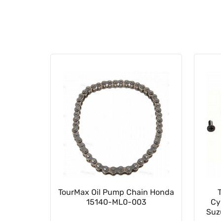
023502
TourMax Oil Pump Chain Honda
15140-ML0-003
Cy
Suz