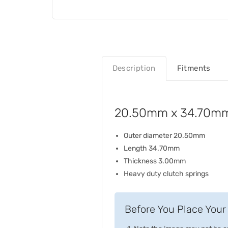
Description
Fitments
20.50mm x 34.70mm
Outer diameter 20.50mm
Length 34.70mm
Thickness 3.00mm
Heavy duty clutch springs
Before You Place Your 