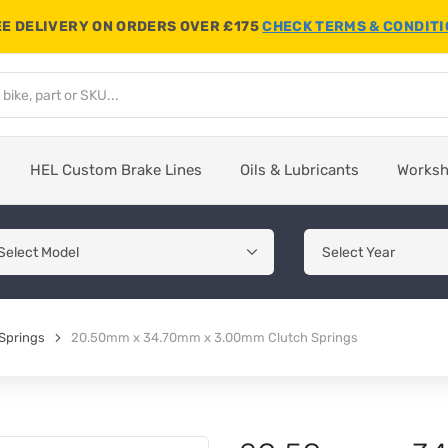
E DELIVERY ON ORDERS OVER £175
CHECK TERMS & CONDIT
HEL Custom Brake Lines
Oils & Lubricants
Works
Springs
20.50mm x 34.70mm x 3.00mm Clutch Springs