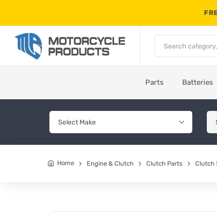
FRE
Parts
Batteries
Home
Engine & Clutch
Clutch Parts
Clutch 