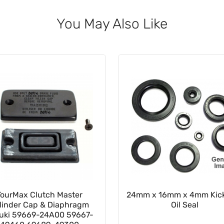
You May Also Like
TourMax Clutch Master
24mm x 16mm x 4mm Kick
linder Cap & Diaphragm
Oil Seal
uki 59669-24A00 59667-