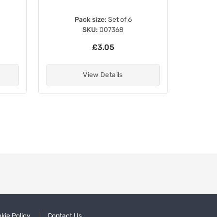
Pack size:
Set of 6
SKU:
007368
£3.05
View Details
kie Policy
Contact Us