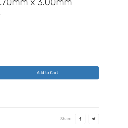
4.70mm x 3.00mm
s
Add to Cart
Share: