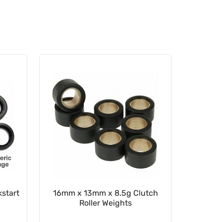
start
16mm x 13mm x 8.5g Clutch
22mm x
Roller Weights