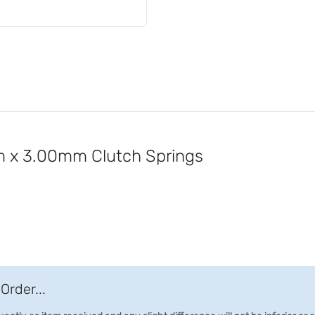
 x 3.00mm Clutch Springs
Order...