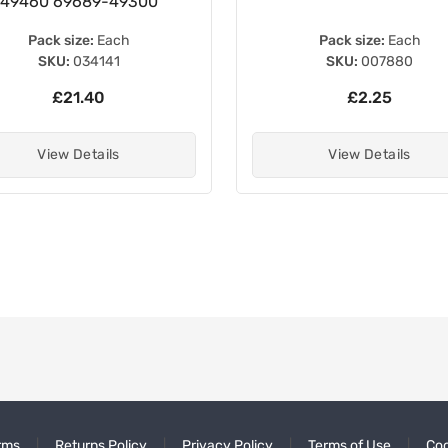
49460 69689-49300
Pack size:
Each
Pack size:
Each
SKU:
034141
SKU:
007880
£21.40
£2.25
View Details
View Details
rms
Returns Policy
Privacy Policy
Terms of Use
Coo