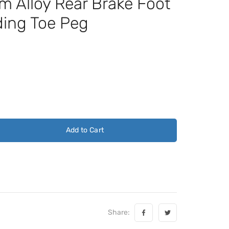
Alloy Rear Brake Foot
ding Toe Peg
Add to Cart
Share: