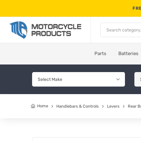
FRE
Parts
Batteries
Home
Handlebars & Controls
Levers
Rear B