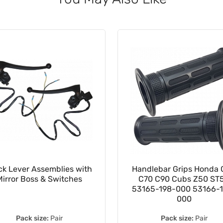
ck Lever Assemblies with
Handlebar Grips Honda
Mirror Boss & Switches
C70 C90 Cubs Z50 ST
53165-198-000 53166-
000
Pack size:
Pair
Pack size:
Pair