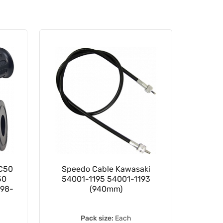
 C50
Speedo Cable Kawasaki
Black
50
54001-1195 54001-1193
198-
(940mm)
Pack size:
Each