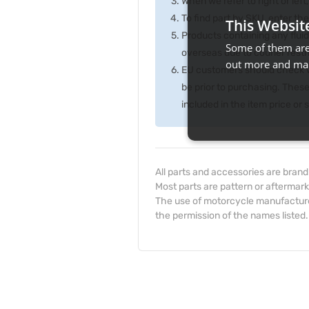
When we refer to right or left,
To find part by SKU, enter t
This Websit
Products containing any fluid
Some of them are 
overseas due to courier rest
out more and man
EU customers should check wi
be prior to purchasing. Thes
included in the item price or
All parts and accessories are bran
Most parts are pattern or aftermark
The use of motorcycle manufacturer
the permission of the names listed.