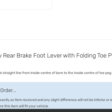
Rear Brake Foot Lever with Folding Toe 
 straight line from inside centre of bore to the inside centre of toe peg
Order...
ctly as item received and any slight difference will not be inferior or
e this item will fit your vehicle