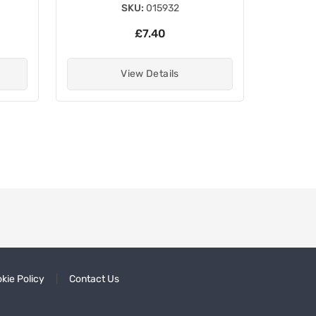
SKU:
015932
£7.40
View Details
kie Policy
Contact Us