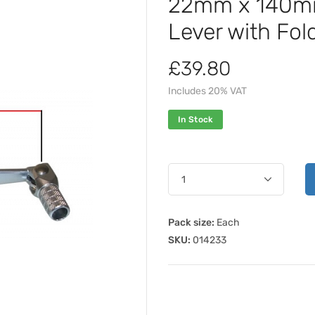
22mm x 140mm 
Lever with Fol
£39.80
Includes 20% VAT
In Stock
Pack size:
Each
SKU:
014233