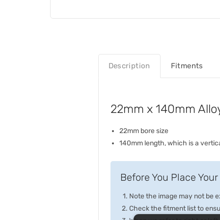
Description
Fitments
22mm x 140mm Alloy 
22mm bore size
140mm length, which is a vertical
Before You Place Your 
Note the image may not be exa
Check the fitment list to ensur