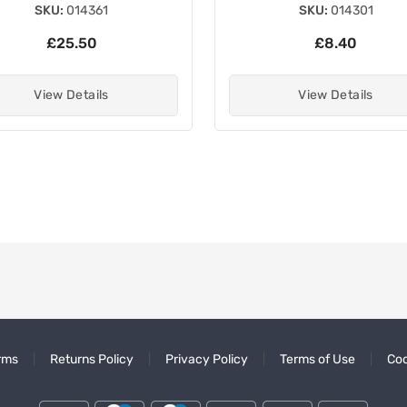
SKU:
014361
SKU:
014301
£25.50
£8.40
View Details
View Details
rms
Returns Policy
Privacy Policy
Terms of Use
Coo