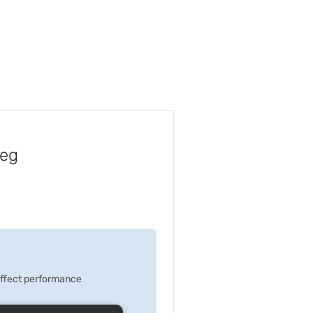
Peg
 effect performance