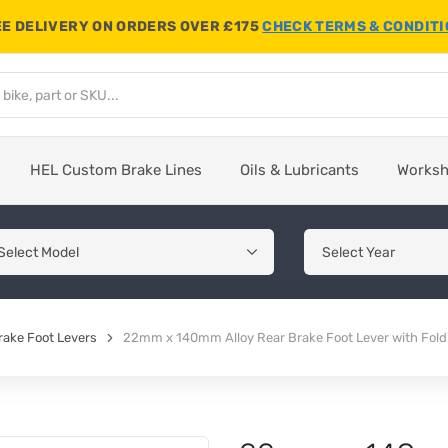
E DELIVERY ON ORDERS OVER £175
CHECK TERMS & CONDIT
HEL Custom Brake Lines
Oils & Lubricants
Works
rake Foot Levers
22mm x 140mm Alloy Rear Brake Foot Lever with Fold