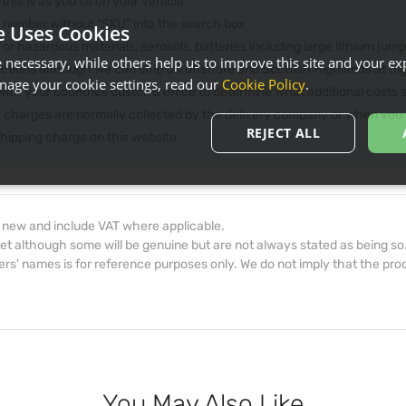
 this is as you sit on your vehicle
he number without "SKU" into the search box
e Uses Cookies
 or hazardous materials, aerosols, batteries including large lithium jum
necessary, while others help us to improve this site and your exp
rictions although we can ship UK offshore and Scottish Highlands at hi
age your cookie settings, read our
Cookie Policy
.
th your countries customs office to determine what additional costs su
e charges are normally collected by the delivery company or when you p
REJECT ALL
 shipping charge on this website
d new and include VAT where applicable.
et although some will be genuine but are not always stated as being so
s' names is for reference purposes only. We do not imply that the prod
You May Also Like