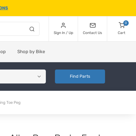
IONS
0
Sign In / Up
Contact Us
Cart
hop
Shop by Bike
Find Parts
ing Toe Peg