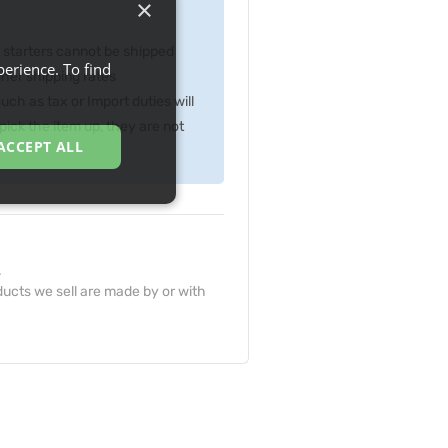
×
p starters cannot be shipped
erience. To find
gher shipping rates
ch as tax or Import duties will
ick the item up, they are not
ACCEPT ALL
.
ucts we sell are made by or with