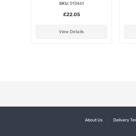
SKU:
013461
£22.05
View Details
About Us
Delivery Te