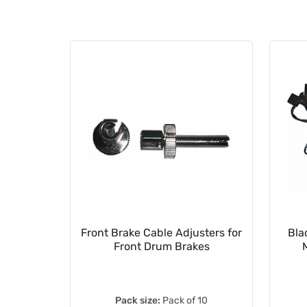
ebars
Front Brake Cable Adjusters for
Bla
D350LC
Front Drum Brakes
Pack size:
Pack of 10