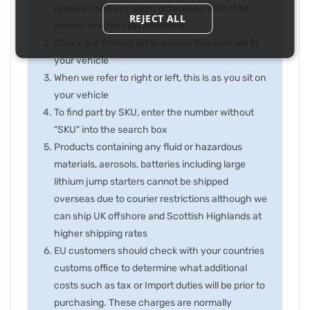
received and any slight difference will not be
REJECT ALL
inferior or effect performance
Check the fitment list to ensure this item will fit
your vehicle
When we refer to right or left, this is as you sit on
your vehicle
To find part by SKU, enter the number without
"SKU" into the search box
Products containing any fluid or hazardous
materials, aerosols, batteries including large
lithium jump starters cannot be shipped
overseas due to courier restrictions although we
can ship UK offshore and Scottish Highlands at
higher shipping rates
EU customers should check with your countries
customs office to determine what additional
costs such as tax or Import duties will be prior to
purchasing. These charges are normally