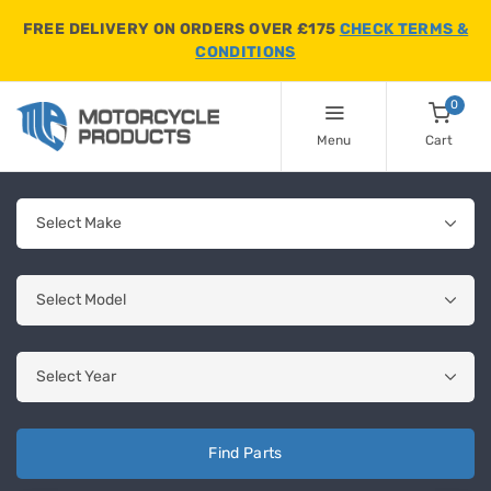
FREE DELIVERY ON ORDERS OVER £175
CHECK TERMS &
CONDITIONS
0
Menu
Cart
Find Parts