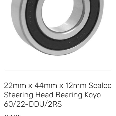
22mm x 44mm x 12mm Sealed
Steering Head Bearing Koyo
60/22-DDU/2RS