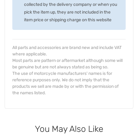
collected by the delivery company or when you
pick the item up, they are not included in the
item price or shipping charge on this website
All parts and accessories are brand new and include VAT
where applicable.
Most parts are pattern or aftermarket although some will
be genuine but are not always stated as being so.
The use of motorcycle manufacturers' names is for
reference purposes only. We do not imply that the
products we sell are made by or with the permission of
the names listed.
You May Also Like