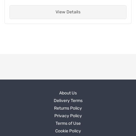
View Details
About Us
Delivery Terms
Returns Policy
Privacy Policy
Terms of Use
Cookie Policy