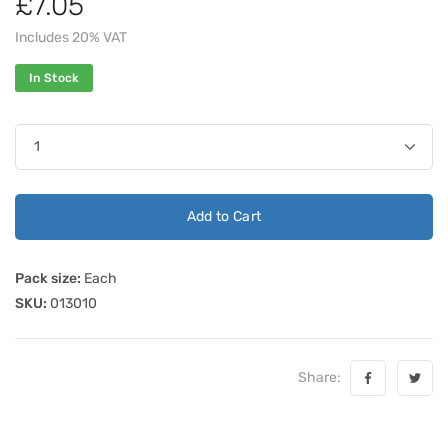
£7.05
Includes 20% VAT
In Stock
Add to Cart
Pack size:
Each
SKU:
013010
Share: