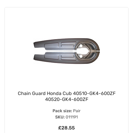
Chain Guard Honda Cub 40510-GK4-600ZF
40520-GK4-600ZF
Pack size:
Pair
SKU:
011191
£28.55