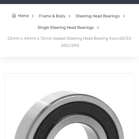
Home
Frame & Body
Steering Head Bearings
Single Steering Head Bearings
22mm x 44mm x 12mm Sealed Steering Head Bearing Koyo 60/22-
DDU/2RS