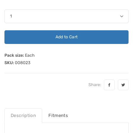
Add to Cart
Pack size:
Each
SKU:
008023
Share:
Description
Fitments