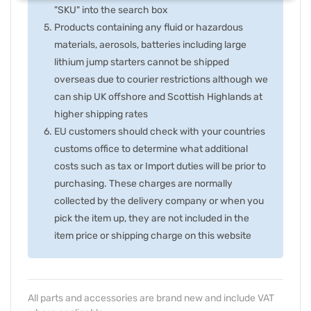
"SKU" into the search box
Products containing any fluid or hazardous
materials, aerosols, batteries including large
lithium jump starters cannot be shipped
overseas due to courier restrictions although we
can ship UK offshore and Scottish Highlands at
higher shipping rates
EU customers should check with your countries
customs office to determine what additional
costs such as tax or Import duties will be prior to
purchasing. These charges are normally
collected by the delivery company or when you
pick the item up, they are not included in the
item price or shipping charge on this website
All parts and accessories are brand new and include VAT