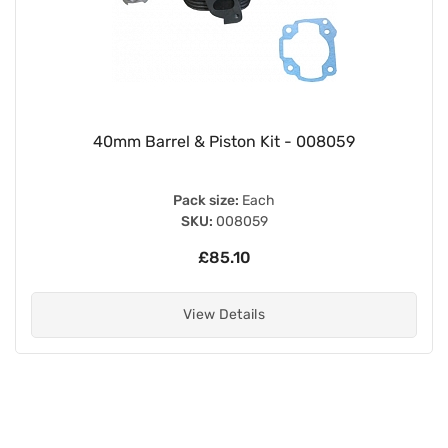
40mm Barrel & Piston Kit - 008059
Pack size:
Each
SKU:
008059
£85.10
View Details