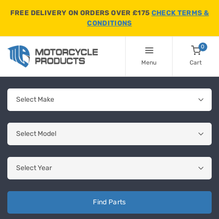
FREE DELIVERY ON ORDERS OVER £175
CHECK TERMS &
CONDITIONS
0
Menu
Cart
Find Parts