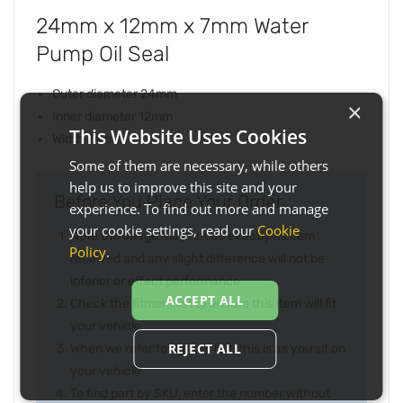
24mm x 12mm x 7mm Water
Pump Oil Seal
Outer diameter 24mm
×
Inner diameter 12mm
This Website Uses Cookies
Width 7mm
Some of them are necessary, while others
help us to improve this site and your
Before You Place Your Order...
experience. To find out more and manage
your cookie settings, read our
Cookie
Note the image may not be exactly as item
Policy
.
received and any slight difference will not be
inferior or effect performance
ACCEPT ALL
Check the fitment list to ensure this item will fit
your vehicle
REJECT ALL
When we refer to right or left, this is as you sit on
your vehicle
To find part by SKU, enter the number without