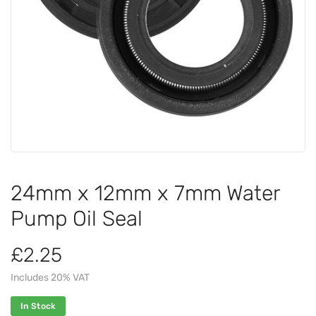
24mm x 12mm x 7mm Water
Pump Oil Seal
£2.25
Includes 20% VAT
In Stock