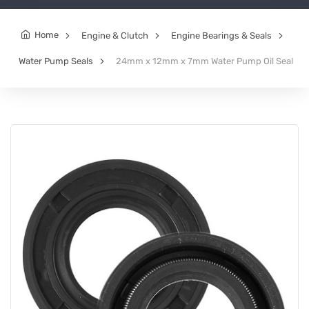
Home
Engine & Clutch
Engine Bearings & Seals
Water Pump Seals
24mm x 12mm x 7mm Water Pump Oil Seal