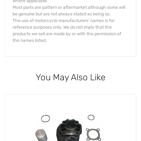
where applicable.
Most parts are pattern or aftermarket although some will
be genuine but are not always stated as being so.
The use of motorcycle manufacturers' names is for
reference purposes only. We do not imply that the
products we sell are made by or with the permission of
the names listed.
You May Also Like