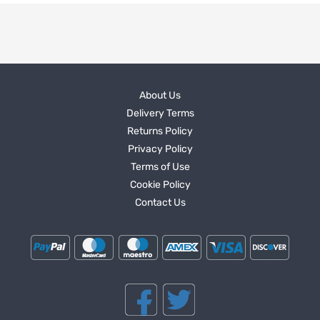
About Us
Delivery Terms
Returns Policy
Privacy Policy
Terms of Use
Cookie Policy
Contact Us