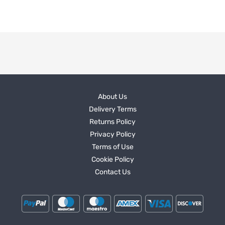
About Us
Delivery Terms
Returns Policy
Privacy Policy
Terms of Use
Cookie Policy
Contact Us