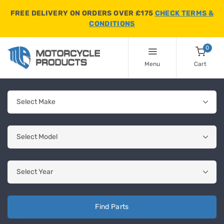
FREE DELIVERY ON ORDERS OVER £175
CHECK TERMS &
CONDITIONS
0
Menu
Cart
Find Parts