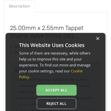
Description
25.00mm x 2.55mm Tappet
Engine Valve Shims (x5)
×
This Website Uses Cookies
Outer diameter 25.00mm
Some of them are necessary, while others
Thickness 2.55mm
help us to improve this site and your
experience. To find out more and manage
Before You Place Your Order...
your cookie settings, read our
Cookie
Policy
.
Note the image may not be exactly as item
received and any slight difference will not be
ACCEPT ALL
inferior or effect performance
Check the fitment list to ensure this item will fit
REJECT ALL
your vehicle
When we refer to right or left, this is as you sit on