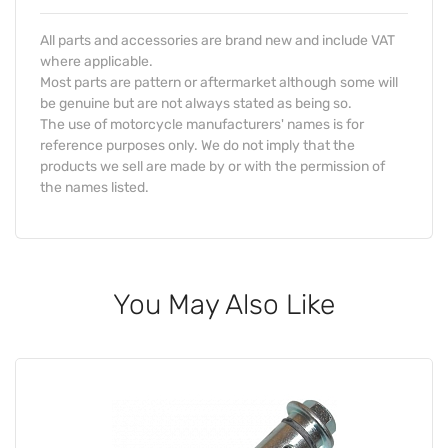
All parts and accessories are brand new and include VAT
where applicable.
Most parts are pattern or aftermarket although some will
be genuine but are not always stated as being so.
The use of motorcycle manufacturers' names is for
reference purposes only. We do not imply that the
products we sell are made by or with the permission of
the names listed.
You May Also Like