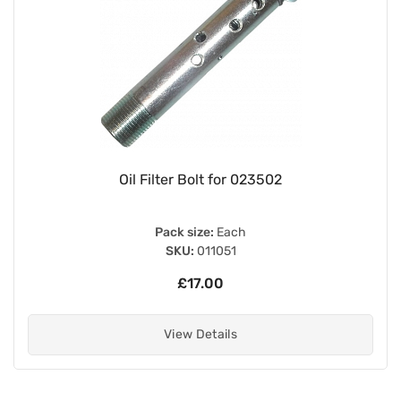
Oil Filter Bolt for 023502
Pack size:
Each
SKU:
011051
£17.00
View Details