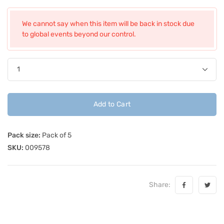
We cannot say when this item will be back in stock due
to global events beyond our control.
Add to Cart
Pack size:
Pack of 5
SKU:
009578
Share: