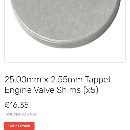
25.00mm x 2.55mm Tappet
Engine Valve Shims (x5)
£16.35
Includes 20% VAT
Out of Stock