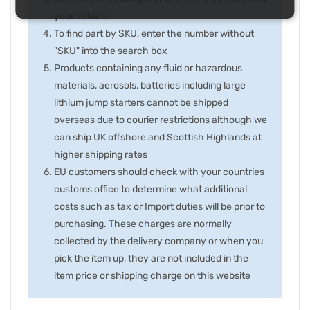
your vehicle
To find part by SKU, enter the number without
"SKU" into the search box
Products containing any fluid or hazardous
materials, aerosols, batteries including large
lithium jump starters cannot be shipped
overseas due to courier restrictions although we
can ship UK offshore and Scottish Highlands at
higher shipping rates
EU customers should check with your countries
customs office to determine what additional
costs such as tax or Import duties will be prior to
purchasing. These charges are normally
collected by the delivery company or when you
pick the item up, they are not included in the
item price or shipping charge on this website