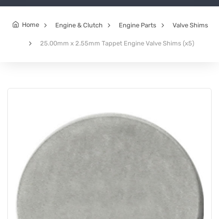
Home
Engine & Clutch
Engine Parts
Valve Shims
25.00mm x 2.55mm Tappet Engine Valve Shims (x5)