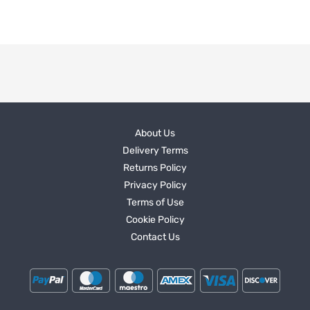
About Us
Delivery Terms
Returns Policy
Privacy Policy
Terms of Use
Cookie Policy
Contact Us