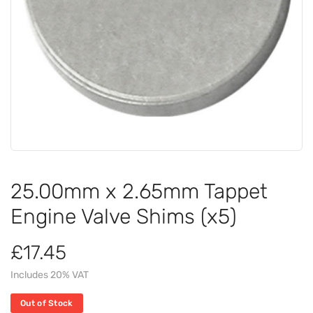
25.00mm x 2.65mm Tappet
Engine Valve Shims (x5)
£17.45
Includes 20% VAT
Out of Stock