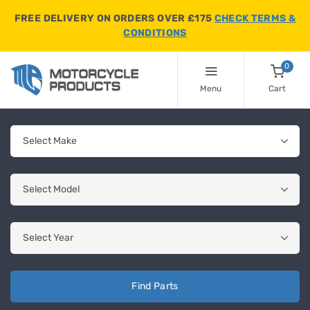
FREE DELIVERY ON ORDERS OVER £175
CHECK TERMS &
CONDITIONS
0
Menu
Cart
Find Parts