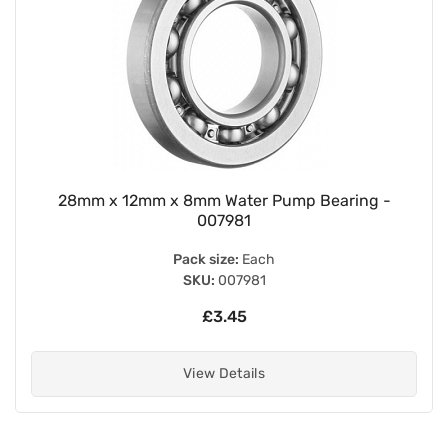
28mm x 12mm x 8mm Water Pump Bearing -
007981
Pack size:
Each
SKU:
007981
£3.45
View Details