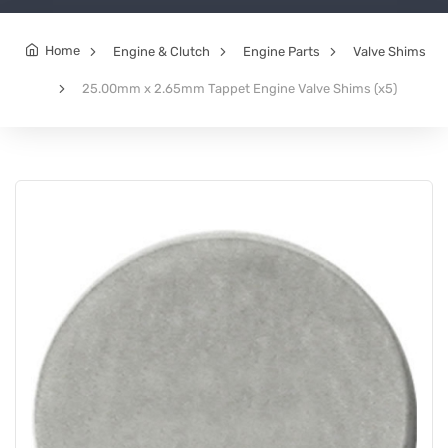
Home
Engine & Clutch
Engine Parts
Valve Shims
25.00mm x 2.65mm Tappet Engine Valve Shims (x5)