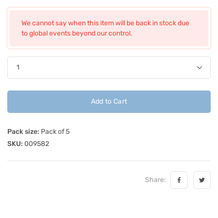
We cannot say when this item will be back in stock due
to global events beyond our control.
Add to Cart
Pack size:
Pack of 5
SKU:
009582
Share: