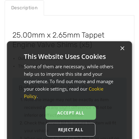
Description
25.00mm x 2.65mm Tappet
Engine Valve Shims (x5)
×
This Website Uses Cookies
Outer diameter 25.00mm
Some of them are necessary, while others
Thickness 2.65mm
help us to improve this site and your
experience. To find out more and manage
Before You Place Your Order...
your cookie settings, read our
Cookie
Policy
.
Note the image may not be exactly as item
received and any slight difference will not be
ACCEPT ALL
inferior or effect performance
Check the fitment list to ensure this item will fit
REJECT ALL
your vehicle
When we refer to right or left, this is as you sit on