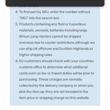
your vehicle
To find part by SKU, enter the number without
"SKU" into the search box
Products containing any fluid or hazardous
materials, aerosols, batteries including large
lithium jump starters cannot be shipped
overseas due to courier restrictions although we
can ship UK offshore and Scottish Highlands at
higher shipping rates
EU customers should check with your countries
customs office to determine what additional
costs such as tax or Import duties will be prior to
purchasing. These charges are normally
collected by the delivery company or when you
pick the item up, they are not included in the
item price or shipping charge on this website