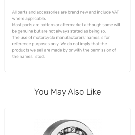
All parts and accessories are brand new and include VAT
where applicable.
Most parts are pattern or aftermarket although some will
be genuine but are not always stated as being so.
The use of motorcycle manufacturers' names is for
reference purposes only. We do not imply that the
products we sell are made by or with the permission of
the names listed.
You May Also Like