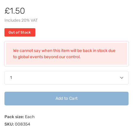
£1.50
Includes 20% VAT
Out of Stock
We cannot say when this item will be back in stock due
to global events beyond our control.
Add to Cart
Pack size:
Each
SKU:
008354