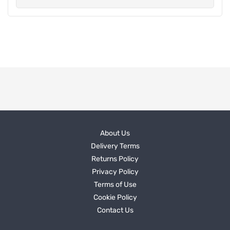
About Us
Delivery Terms
Returns Policy
Privacy Policy
Terms of Use
Cookie Policy
Contact Us