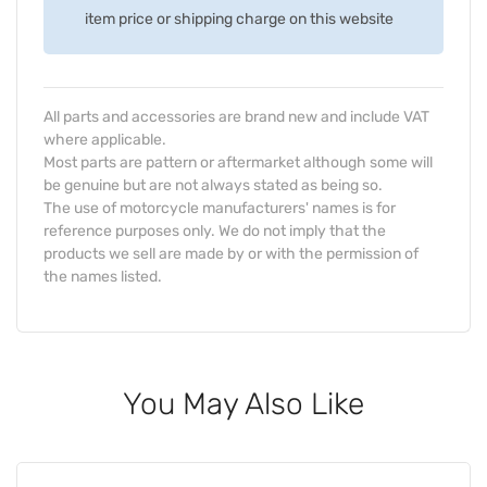
item price or shipping charge on this website
All parts and accessories are brand new and include VAT
where applicable.
Most parts are pattern or aftermarket although some will
be genuine but are not always stated as being so.
The use of motorcycle manufacturers' names is for
reference purposes only. We do not imply that the
products we sell are made by or with the permission of
the names listed.
You May Also Like