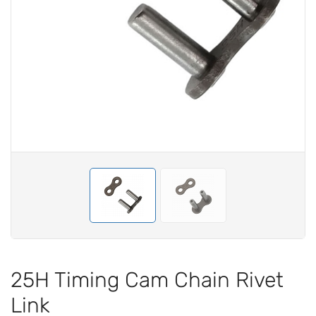
25H Timing Cam Chain Rivet
Link