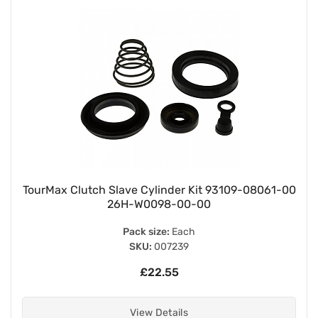
TourMax Clutch Slave Cylinder Kit 93109-08061-00
26H-W0098-00-00
Pack size:
Each
SKU:
007239
£22.55
View Details