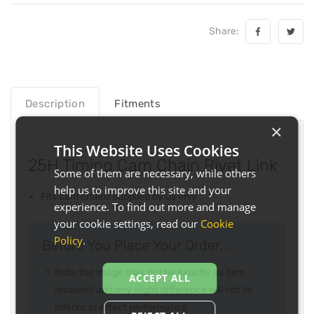
Share:
Description
Fitments
×
This Website Uses Cookies
25H Timing Cam Chain Rivet Link
Some of them are necessary, while others
help us to improve this site and your
Fits cam chains supplied by us only
experience. To find out more and manage
your cookie settings, read our
Cookie
Policy
.
Before You Place Your Order...
Note the image may not be exactly as item
ACCEPT ALL
received and any slight difference will not be
inferior or effect performance