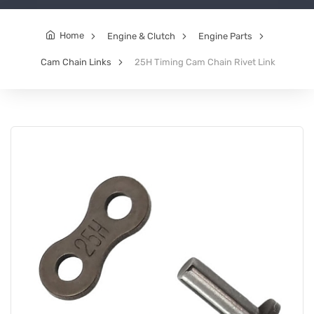
Home
Engine & Clutch
Engine Parts
Cam Chain Links
25H Timing Cam Chain Rivet Link