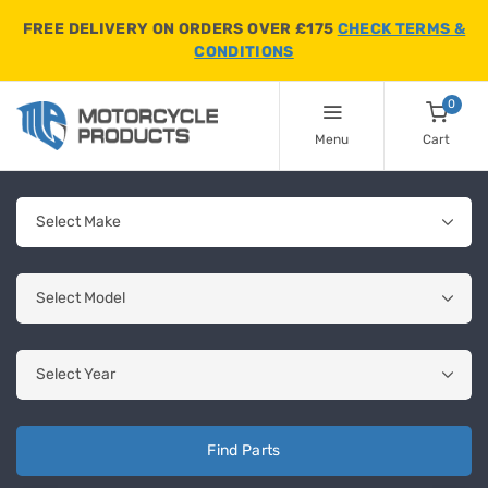
FREE DELIVERY ON ORDERS OVER £175
CHECK TERMS &
CONDITIONS
0
Menu
Cart
Find Parts