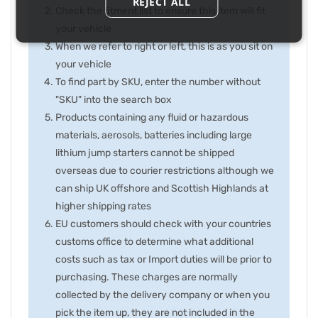
REJECT ALL
Check the fitment list to ensure this item will fit
your vehicle
When we refer to right or left, this is as you sit on
your vehicle
To find part by SKU, enter the number without
"SKU" into the search box
Products containing any fluid or hazardous
materials, aerosols, batteries including large
lithium jump starters cannot be shipped
overseas due to courier restrictions although we
can ship UK offshore and Scottish Highlands at
higher shipping rates
EU customers should check with your countries
customs office to determine what additional
costs such as tax or Import duties will be prior to
purchasing. These charges are normally
collected by the delivery company or when you
pick the item up, they are not included in the