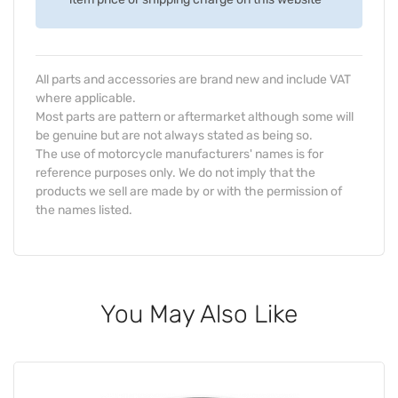
All parts and accessories are brand new and include VAT
where applicable.
Most parts are pattern or aftermarket although some will
be genuine but are not always stated as being so.
The use of motorcycle manufacturers' names is for
reference purposes only. We do not imply that the
products we sell are made by or with the permission of
the names listed.
You May Also Like