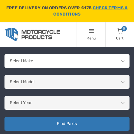
FREE DELIVERY ON ORDERS OVER £175
CHECK TERMS &
CONDITIONS
0
Menu
Cart
Find Parts