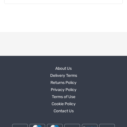
About Us
Delivery Terms
Returns Policy
Privacy Policy
Terms of Use
Cookie Policy
Contact Us