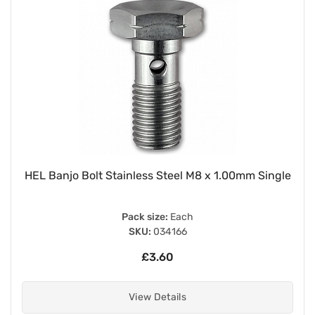
HEL Banjo Bolt Stainless Steel M8 x 1.00mm Single
Pack size:
Each
SKU:
034166
£3.60
View Details