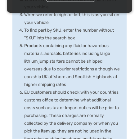
your vehicle
When we refer to right or left, this is as you sit on
your vehicle
To find part by SKU, enter the number without
"SKU" into the search box
Products containing any fluid or hazardous
materials, aerosols, batteries including large
lithium jump starters cannot be shipped
overseas due to courier restrictions although we
can ship UK offshore and Scottish Highlands at
higher shipping rates
EU customers should check with your countries
customs office to determine what additional
costs such as tax or Import duties will be prior to
purchasing. These charges are normally
collected by the delivery company or when you
pick the item up, they are not included in the
item price or shipping charge on this website