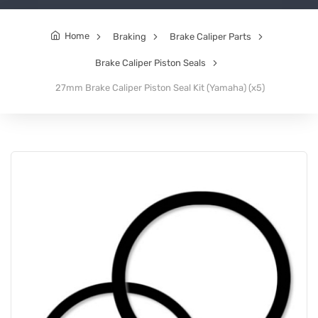
Home
Braking
Brake Caliper Parts
Brake Caliper Piston Seals
27mm Brake Caliper Piston Seal Kit (Yamaha) (x5)