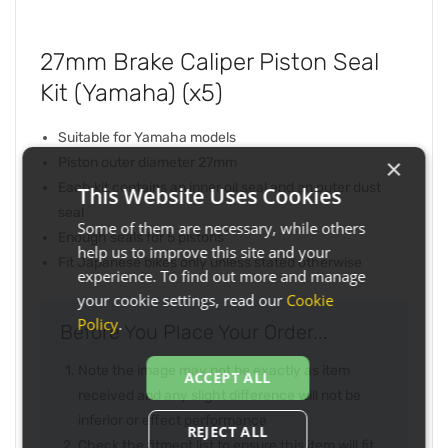
27mm Brake Caliper Piston Seal
Kit (Yamaha) (x5)
Suitable for Yamaha models
×
Piston outer diameter 27mm
Each kit contains an inner oil seal and an outer dust
This Website Uses Cookies
seal
Some of them are necessary, while others
Enough seals for 5 pistons
help us to improve this site and your
Fit Japanese bikes only unless stated otherwise
experience. To find out more and manage
your cookie settings, read our
Cookie
Policy
.
Before You Place Your Order...
Note the image may not be exactly as item
ACCEPT ALL
received and any slight difference will not be
inferior or effect performance
REJECT ALL
Check the fitment list to ensure this item will fit