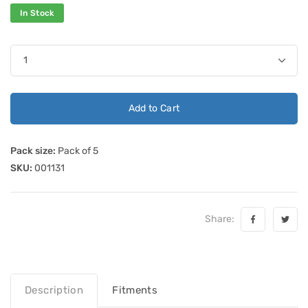
In Stock
Add to Cart
Pack size:
Pack of 5
SKU:
001131
Share:
Description
Fitments