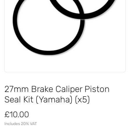
27mm Brake Caliper Piston
Seal Kit (Yamaha) (x5)
£10.00
Includes 20% VAT