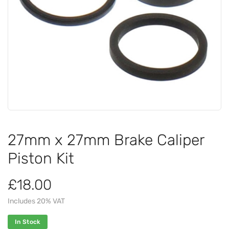
27mm x 27mm Brake Caliper
Piston Kit
£18.00
Includes 20% VAT
In Stock