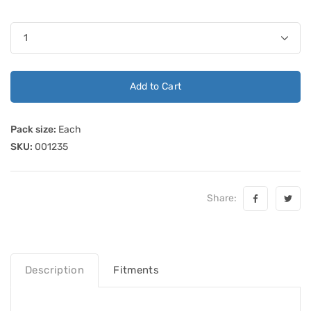
Add to Cart
Pack size:
Each
SKU:
001235
Share:
Description
Fitments