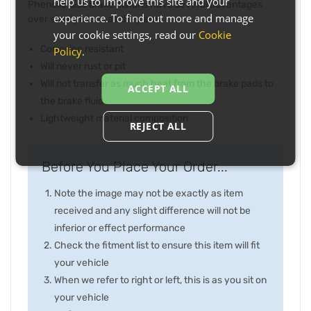
help us to improve this site and your
Phenolic disc brake pistons have several advantages
experience. To find out more and manage
over steel pistons as they are:
your cookie settings, read our
Cookie
Corrosion resistant
Policy
.
Will never rust or pit
Will not transfer as much heat from the brake pads to
ACCEPT ALL
the brake fluid
Lightweight material composition
REJECT ALL
Before You Place Your Order...
Note the image may not be exactly as item
received and any slight difference will not be
inferior or effect performance
Check the fitment list to ensure this item will fit
your vehicle
When we refer to right or left, this is as you sit on
your vehicle