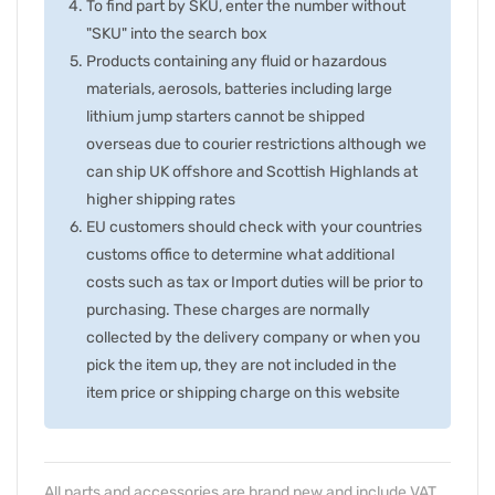
To find part by SKU, enter the number without
"SKU" into the search box
Products containing any fluid or hazardous
materials, aerosols, batteries including large
lithium jump starters cannot be shipped
overseas due to courier restrictions although we
can ship UK offshore and Scottish Highlands at
higher shipping rates
EU customers should check with your countries
customs office to determine what additional
costs such as tax or Import duties will be prior to
purchasing. These charges are normally
collected by the delivery company or when you
pick the item up, they are not included in the
item price or shipping charge on this website
All parts and accessories are brand new and include VAT