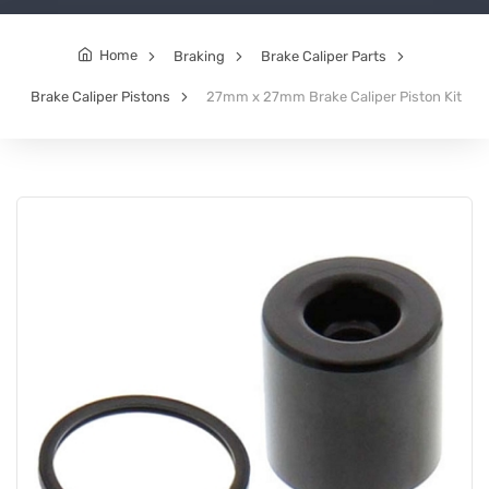
Home
Braking
Brake Caliper Parts
Brake Caliper Pistons
27mm x 27mm Brake Caliper Piston Kit