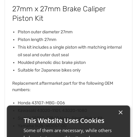
27mm x 27mm Brake Caliper
Piston Kit
Piston outer diameter 27mm
Piston length 27mm
This kit includes a single piston with matching internal
oil seal and outer dust seal
Moulded phenolic disc brake piston
Suitable for Japanese bikes only
Replacement aftermarket part for the following OEM
numbers:
Honda 43107-MBG-006
×
Kawasaki 43020-1101, 43020-1080
Suzuki 59300-27840 Note: Single Piston Kit
This Website Uses Cookies
Yamaha 5UN-W0057-00
Some of them are necessary, while others