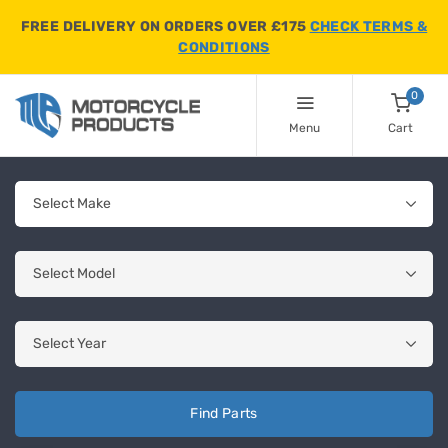
FREE DELIVERY ON ORDERS OVER £175
CHECK TERMS &
CONDITIONS
0
Menu
Cart
Find Parts