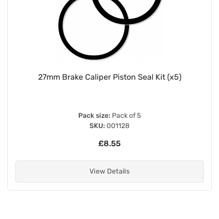
27mm Brake Caliper Piston Seal Kit (x5)
Pack size:
Pack of 5
SKU:
001128
£8.55
View Details