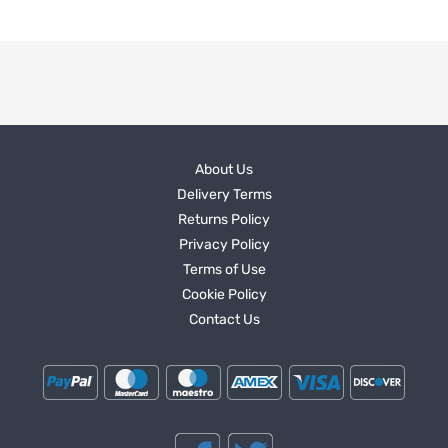
About Us
Delivery Terms
Returns Policy
Privacy Policy
Terms of Use
Cookie Policy
Contact Us