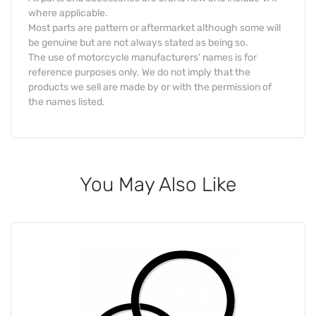
where applicable.
Most parts are pattern or aftermarket although some will
be genuine but are not always stated as being so.
The use of motorcycle manufacturers' names is for
reference purposes only. We do not imply that the
products we sell are made by or with the permission of
the names listed.
You May Also Like