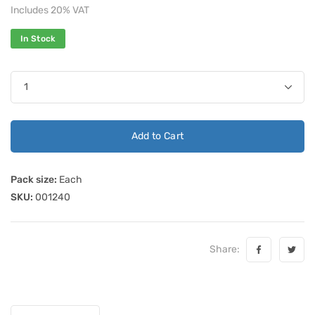
Includes 20% VAT
In Stock
Add to Cart
Pack size:
Each
SKU:
001240
Share: