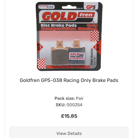
Goldfren GP5-038 Racing Only Brake Pads
Pack size:
Pair
SKU:
000254
£15.85
View Details