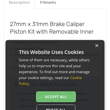
Description
Fitments
27mm x 31mm Brake Caliper
Piston Kit with Removable Inner
Piston outer diameter 27mm
×
Piston length 31mm
This Website Uses Cookies
This kit includes a single piston with matching internal
Some of them are necessary, while others
oil seal and outer dust seal
help us to improve this site and your
Suitable for Japanese bikes only
experience. To find out more and manage
your cookie settings, read our
Cookie
Policy
.
Before You Place Your Order...
Note the image may not be exactly as item
ACCEPT ALL
received and any slight difference will not be
inferior or effect performance
REJECT ALL