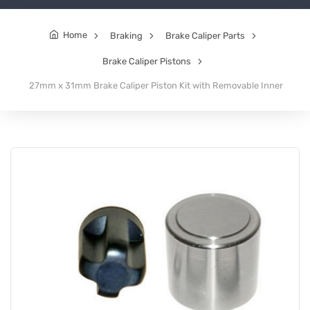
Home
Braking
Brake Caliper Parts
Brake Caliper Pistons
27mm x 31mm Brake Caliper Piston Kit with Removable Inner