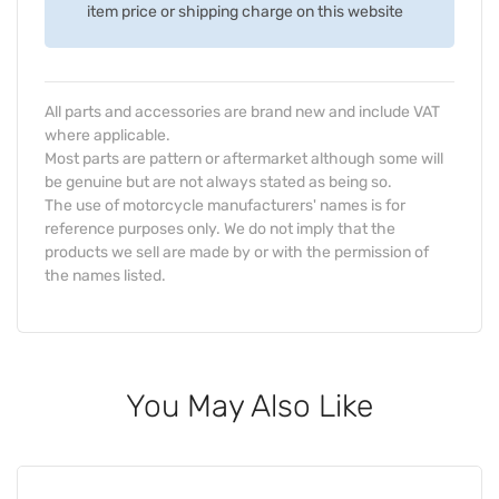
item price or shipping charge on this website
All parts and accessories are brand new and include VAT
where applicable.
Most parts are pattern or aftermarket although some will
be genuine but are not always stated as being so.
The use of motorcycle manufacturers' names is for
reference purposes only. We do not imply that the
products we sell are made by or with the permission of
the names listed.
You May Also Like