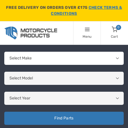
FREE DELIVERY ON ORDERS OVER £175
CHECK TERMS &
CONDITIONS
0
Menu
Cart
Find Parts