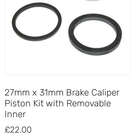
27mm x 31mm Brake Caliper
Piston Kit with Removable
Inner
£22.00