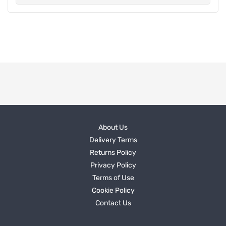
About Us
Delivery Terms
Returns Policy
Privacy Policy
Terms of Use
Cookie Policy
Contact Us