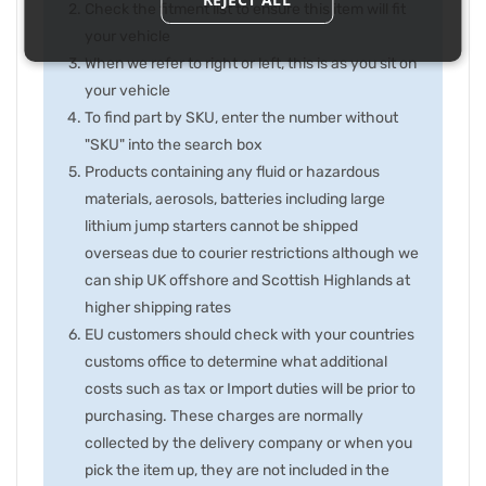
Check the fitment list to ensure this item will fit
your vehicle
When we refer to right or left, this is as you sit on
your vehicle
To find part by SKU, enter the number without
"SKU" into the search box
Products containing any fluid or hazardous
materials, aerosols, batteries including large
lithium jump starters cannot be shipped
overseas due to courier restrictions although we
can ship UK offshore and Scottish Highlands at
higher shipping rates
EU customers should check with your countries
customs office to determine what additional
costs such as tax or Import duties will be prior to
purchasing. These charges are normally
collected by the delivery company or when you
pick the item up, they are not included in the