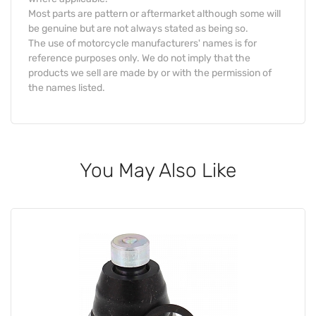
Most parts are pattern or aftermarket although some will
be genuine but are not always stated as being so.
The use of motorcycle manufacturers' names is for
reference purposes only. We do not imply that the
products we sell are made by or with the permission of
the names listed.
You May Also Like