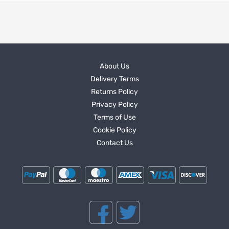
About Us
Delivery Terms
Returns Policy
Privacy Policy
Terms of Use
Cookie Policy
Contact Us