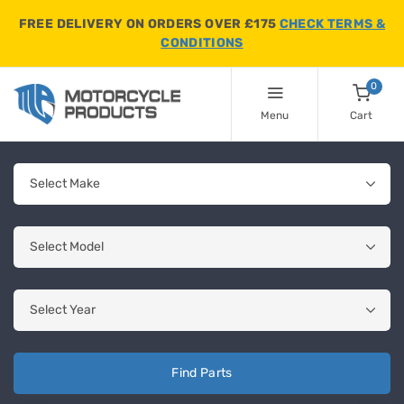
FREE DELIVERY ON ORDERS OVER £175
CHECK TERMS &
CONDITIONS
0
Menu
Cart
Find Parts