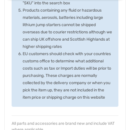
"SKU" into the search box
Products containing any fluid or hazardous
materials, aerosols, batteries including large
lithium jump starters cannot be shipped
overseas due to courier restrictions although we
can ship UK offshore and Scottish Highlands at
higher shipping rates
EU customers should check with your countries
customs office to determine what additional
costs such as tax or Import duties will be prior to
purchasing. These charges are normally
collected by the delivery company or when you
pick the item up, they are not included in the
item price or shipping charge on this website
All parts and accessories are brand new and include VAT
where applicable.