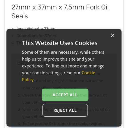
27mm x 37mm x 7.5mm Fork Oil
Seals
Inner diameter 27mm
×
Outer diameter 37mm
This Website Uses Cookies
Thickness 7.5mm
Some of them are necessary, while others
help us to improve this site and your
Before You Place Your Order...
experience. To find out more and manage
your cookie settings, read our
Cookie
Note the image may not be exactly as item
Policy
.
received and any slight difference will not be
inferior or effect performance
ACCEPT ALL
Check the fitment list to ensure this item will fit
your vehicle
When we refer to right or left, this is as you sit on
REJECT ALL
your vehicle
To find part by SKU, enter the number without