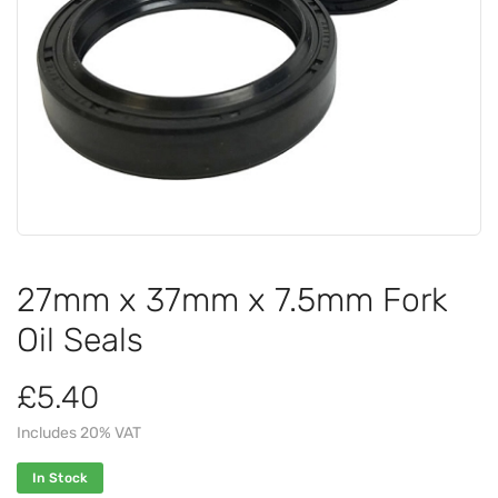
27mm x 37mm x 7.5mm Fork
Oil Seals
£5.40
Includes 20% VAT
In Stock