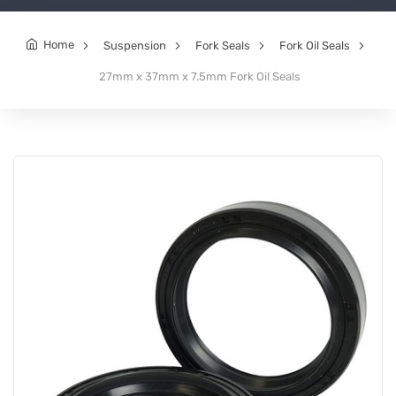
Home
Suspension
Fork Seals
Fork Oil Seals
27mm x 37mm x 7.5mm Fork Oil Seals