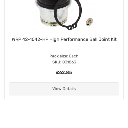
 Kit
Chrome 320mm Pin + Pin Twin Shock Absorb
with Black Springs for up to 200cc
Pack size:
Pair
SKU:
020009
£58.60
View Details