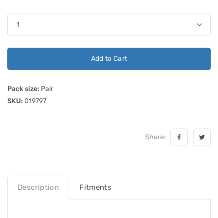
Add to Cart
Pack size:
Pair
SKU:
019797
Share:
Description
Fitments