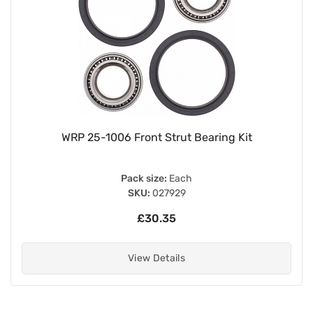
WRP 25-1006 Front Strut Bearing Kit
Pack size:
Each
SKU:
027929
£30.35
View Details