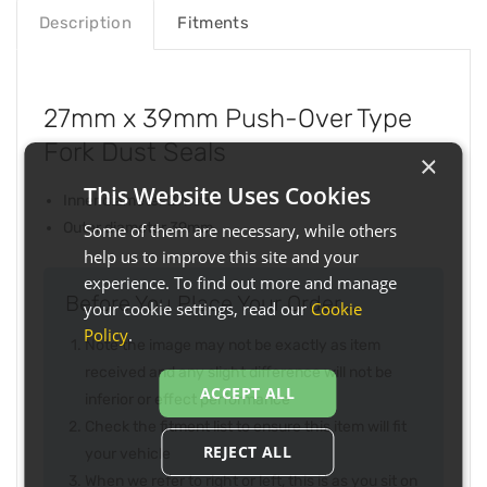
Description
Fitments
27mm x 39mm Push-Over Type
Fork Dust Seals
×
This Website Uses Cookies
Inner diameter 27mm
Outer diameter 39mm
Some of them are necessary, while others
help us to improve this site and your
experience. To find out more and manage
Before You Place Your Order...
your cookie settings, read our
Cookie
Policy
.
Note the image may not be exactly as item
received and any slight difference will not be
ACCEPT ALL
inferior or effect performance
Check the fitment list to ensure this item will fit
REJECT ALL
your vehicle
When we refer to right or left, this is as you sit on