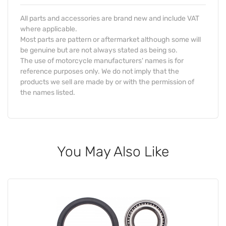
All parts and accessories are brand new and include VAT
where applicable.
Most parts are pattern or aftermarket although some will
be genuine but are not always stated as being so.
The use of motorcycle manufacturers' names is for
reference purposes only. We do not imply that the
products we sell are made by or with the permission of
the names listed.
You May Also Like