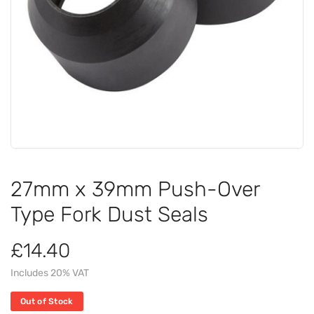
27mm x 39mm Push-Over
Type Fork Dust Seals
£14.40
Includes 20% VAT
Out of Stock