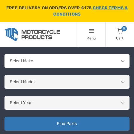
FREE DELIVERY ON ORDERS OVER £175
CHECK TERMS &
CONDITIONS
0
Menu
Cart
Find Parts