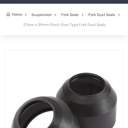
Home
Suspension
Fork Seals
Fork Dust Seals
27mm x 39mm Push-Over Type Fork Dust Seals