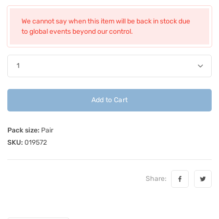
We cannot say when this item will be back in stock due
to global events beyond our control.
Add to Cart
Pack size:
Pair
SKU:
019572
Share: