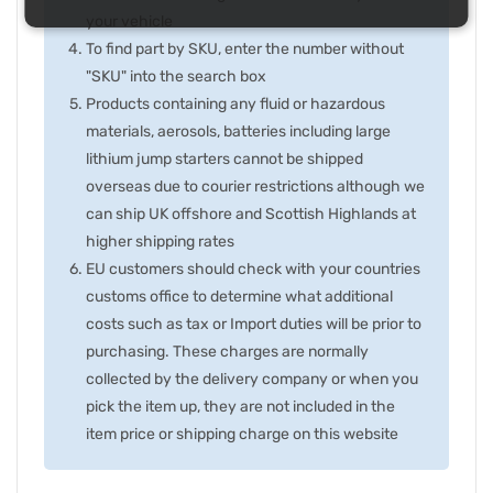
your vehicle
To find part by SKU, enter the number without
"SKU" into the search box
Products containing any fluid or hazardous
materials, aerosols, batteries including large
lithium jump starters cannot be shipped
overseas due to courier restrictions although we
can ship UK offshore and Scottish Highlands at
higher shipping rates
EU customers should check with your countries
customs office to determine what additional
costs such as tax or Import duties will be prior to
purchasing. These charges are normally
collected by the delivery company or when you
pick the item up, they are not included in the
item price or shipping charge on this website