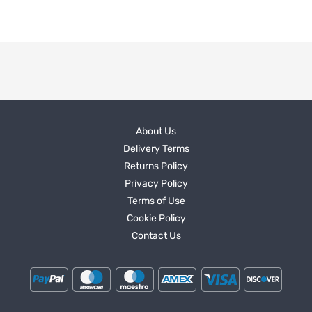
About Us
Delivery Terms
Returns Policy
Privacy Policy
Terms of Use
Cookie Policy
Contact Us