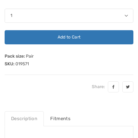
Add to Cart
Pack size:
Pair
SKU:
019571
Share:
Description
Fitments