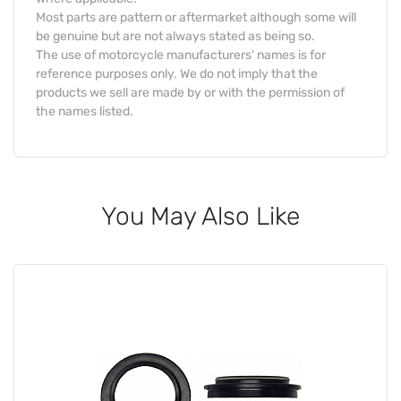
Most parts are pattern or aftermarket although some will
be genuine but are not always stated as being so.
The use of motorcycle manufacturers' names is for
reference purposes only. We do not imply that the
products we sell are made by or with the permission of
the names listed.
You May Also Like