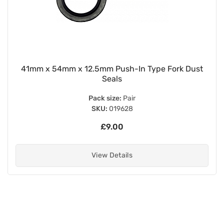
41mm x 54mm x 12.5mm Push-In Type Fork Dust
Seals
Pack size:
Pair
SKU:
019628
£9.00
View Details