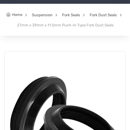
Home
Suspension
Fork Seals
Fork Dust Seals
27mm x 39mm x 11.5mm Push-In Type Fork Dust Seals