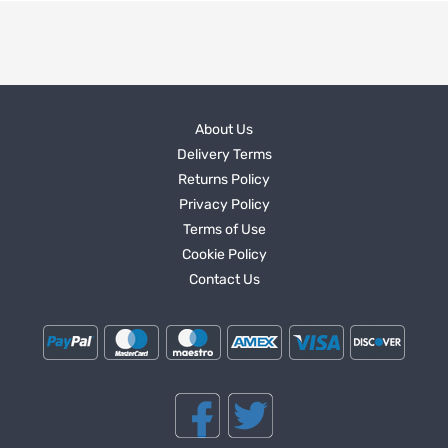
About Us
Delivery Terms
Returns Policy
Privacy Policy
Terms of Use
Cookie Policy
Contact Us