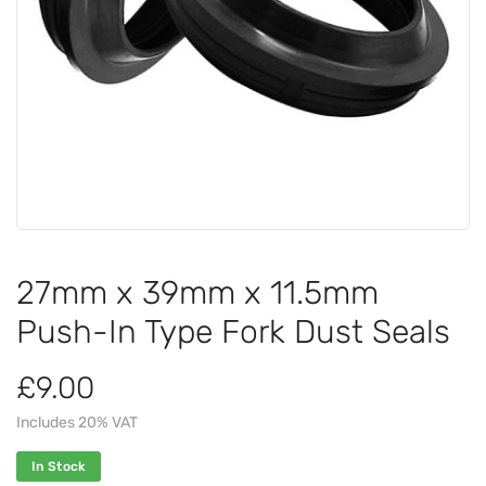
27mm x 39mm x 11.5mm
Push-In Type Fork Dust Seals
£9.00
Includes 20% VAT
In Stock