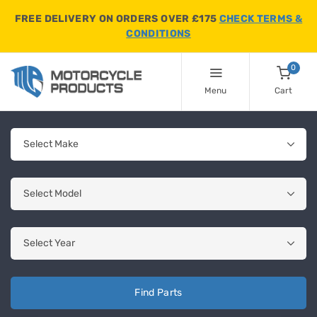
FREE DELIVERY ON ORDERS OVER £175
CHECK TERMS &
CONDITIONS
0
Menu
Cart
Find Parts