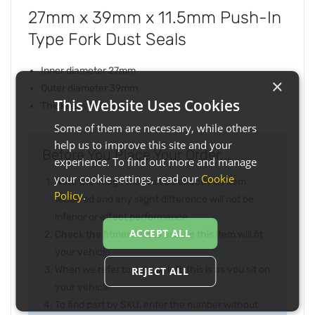
27mm x 39mm x 11.5mm Push-In
Type Fork Dust Seals
Inner diameter 27mm
×
Outer diameter 39mm
This Website Uses Cookies
Thickness 11.5mm
Some of them are necessary, while others
help us to improve this site and your
Before You Place Your Order...
experience. To find out more and manage
your cookie settings, read our
Cookie
Note the image may not be exactly as item
Policy
.
received and any slight difference will not be
inferior or effect performance
ACCEPT ALL
Check the fitment list to ensure this item will fit
your vehicle
When we refer to right or left, this is as you sit on
REJECT ALL
your vehicle
To find part by SKU, enter the number without