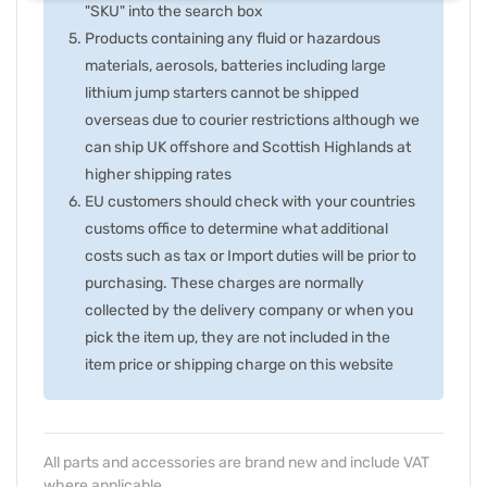
"SKU" into the search box
Products containing any fluid or hazardous
materials, aerosols, batteries including large
lithium jump starters cannot be shipped
overseas due to courier restrictions although we
can ship UK offshore and Scottish Highlands at
higher shipping rates
EU customers should check with your countries
customs office to determine what additional
costs such as tax or Import duties will be prior to
purchasing. These charges are normally
collected by the delivery company or when you
pick the item up, they are not included in the
item price or shipping charge on this website
All parts and accessories are brand new and include VAT
where applicable.