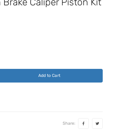
rake Caliper Piston Kit
Add to Cart
Share: