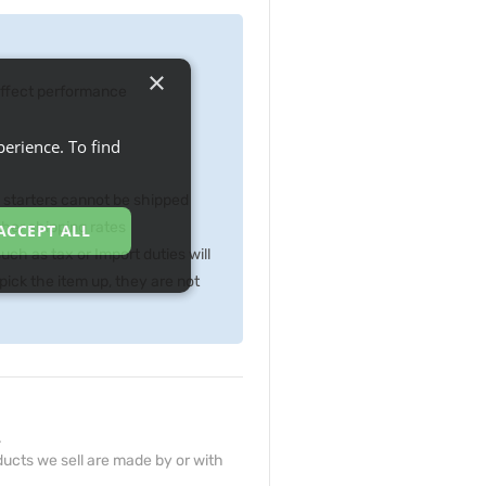
×
 effect performance
erience. To find
p starters cannot be shipped
gher shipping rates
ACCEPT ALL
ch as tax or Import duties will
ick the item up, they are not
.
ucts we sell are made by or with