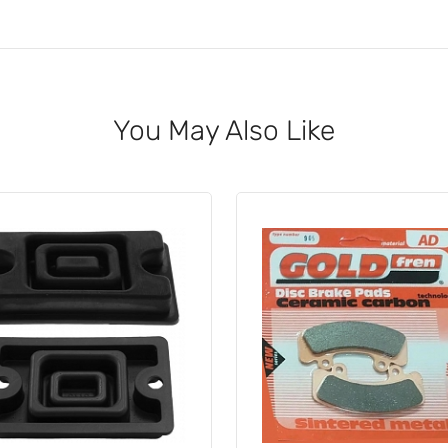
You May Also Like