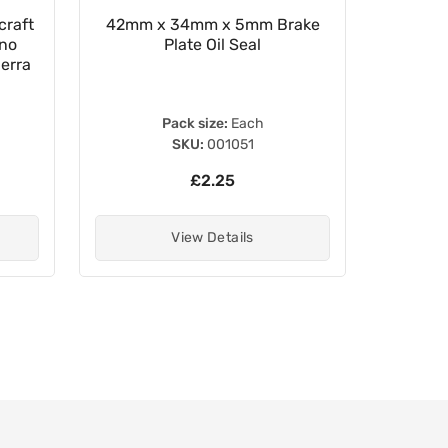
craft
42mm x 34mm x 5mm Brake
TourMax
gno
Plate Oil Seal
Reserv
erra
Pack size:
Each
SKU:
001051
£2.25
View Details