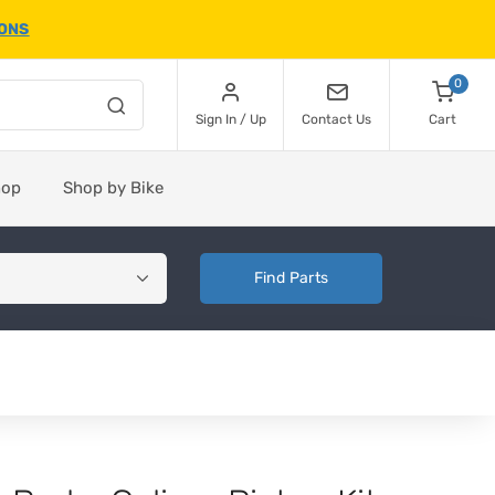
IONS
0
Sign In / Up
Contact Us
Cart
hop
Shop by Bike
Find Parts