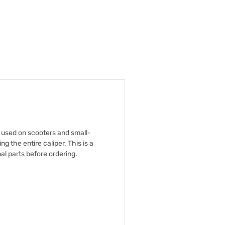
y used on scooters and small-
 the entire caliper. This is a
al parts before ordering.