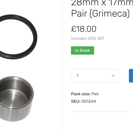
28mm x 17mm B
Pair (Grimeca)
£18.00
Includes 20% VAT
In Stock
Pack size:
Pair
SKU:
001244