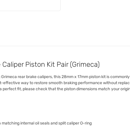
liper Piston Kit Pair (Grimeca)
ng Grimeca rear brake calipers, this 28mm x 17mm piston kit is commonl
ost-effective way to restore smooth braking performance without replacing
 perfect fit, please check that the piston dimensions match your origin
 matching internal oil seals and split caliper O-ring