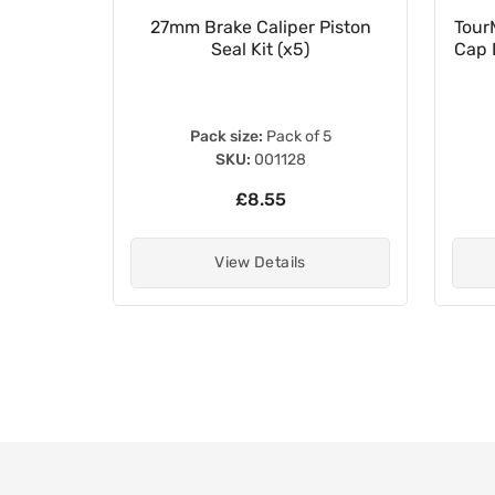
e Pads
27mm Brake Caliper Piston
Tour
030000
Seal Kit (x5)
Cap 
Pack size:
Pack of 5
SKU:
001128
£8.55
View Details