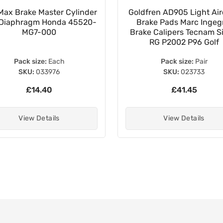
Max Brake Master Cylinder
Goldfren AD905 Light Air
Diaphragm Honda 45520-
Brake Pads Marc Inge
MG7-000
Brake Calipers Tecnam Si
RG P2002 P96 Golf
Pack size:
Each
Pack size:
Pair
SKU:
033976
SKU:
023733
£14.40
£41.45
View Details
View Details