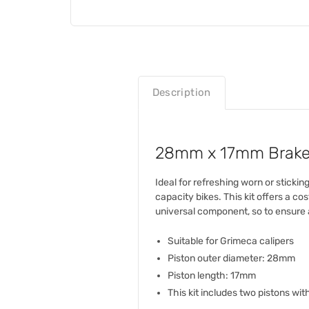
Description
28mm x 17mm Brake Ca
Ideal for refreshing worn or sticki
capacity bikes. This kit offers a c
universal component, so to ensure a
Suitable for Grimeca calipers
Piston outer diameter: 28mm
Piston length: 17mm
This kit includes two pistons with