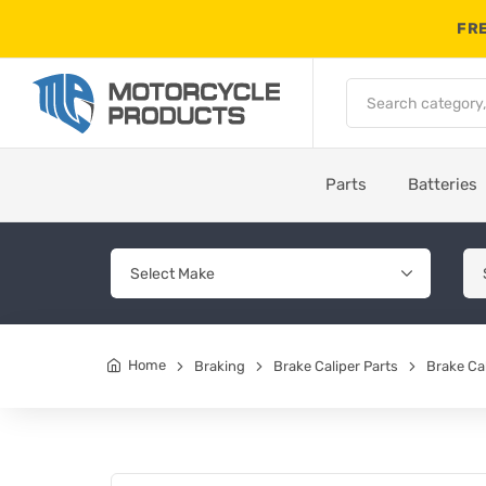
FRE
Parts
Batteries
Home
Braking
Brake Caliper Parts
Brake Cal