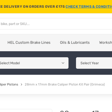
E DELIVERY ON ORDERS OVER £175
CHECK TERMS & CONDIT
HEL Custom Brake Lines
Oils & Lubricants
Works
iper Pistons
28mm x 17mm Brake Caliper Piston Kit Pair (Grimeca)