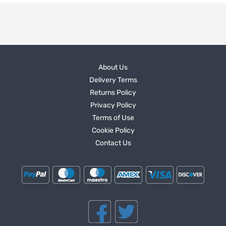
About Us
Delivery Terms
Returns Policy
Privacy Policy
Terms of Use
Cookie Policy
Contact Us