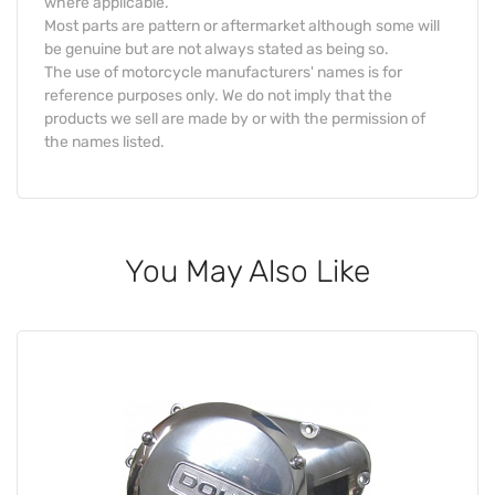
where applicable.
Most parts are pattern or aftermarket although some will
be genuine but are not always stated as being so.
The use of motorcycle manufacturers' names is for
reference purposes only. We do not imply that the
products we sell are made by or with the permission of
the names listed.
You May Also Like