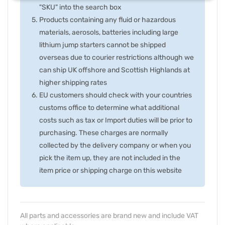
"SKU" into the search box
Products containing any fluid or hazardous
materials, aerosols, batteries including large
lithium jump starters cannot be shipped
overseas due to courier restrictions although we
can ship UK offshore and Scottish Highlands at
higher shipping rates
EU customers should check with your countries
customs office to determine what additional
costs such as tax or Import duties will be prior to
purchasing. These charges are normally
collected by the delivery company or when you
pick the item up, they are not included in the
item price or shipping charge on this website
All parts and accessories are brand new and include VAT