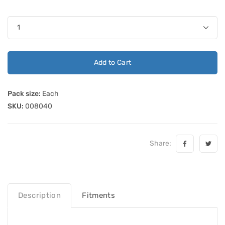
Add to Cart
Pack size:
Each
SKU:
008040
Share:
Description
Fitments