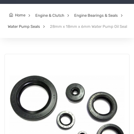
Home
Engine & Clutch
Engine Bearings & Seals
Water Pump Seals
28mm x 18mm x 6mm Water Pump Oil Seal