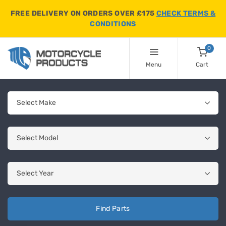
FREE DELIVERY ON ORDERS OVER £175
CHECK TERMS &
CONDITIONS
0
Menu
Cart
Find Parts