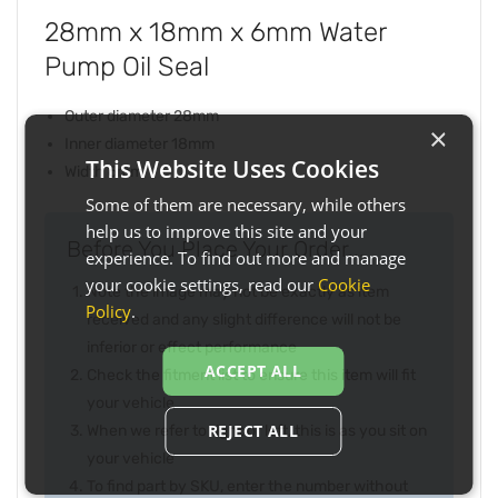
28mm x 18mm x 6mm Water
Pump Oil Seal
Outer diameter 28mm
×
Inner diameter 18mm
This Website Uses Cookies
Width 6mm
Some of them are necessary, while others
help us to improve this site and your
Before You Place Your Order...
experience. To find out more and manage
your cookie settings, read our
Cookie
Note the image may not be exactly as item
Policy
.
received and any slight difference will not be
inferior or effect performance
ACCEPT ALL
Check the fitment list to ensure this item will fit
your vehicle
REJECT ALL
When we refer to right or left, this is as you sit on
your vehicle
To find part by SKU, enter the number without