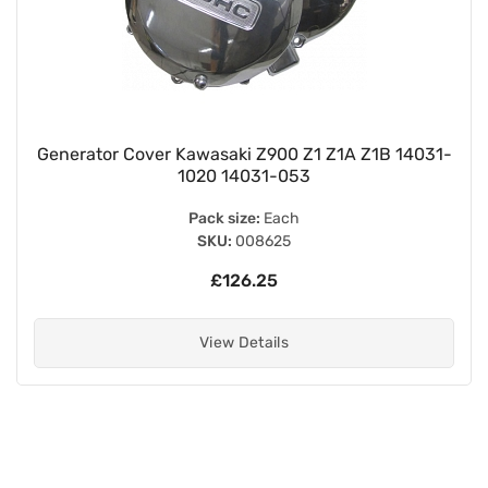
Generator Cover Kawasaki Z900 Z1 Z1A Z1B 14031-
1020 14031-053
Pack size:
Each
SKU:
008625
£126.25
View Details