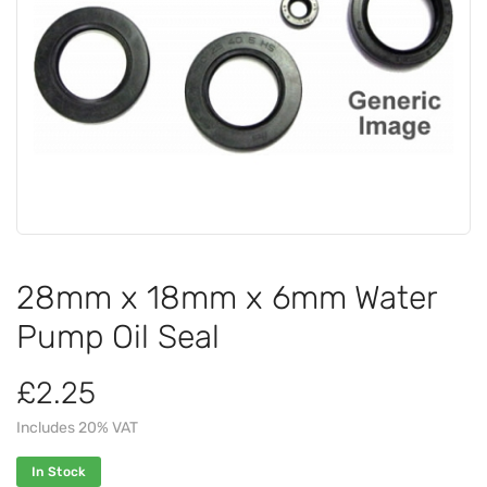
28mm x 18mm x 6mm Water
Pump Oil Seal
£2.25
Includes 20% VAT
In Stock