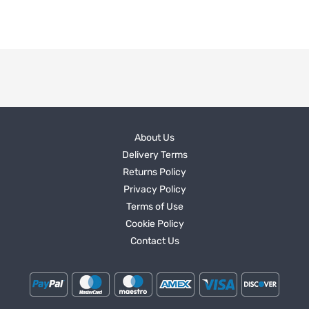
About Us
Delivery Terms
Returns Policy
Privacy Policy
Terms of Use
Cookie Policy
Contact Us