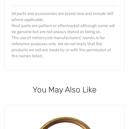
All parts and accessories are brand new and include VAT
where applicable.
Most parts are pattern or aftermarket although some will
be genuine but are not always stated as being so.
The use of motorcycle manufacturers' names is for
reference purposes only. We do not imply that the
products we sell are made by or with the permission of
the names listed.
You May Also Like