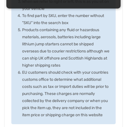
When we refer to right or left, this is as you sit on
your vehicle
To find part by SKU, enter the number without
"SKU" into the search box
Products containing any fluid or hazardous
materials, aerosols, batteries including large
lithium jump starters cannot be shipped
overseas due to courier restrictions although we
can ship UK offshore and Scottish Highlands at
higher shipping rates
EU customers should check with your countries
customs office to determine what additional
costs such as tax or Import duties will be prior to
purchasing. These charges are normally
collected by the delivery company or when you
pick the item up, they are not included in the
item price or shipping charge on this website