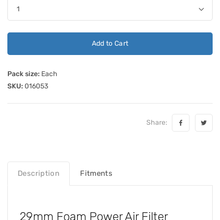
Add to Cart
Pack size:
Each
SKU:
016053
Share:
Description
Fitments
29mm Foam Power Air Filter