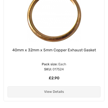
40mm x 32mm x 5mm Copper Exhaust Gasket
Pack size:
Each
SKU:
017524
£2.90
View Details