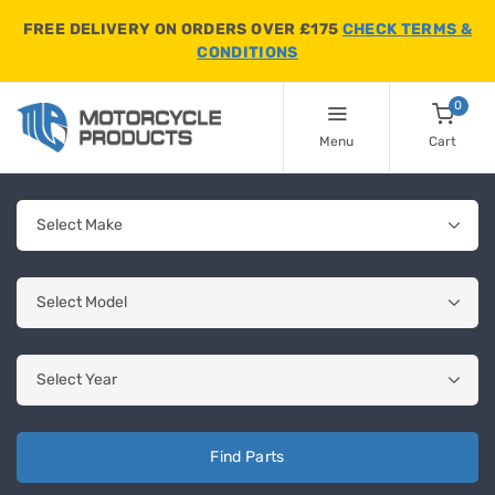
FREE DELIVERY ON ORDERS OVER £175
CHECK TERMS &
CONDITIONS
0
Menu
Cart
Find Parts