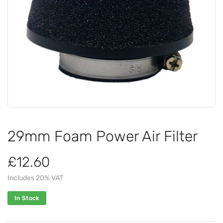
29mm Foam Power Air Filter
£12.60
Includes 20% VAT
In Stock