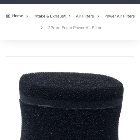
Home
Intake & Exhaust
Air Filters
Power Air Filters
29mm Foam Power Air Filter