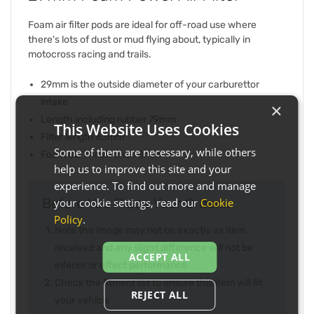
Foam air filter pods are ideal for off-road use where
there's lots of dust or mud flying about, typically in
motocross racing and trails.
29mm is the outside diameter of your carburettor
intake
×
Length including rubber 79mm
This Website Uses Cookies
Filter length 63mm
Some of them are necessary, while others
Foam OD 74mm and 78mm
help us to improve this site and your
experience. To find out more and manage
Before You Place Your Order...
your cookie settings, read our
Cookie
Policy
.
Note the image may not be exactly as item
received and any slight difference will not be
ACCEPT ALL
inferior or effect performance
Check the fitment list to ensure this item will fit
REJECT ALL
your vehicle