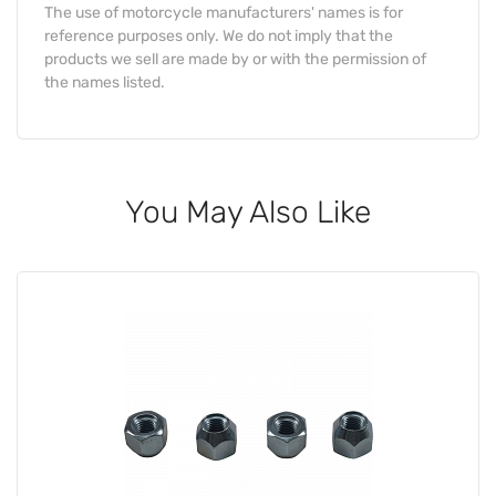
The use of motorcycle manufacturers' names is for
reference purposes only. We do not imply that the
products we sell are made by or with the permission of
the names listed.
You May Also Like