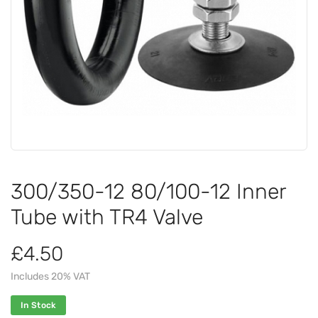
300/350-12 80/100-12 Inner
Tube with TR4 Valve
£4.50
Includes 20% VAT
In Stock