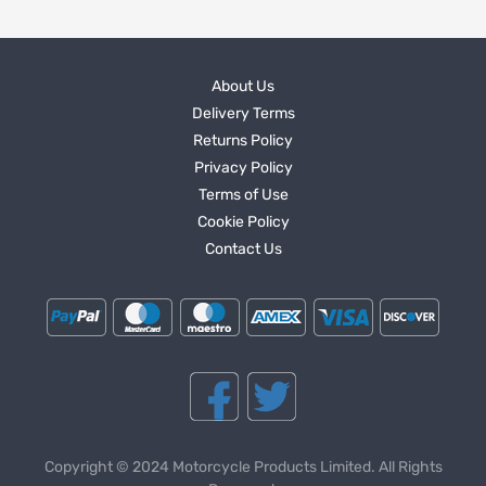
About Us
Delivery Terms
Returns Policy
Privacy Policy
Terms of Use
Cookie Policy
Contact Us
Copyright © 2024 Motorcycle Products Limited. All Rights