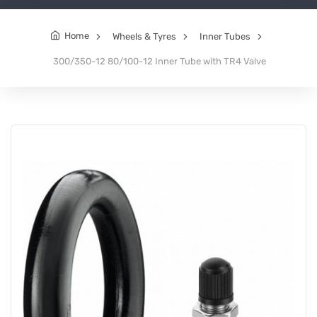
Home
Wheels & Tyres
Inner Tubes
300/350-12 80/100-12 Inner Tube with TR4 Valve