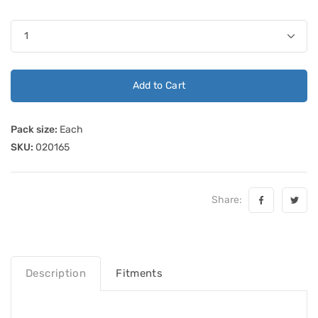
Add to Cart
Pack size:
Each
SKU:
020165
Share:
Description
Fitments