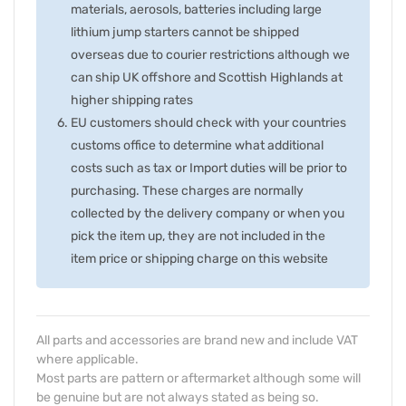
materials, aerosols, batteries including large
lithium jump starters cannot be shipped
overseas due to courier restrictions although we
can ship UK offshore and Scottish Highlands at
higher shipping rates
EU customers should check with your countries
customs office to determine what additional
costs such as tax or Import duties will be prior to
purchasing. These charges are normally
collected by the delivery company or when you
pick the item up, they are not included in the
item price or shipping charge on this website
All parts and accessories are brand new and include VAT
where applicable.
Most parts are pattern or aftermarket although some will
be genuine but are not always stated as being so.