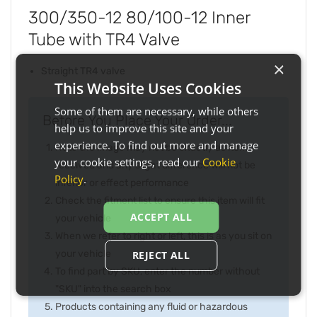
300/350-12 80/100-12 Inner
Tube with TR4 Valve
×
Straight TR4 valve
This Website Uses Cookies
Some of them are necessary, while others
Before You Place Your Order...
help us to improve this site and your
experience. To find out more and manage
Note the image may not be exactly as item
your cookie settings, read our
Cookie
received and any slight difference will not be
Policy
.
inferior or effect performance
Check the fitment list to ensure this item will fit
ACCEPT ALL
your vehicle
When we refer to right or left, this is as you sit on
your vehicle
REJECT ALL
To find part by SKU, enter the number without
"SKU" into the search box
Products containing any fluid or hazardous