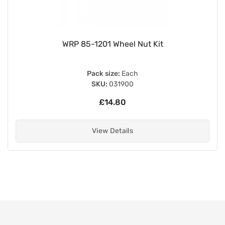
WRP 85-1201 Wheel Nut Kit
Pack size:
Each
SKU:
031900
£14.80
View Details