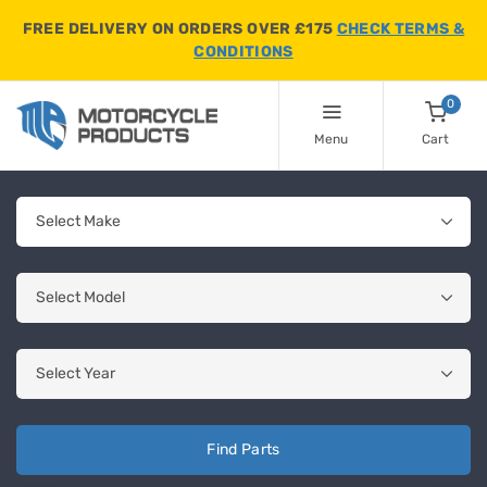
FREE DELIVERY ON ORDERS OVER £175
CHECK TERMS &
CONDITIONS
0
Menu
Cart
Find Parts